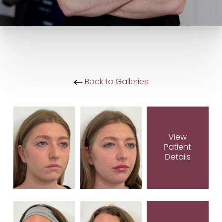
Back to Galleries
View
Patient
Details