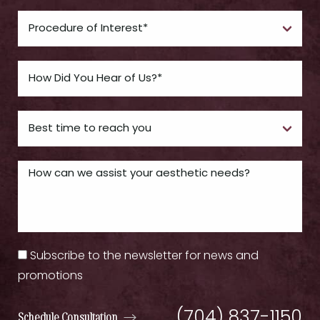
Subscribe to the newsletter for news and
promotions
(704) 837-1150
Schedule Consultation