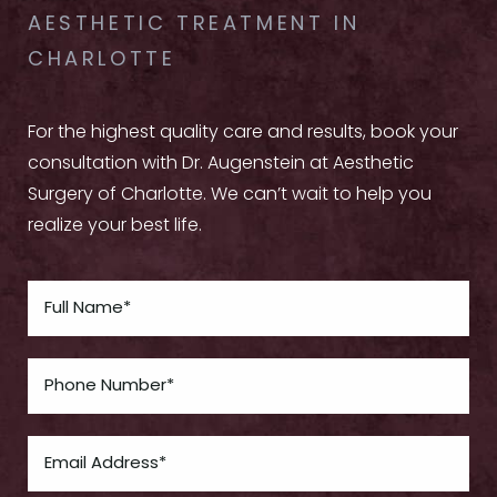
AESTHETIC TREATMENT IN
CHARLOTTE
For the highest quality care and results, book your
consultation with Dr. Augenstein at Aesthetic
Surgery of Charlotte. We can’t wait to help you
realize your best life.