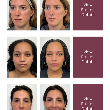
View
Patient
Details
View
Patient
Details
View
Patient
Details