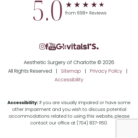
5.0
from 698+ Reviews
Aesthetic Surgery of Charlotte © 2026
All Rights Reserved |
Sitemap
|
Privacy Policy
|
Accessibility
Accessibility:
If you are visually impaired or have some
other impairment and you wish to discuss potential
accommodations related to using this website, please
contact our office at
(704) 837-1150
.