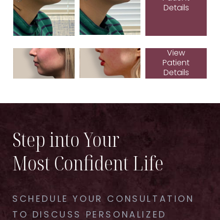
Details
View
Patient
Details
Step into Your
Most Confident Life
SCHEDULE YOUR CONSULTATION
TO DISCUSS PERSONALIZED