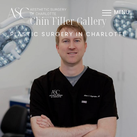
MENU
Chin Filler Gallery
PLASTIC SURGERY IN CHARLOTTE