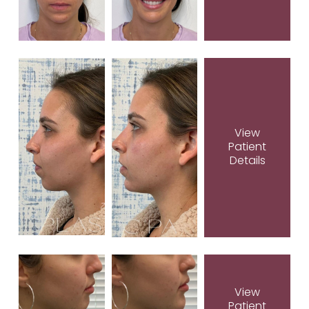
View
Patient
Details
View
Patient