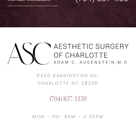
6450 BANNINGTON RD,
CHARLOTTE NC 28226
(704) 837-1150
MON - FRI: 8AM - 4:30PM