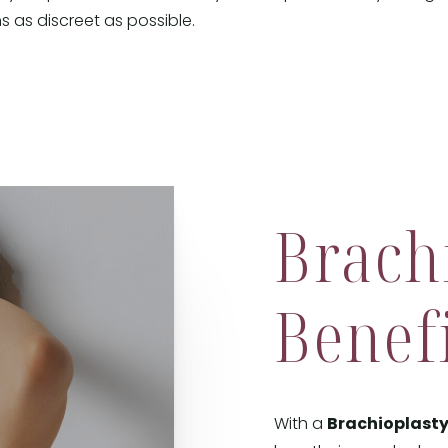
s as discreet as possible.
Brach
Benef
With a
Brachioplast