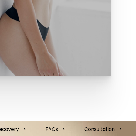
ecovery
FAQs
Consultation