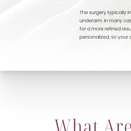
The surgery typically 
underarm. In many case
for a more refined resu
personalized, so your a
What Are