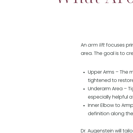
An
arm lift
focuses pri
area. The goal is to c
Upper Arms – The m
tightened to resto
Underarm Area – Tig
especially helpful a
Inner Elbow to Armpi
definition along the
Dr. Augenstein will ta