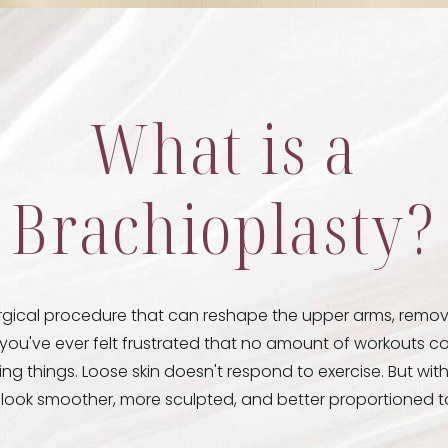
What is a
Brachioplasty?
urgical procedure that can reshape the upper arms, remov
f you've ever felt frustrated that no amount of workouts co
ing things. Loose skin doesn't respond to exercise. But wit
n look smoother, more sculpted, and better proportioned to