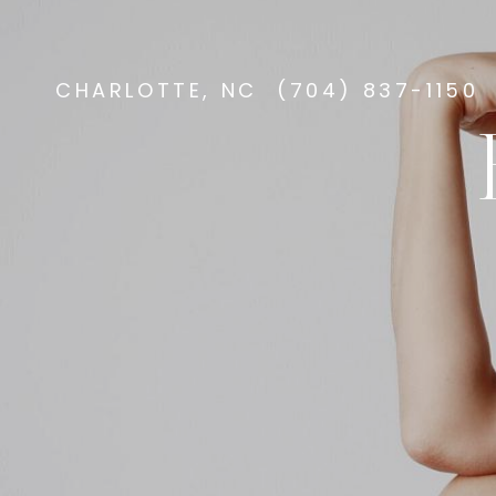
CHARLOTTE, NC
(704) 837-1150