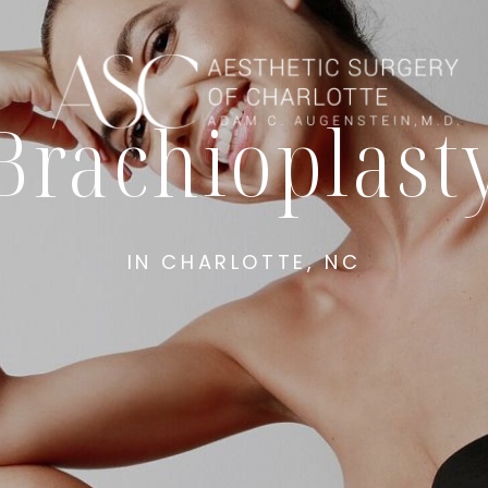
Brachioplast
IN CHARLOTTE, NC