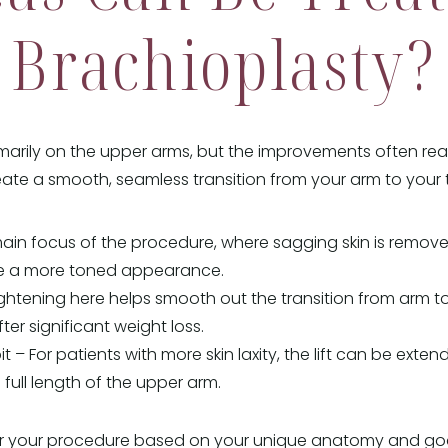
Brachioplasty?
marily on the upper arms, but the improvements often re
reate a smooth, seamless transition from your arm to your 
ain focus of the procedure, where sagging skin is remove
re a more toned appearance.
htening here helps smooth out the transition from arm to
fter significant weight loss.
t – For patients with more skin laxity, the lift can be exte
 full length of the upper arm.
ilor your procedure based on your unique anatomy and goa