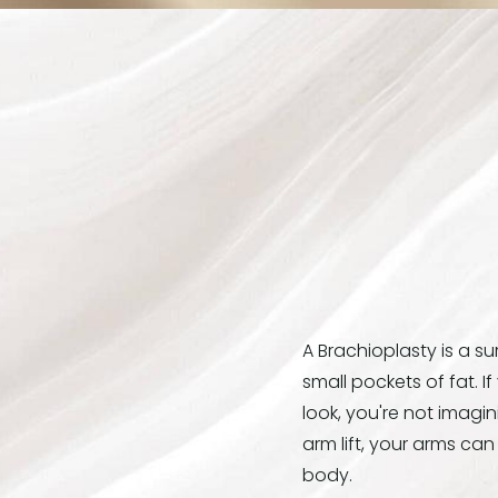
A Brachioplasty is a s
small pockets of fat. I
look, you're not imagin
arm lift, your arms ca
body.