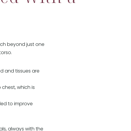
ach beyond just one
torso.
d and tissues are
 chest, which is
nded to improve
ls, always with the