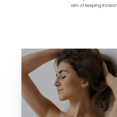
aim of keeping incision