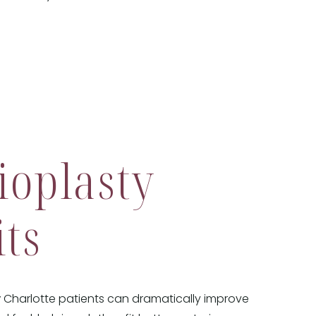
ioplasty
its
y
Charlotte patients can dramatically improve