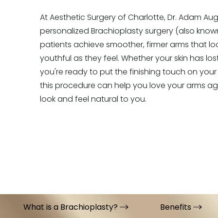
At Aesthetic Surgery of Charlotte, Dr. Adam Aug
personalized Brachioplasty surgery (also kno
patients achieve smoother, firmer arms that lo
youthful as they feel. Whether your skin has lost
you're ready to put the finishing touch on your
this procedure can help you love your arms agai
look and feel natural to you.
What is a Brachioplasty?
Benefits