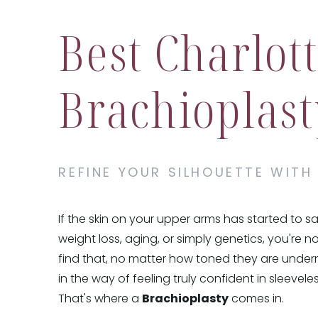
Best Charlot
Brachioplast
REFINE YOUR SILHOUETTE WITH
If the skin on your upper arms has started to s
weight loss, aging, or simply genetics, you're 
find that, no matter how toned they are undern
in the way of feeling truly confident in sleevele
That's where a
Brachioplasty
comes in.