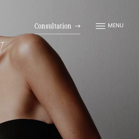
Consultation
MENU
y