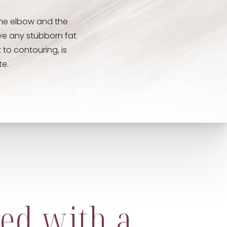
the elbow and the
ove any stubborn fat
 to contouring, is
te.
ed with a