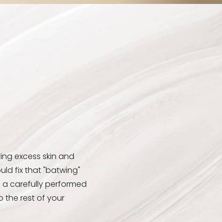
ing excess skin and
uld fix that "batwing"
h a carefully performed
 the rest of your