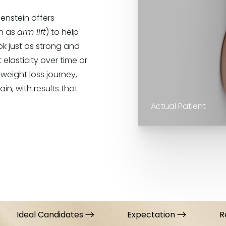
enstein offers
wn as
arm lift
) to help
ok just as strong and
 elasticity over time or
 weight loss journey,
n, with results that
Actual Patient
Ideal Candidates
Expectation
R