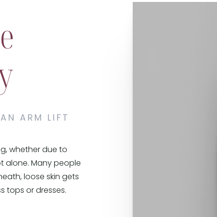
te
y
 AN ARM LIFT
ag, whether due to
not alone. Many people
eath, loose skin gets
ss tops or dresses.