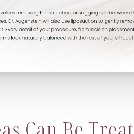
involves removing the stretched or sagging skin between 
s, Dr. Augenstein will also use liposuction to gently rem
lt. Every detail of your procedure, from incision placement
rms look naturally balanced with the rest of your silhouet
as Can Be Treat