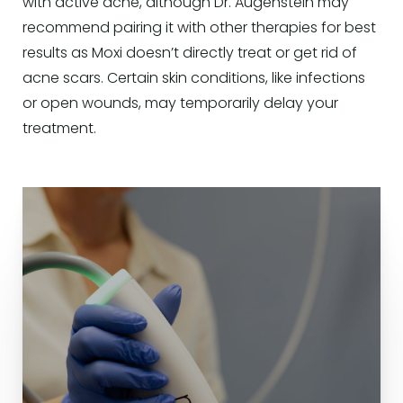
with active acne, although Dr. Augenstein may
recommend pairing it with other therapies for best
results as Moxi doesn’t directly treat or get rid of
acne scars. Certain skin conditions, like infections
or open wounds, may temporarily delay your
treatment.