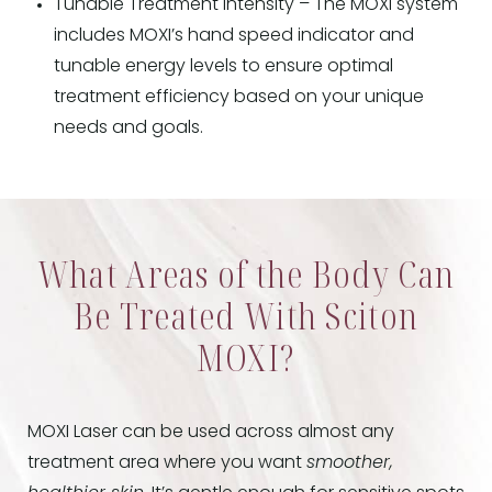
Tunable Treatment Intensity – The MOXI system
includes MOXI’s hand speed indicator and
tunable energy levels to ensure optimal
treatment efficiency based on your unique
needs and goals.
What Areas of the Body Can
Be Treated With Sciton
MOXI?
MOXI Laser can be used across almost any
treatment area where you want
smoother,