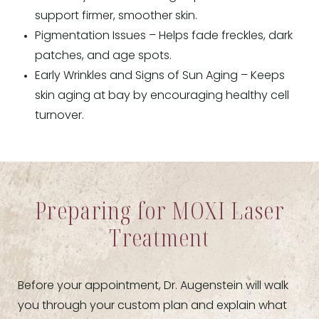
support firmer, smoother skin.
Pigmentation Issues – Helps fade freckles, dark
patches, and age spots.
Early Wrinkles and Signs of Sun Aging – Keeps
skin aging at bay by encouraging healthy cell
turnover.
Preparing for MOXI Laser
Treatment
Before your appointment, Dr. Augenstein will walk
you through your custom plan and explain what