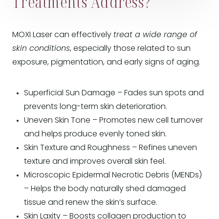
Treatments Address?
MOXI Laser can effectively
treat a wide range of
skin conditions
, especially those related to sun
exposure, pigmentation, and early signs of aging.
Superficial Sun Damage – Fades sun spots and
prevents long-term skin deterioration.
Uneven Skin Tone – Promotes new cell turnover
and helps produce evenly toned skin.
Skin Texture and Roughness – Refines uneven
texture and improves overall skin feel.
Microscopic Epidermal Necrotic Debris (MENDs)
– Helps the body naturally shed damaged
tissue and renew the skin’s surface.
Skin Laxity – Boosts collagen production to