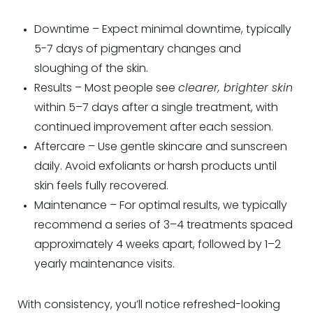
Downtime – Expect minimal downtime, typically
5-7 days of pigmentary changes and
sloughing of the skin.
Results – Most people see
clearer, brighter skin
within 5–7 days after a single treatment, with
continued improvement after each session.
Aftercare – Use gentle skincare and sunscreen
daily. Avoid exfoliants or harsh products until
skin feels fully recovered.
Maintenance – For optimal results, we typically
recommend a series of 3–4 treatments spaced
approximately 4 weeks apart, followed by 1–2
yearly maintenance visits.
With consistency, you’ll notice refreshed-looking