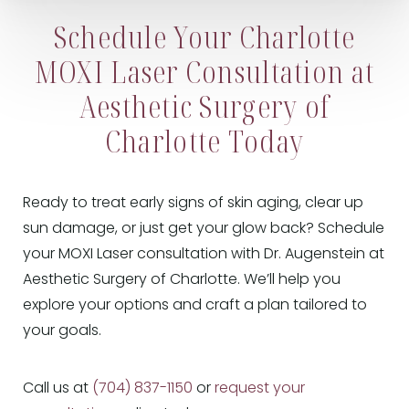
Schedule Your Charlotte
MOXI Laser Consultation at
Aesthetic Surgery of
Charlotte Today
Ready to treat early signs of skin aging, clear up
sun damage, or just get your glow back? Schedule
your MOXI Laser consultation with Dr. Augenstein at
Aesthetic Surgery of Charlotte. We’ll help you
explore your options and craft a plan tailored to
your goals.
Call us at
(704) 837-1150
or
request your