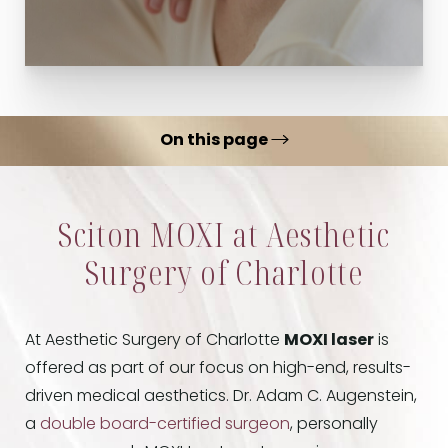
On this page
What is MOXI Laser?
Sciton MOXI at Aesthetic
Benefits
Surgery of Charlotte
Ideal Candidates
Treatments
At Aesthetic Surgery of Charlotte
MOXI laser
is
Results
offered as part of our focus on high-end, results-
FAQs
driven medical aesthetics. Dr. Adam C. Augenstein,
Consultation
a
double board-certified surgeon
, personally