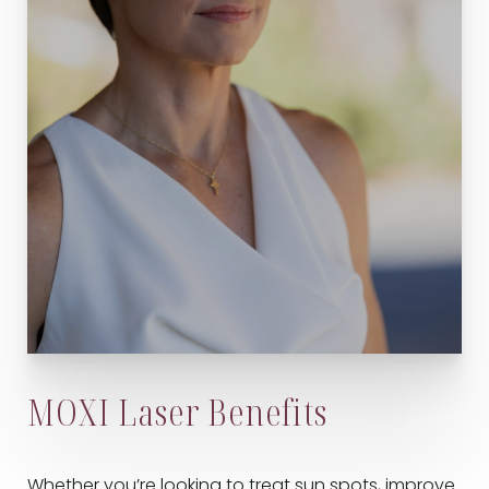
MOXI Laser Benefits
Whether you’re looking to treat sun spots, improve