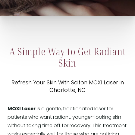
A Simple Way to Get Radiant
Skin
Refresh Your Skin With Sciton MOXI Laser in
Charlotte, NC
MOXI Laser
is a gentle, fractionated laser for
patients who want radiant, younger-looking skin
without taking time off for recovery. This treatment
works especially well for those who are noticing