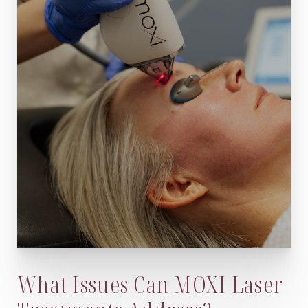
What Issues Can MOXI Laser