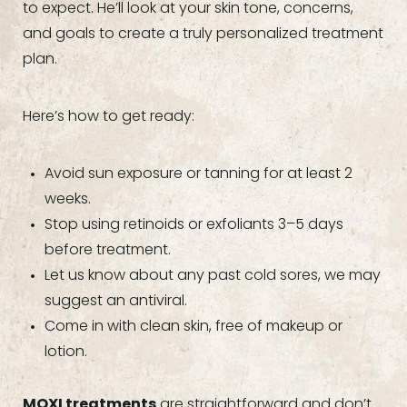
to expect. He’ll look at your skin tone, concerns,
and goals to create a truly personalized treatment
plan.
Here’s how to get ready:
Avoid sun exposure or tanning for at least 2
weeks.
Stop using retinoids or exfoliants 3–5 days
before treatment.
Let us know about any past cold sores, we may
suggest an antiviral.
Come in with clean skin, free of makeup or
lotion.
MOXI treatments
are straightforward and don’t