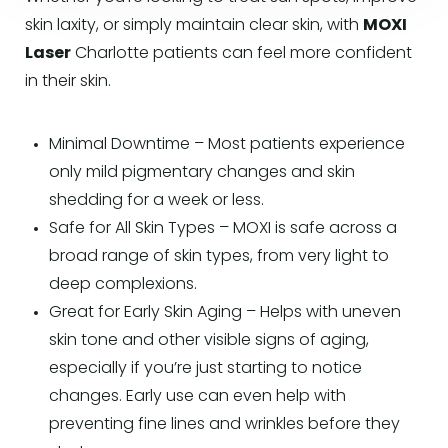
skin laxity, or simply maintain clear skin, with
MOXI
Laser
Charlotte patients can feel more confident
in their skin.
Minimal Downtime – Most patients experience
only mild pigmentary changes and skin
shedding for a week or less.
Safe for All Skin Types – MOXI is safe across a
broad range of skin types, from very light to
deep complexions.
Great for Early Skin Aging – Helps with uneven
skin tone and other visible signs of aging,
especially if you’re just starting to notice
changes. Early use can even help with
preventing fine lines and wrinkles before they