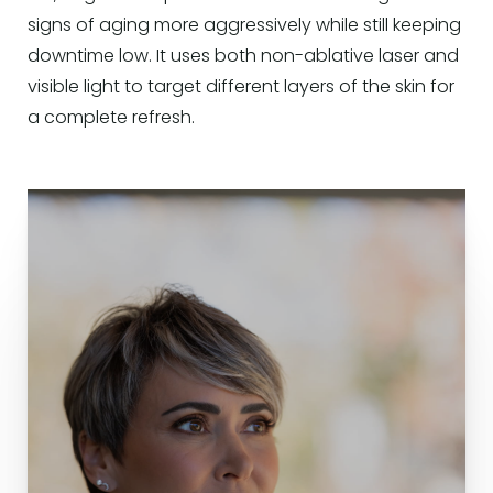
signs of aging more aggressively while still keeping
downtime low. It uses both non-ablative laser and
visible light to target different layers of the skin for
a complete refresh.