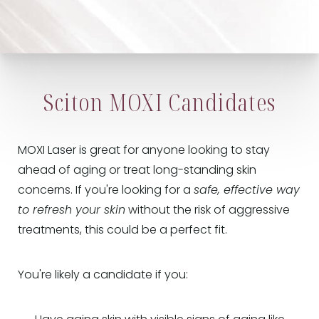
Sciton MOXI Candidates
MOXI Laser is great for anyone looking to stay
ahead of aging or treat long-standing skin
concerns. If you're looking for a
safe, effective way
to refresh your skin
without the risk of aggressive
treatments, this could be a perfect fit.
You're likely a candidate if you: