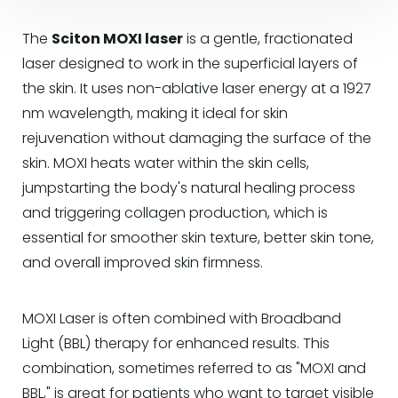
The
Sciton MOXI laser
is a gentle, fractionated
laser designed to work in the superficial layers of
the skin. It uses non-ablative laser energy at a 1927
nm wavelength, making it ideal for skin
rejuvenation without damaging the surface of the
skin. MOXI heats water within the skin cells,
jumpstarting the body's natural healing process
and triggering collagen production, which is
essential for smoother skin texture, better skin tone,
and overall improved skin firmness.
MOXI Laser is often combined with Broadband
Light (BBL) therapy for enhanced results. This
combination, sometimes referred to as "MOXI and
BBL," is great for patients who want to target visible