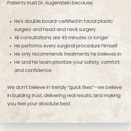
Patients trust Dr. Augenstein because:
He’s double board-certified in facial plastic
surgery and head and neck surgery
All consultations are 45 minutes or longer
He performs every surgical procedure himself
He only recommends treatments he believes in
He and his team prioritize your safety, comfort,
and confidence
We don’t believe in trendy “quick fixes”—we believe
in building trust, delivering real results, and making
you feel your absolute best.