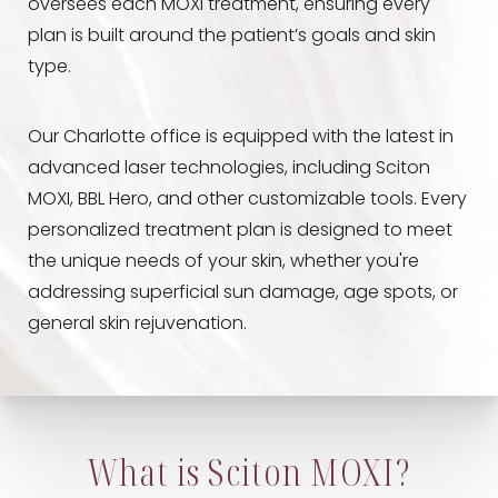
oversees each MOXI treatment, ensuring every
plan is built around the patient’s goals and skin
type.
Our Charlotte office is equipped with the latest in
advanced laser technologies, including Sciton
MOXI, BBL Hero, and other customizable tools. Every
personalized treatment plan is designed to meet
the unique needs of your skin, whether you're
addressing superficial sun damage, age spots, or
general skin rejuvenation.
What is Sciton MOXI?