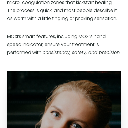
micro-coagulation zones that kickstart healing.
The process is quick, and most people describe it
as warm with a little tingling or prickling sensation.
MOXI’s smart features, including MOXI’s hand
speed indicator, ensure your treatment is
performed with
consistency, safety, and precision
.