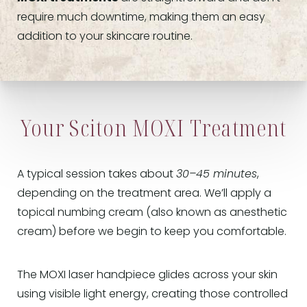
require much downtime, making them an easy
addition to your skincare routine.
Your Sciton MOXI Treatment
A typical session takes about
30–45 minutes
,
depending on the treatment area. We’ll apply a
topical numbing cream (also known as anesthetic
cream) before we begin to keep you comfortable.
The MOXI laser handpiece glides across your skin
using visible light energy, creating those controlled