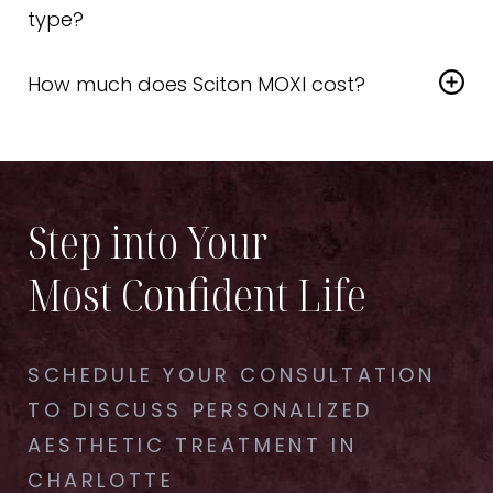
come back once or twice a year.
type?
Yes—Sciton MOXI Laser is safe and effective for a
How much does Sciton MOXI cost?
wide variety of skin tones and ethnicities.
Prices vary based on treatment area and number
of sessions. We’ll go over affordable treatment
options during your consultation.
Step into Your
Most Confident Life
SCHEDULE YOUR CONSULTATION
TO DISCUSS PERSONALIZED
AESTHETIC TREATMENT IN
CHARLOTTE