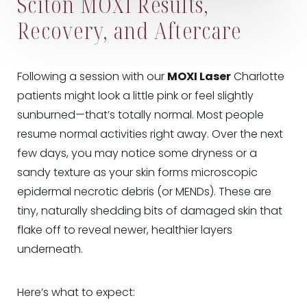
Sciton MOXI Results,
Recovery, and Aftercare
Following a session with our
MOXI Laser
Charlotte
patients might look a little pink or feel slightly
sunburned—that’s totally normal. Most people
resume normal activities right away. Over the next
few days, you may notice some dryness or a
sandy texture as your skin forms microscopic
epidermal necrotic debris (or MENDs). These are
tiny, naturally shedding bits of damaged skin that
flake off to reveal newer, healthier layers
underneath.
Here’s what to expect: