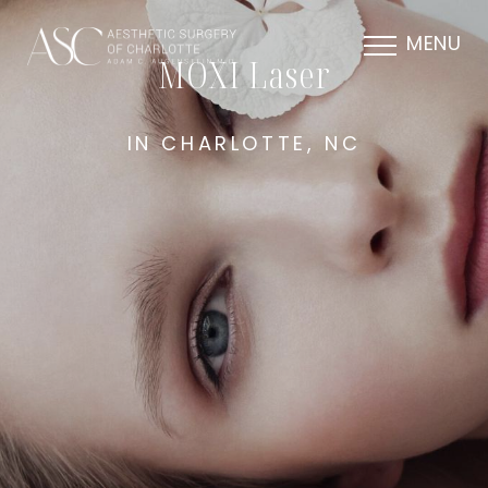
MENU
MOXI Laser
IN CHARLOTTE, NC