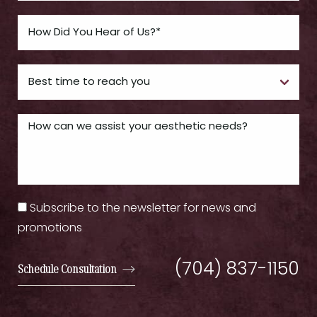
Subscribe to the newsletter for news and
promotions
(704) 837-1150
Schedule Consultation