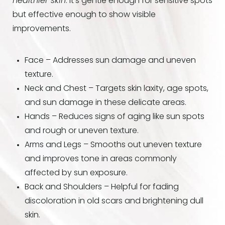
healthier skin
. It’s gentle enough for sensitive spots
but effective enough to show visible
improvements.
Face – Addresses sun damage and uneven
texture.
Neck and Chest – Targets skin laxity, age spots,
and sun damage in these delicate areas.
Hands – Reduces signs of aging like sun spots
and rough or uneven texture.
Arms and Legs – Smooths out uneven texture
and improves tone in areas commonly
affected by sun exposure.
Back and Shoulders – Helpful for fading
discoloration in old scars and brightening dull
skin.