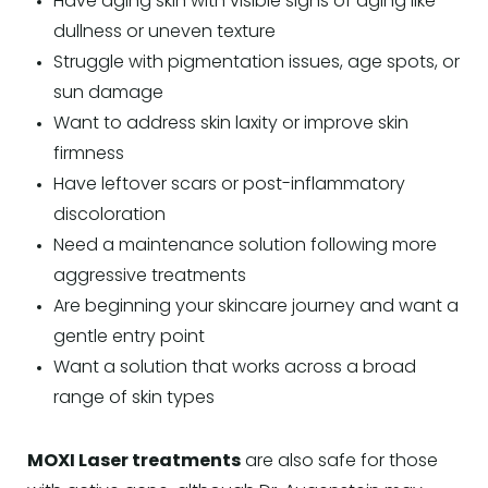
Have aging skin with visible signs of aging like
dullness or uneven texture
Struggle with pigmentation issues, age spots, or
sun damage
Want to address skin laxity or improve skin
firmness
Have leftover scars or post-inflammatory
discoloration
Need a maintenance solution following more
aggressive treatments
Are beginning your skincare journey and want a
gentle entry point
Want a solution that works across a broad
range of skin types
MOXI Laser treatments
are also safe for those