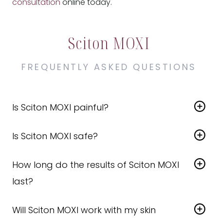
consultation
online today.
Sciton MOXI
FREQUENTLY ASKED QUESTIONS
Is Sciton MOXI painful?
Most patients describe it as a warm or prickly
Is Sciton MOXI safe?
feeling. We apply topical numbing cream to keep
you comfortable throughout the treatment
Yes. It’s one of the
safest non-ablative laser
duration.
How long do the results of Sciton MOXI
treatments
available and is suitable for all skin
types.
last?
Results can last for months
, especially with
Will Sciton MOXI work with my skin
maintenance and good skincare. Most patients