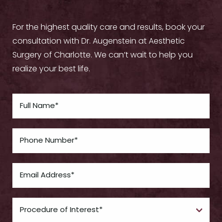
For the highest quality care and results, book your
consultation with Dr. Augenstein at Aesthetic
Surgery of Charlotte. We can’t wait to help you
realize your best life.