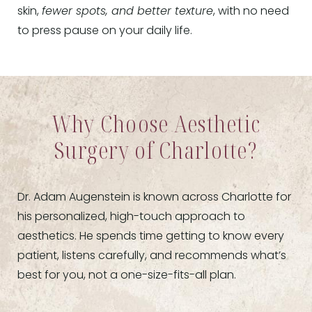
skin,
fewer spots, and better texture
, with no need
to press pause on your daily life.
Why Choose Aesthetic
Surgery of Charlotte?
Dr. Adam Augenstein is known across Charlotte for
his personalized, high-touch approach to
aesthetics. He spends time getting to know every
patient, listens carefully, and recommends what’s
best for you, not a one-size-fits-all plan.