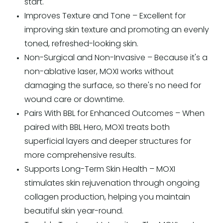
start.
Improves Texture and Tone – Excellent for
improving skin texture and promoting an evenly
toned, refreshed-looking skin.
Non-Surgical and Non-Invasive – Because it's a
non-ablative laser, MOXI works without
damaging the surface, so there's no need for
wound care or downtime.
Pairs With BBL for Enhanced Outcomes – When
paired with BBL Hero, MOXI treats both
superficial layers and deeper structures for
more comprehensive results.
Supports Long-Term Skin Health – MOXI
stimulates skin rejuvenation through ongoing
collagen production, helping you maintain
beautiful skin year-round.