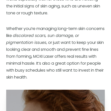
the initial signs of skin aging, such as uneven skin
tone or rough texture.
Whether you’re managing long-term skin concerns
like
discolored scars, sun damage, or
pigmentation issues
, or just want to keep your skin
looking clear and smooth and prevent fine lines
from forming, MOXI Laser offers real results with
minimal hassle. It’s also a great option for people
with busy schedules who still want to invest in their
skin health.