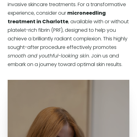
invasive skincare treatments. For a transformative
experience, consider our
microneedling
treatment in Charlotte
, available with or without
platelet-rich fibrin (PRF), designed to help you
achieve a brilliantly radiant complexion. This highly
sought-after procedure effectively promotes
smooth and youthful-looking skin
. Join us and
embark on a journey toward optimal skin results.