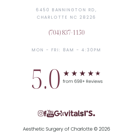
6450 BANNINGTON RD,
CHARLOTTE NC 28226
(704) 837-1150
MON - FRI: 8AM - 4:30PM
5.0
from 698+ Reviews
Aesthetic Surgery of Charlotte © 2026