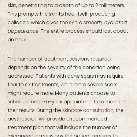
skin, penetrating to a depth of up to 2 millimeters.
This prompts the skin to heal itself, producing
collagen, which gives the skin a
smooth, hydrated
appearance
. The entire process should last about
an hour.
The number of treatment sessions required
depends on the severity of the condition being
addressed. Patients with acne scars may require
four to six treatments, while more severe scars
might require more. Many patients choose to
schedule once-a-year appointments to maintain
their results. During the
skincare consultation
, the
aesthetician will provide a recommended
treatment plan that will include the number of
microneedling sessions the patient requires to