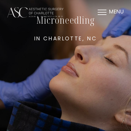
MENU
Microneedling
IN CHARLOTTE, NC