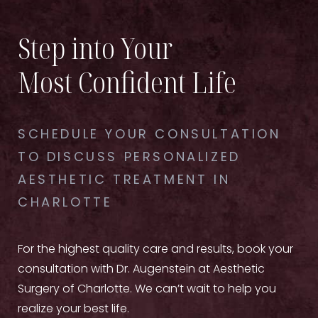
to your skin before the procedure.
skin's natural aging process. Scheduling regular
maintenance treatments can prolong the effects
Step into Your
of your initial session.
Most Confident Life
SCHEDULE YOUR CONSULTATION
TO DISCUSS PERSONALIZED
AESTHETIC TREATMENT IN
CHARLOTTE
For the highest quality care and results, book your
consultation with Dr. Augenstein at Aesthetic
Surgery of Charlotte. We can’t wait to help you
realize your best life.