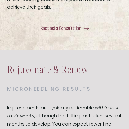
achieve their goals.
Request a Consultation
Rejuvenate & Renew
MICRONEEDLING RESULTS
Improvements are typically noticeable
within four
to six weeks
, although the full impact takes several
months to develop. You can expect fewer fine