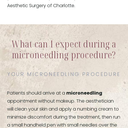
Aesthetic Surgery of Charlotte.
What can I expect during a
microneedling procedure?
YOUR MICRONEEDLING PROCEDURE
Patients should arrive at a
microneedling
appointment without makeup. The aesthetician
will clean your skin and apply a numbing cream to
minimize discomfort during the treatment, then run
a small handheld pen with small needles over the