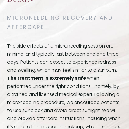
MICRONEEDLING RECOVERY AND
AFTERCARE
The side effects of a microneedling session are
minimal and typically last between one and three
days. Patients can expect to experience redness
and swelling, which may feel similar to a sunburn.
The treatment is extremely safe
when
performed under the right conditions—namely, by
a trained and licensed medical expert. Following a
microneedling procedure, we encourage patients
to use sunblock and avoid direct sunlight. We will
also provide aftercare instructions, including when
it’s safe to begin wearing makeup, which products