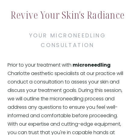
Revive Your Skin's Radiance
YOUR MICRONEEDLING
CONSULTATION
Prior to your treatment with
microneedling
Charlotte aesthetic specialists at our practice will
conduct a consultation to assess your skin and
discuss your treatment goals. During this session,
we will outline the microneedling process and
address any questions to ensure you feel well-
informed and comfortable before proceeding.
With our expertise and cutting-edge equipment,
you can trust that you're in capable hands at