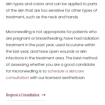
skin types and colors and can be applied to parts
of the skin that are too sensitive for other types of
treatment, such as the neck and hands.
Microneedling is not appropriate for patients who
are pregnant or breastfeeding, have had radiation
treatment in the past year, used Accutane within
the last year, and have open wounds or skin
infections in the treatment area. The best method
of assessing whether you are a good candidate
for microneedling is to
schedule a skincare
consultation
with our licensed aesthetician.
Request a Consultation