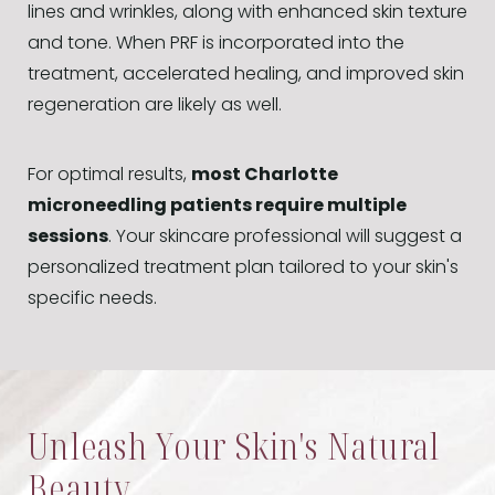
lines and wrinkles, along with enhanced skin texture
and tone. When PRF is incorporated into the
treatment, accelerated healing, and improved skin
regeneration are likely as well.
For optimal results,
most Charlotte
microneedling patients require multiple
sessions
. Your skincare professional will suggest a
personalized treatment plan tailored to your skin's
specific needs.
Unleash Your Skin's Natural
Beauty