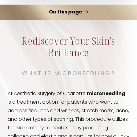
On this page
Microneedling Benefits
Rediscover Your Skin's
Ideal Candidates
Brilliance
Procedure
Recovery & Results
WHAT IS MICRONEEDLING?
FAQs
Consultation
At Aesthetic Surgery of Charlotte
microneedling
is a treatment option for patients who want to
address fine lines and wrinkles, stretch marks, acne,
and other types of scarring. This procedure utilizes
the skin’s ability to heal itself by producing
collagen and elastin and is popular for how quickly