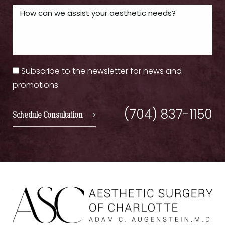
Subscribe to the newsletter for news and
promotions
(704) 837-1150
Schedule Consultation