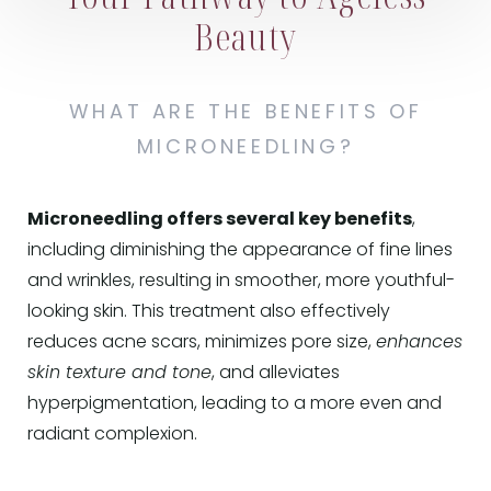
Beauty
WHAT ARE THE BENEFITS OF
MICRONEEDLING?
Microneedling offers several key benefits
,
including diminishing the appearance of fine lines
and wrinkles, resulting in smoother, more youthful-
looking skin. This treatment also effectively
reduces acne scars, minimizes pore size,
enhances
skin texture and tone
, and alleviates
hyperpigmentation, leading to a more even and
radiant complexion.