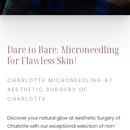
Dare to Bare: Microneedling
for Flawless Skin!
CHARLOTTE MICRONEEDLING AT
AESTHETIC SURGERY OF
CHARLOTTE
Discover your natural glow at Aesthetic Surgery of
Charlotte with our exceptional selection of non-