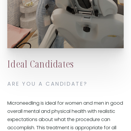
Ideal Candidates
ARE YOU A CANDIDATE?
Microneedling is ideal for women and men in good
overall mental and physical health with realistic
expectations about what the procedure can
accomplish. This treatment is appropriate for all