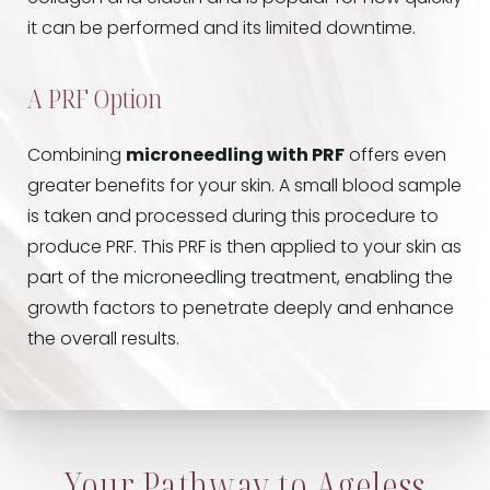
it can be performed and its limited downtime.
A PRF Option
Combining
microneedling with PRF
offers even
greater benefits for your skin. A small blood sample
is taken and processed during this procedure to
produce PRF. This PRF is then applied to your skin as
part of the microneedling treatment, enabling the
growth factors to penetrate deeply and enhance
the overall results.
Your Pathway to Ageless