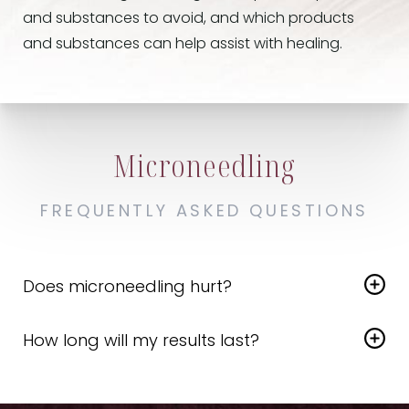
and substances to avoid, and which products
and substances can help assist with healing.
Microneedling
FREQUENTLY ASKED QUESTIONS
Does microneedling hurt?
Although microneedling can cause mild
How long will my results last?
discomfort, the majority of patients consider the
experience tolerable and even relaxing. To help
Microneedling results can last several months to
alleviate discomfort, we apply a numbing cream
a year
, depending on each individual and their