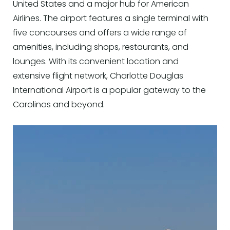
United States and a major hub for American
Airlines. The airport features a single terminal with
five concourses and offers a wide range of
amenities, including shops, restaurants, and
lounges. With its convenient location and
extensive flight network, Charlotte Douglas
International Airport is a popular gateway to the
Carolinas and beyond.