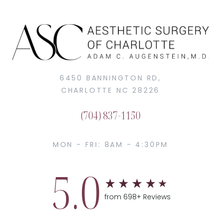
6450 BANNINGTON RD,
CHARLOTTE NC 28226
(704) 837-1150
MON - FRI: 8AM - 4:30PM
5.0
from 698+ Reviews