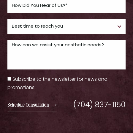
Subscribe to the newsletter for news and
promotions
(704) 837-1150
Schedule Consultation