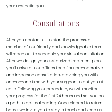
your aesthetic goals.
Consultations
After you contact us to start the process, a
member of our friendly and knowledgeable team
will reach out to schedule your virtual consultation.
After we design your customized treatment plan,
you’ll arrive at our offices for a final pre-operative
and in-person consultation, providing you with
one-on-one time with your surgeon to put you at
ease. Following your procedure, we will monitor
your progress for the first 24 hours and set you on
a path to optimal healing. Once cleared to return
home, we invite you to stay in touch and keep us