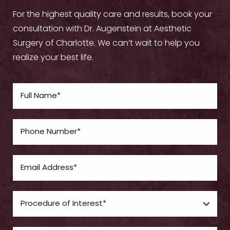
For the highest quality care and results, book your
consultation with Dr. Augenstein at Aesthetic
Surgery of Charlotte. We can’t wait to help you
realize your best life.