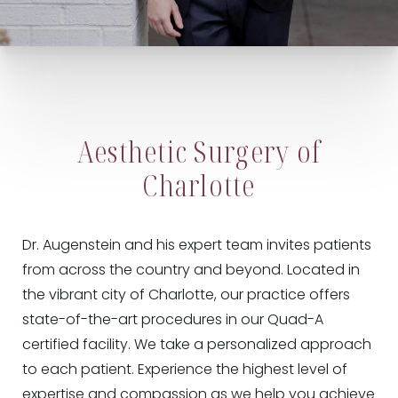
Aesthetic Surgery of
Charlotte
Dr. Augenstein and his expert team invites patients
from across the country and beyond. Located in
the vibrant city of Charlotte, our practice offers
state-of-the-art procedures in our Quad-A
certified facility. We take a personalized approach
to each patient. Experience the highest level of
expertise and compassion as we help you achieve