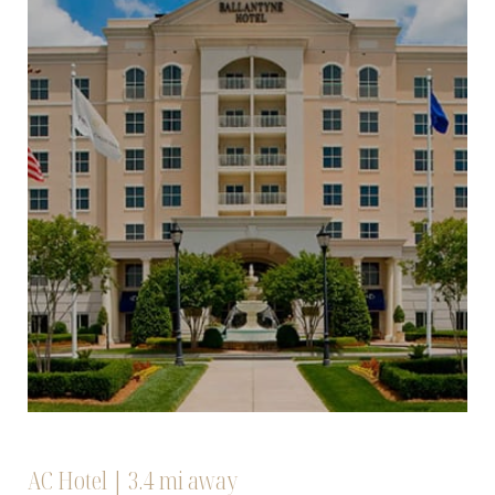
AC Hotel | 3.4 mi away