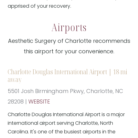
apprised of your recovery.
Airports
Aesthetic Surgery of Charlotte recommends
this airport for your convenience.
Charlotte Douglas International Airport | 18 mi
away
5501 Josh Birmingham Pkwy, Charlotte, NC
28208 |
WEBSITE
Charlotte Douglas International Airport is a major
international airport serving Charlotte, North
Carolina. It's one of the busiest airports in the