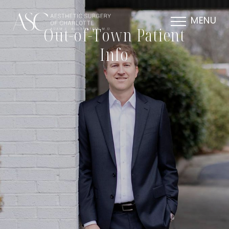
MENU
Out-of-Town Patient
Info