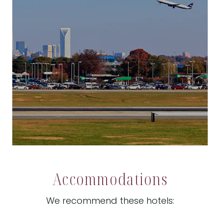
Accommodations
We recommend these hotels: