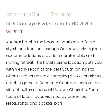
Renaissance Hotel | 6.5 mi away
5501 Carnegie Blvd, Charlotte, NC 28209 |
WEBSITE
A 4-star hotel in the heart of SouthPark offers a
stylish and luxurious escape.Our newly reimagined
accommodations provide a comfortable and
inviting retreat. The hotel’s prime location puts you
within easy reach of the best SouthPark has to
offer. Discover upscale shopping at SouthPark Mall,
catch a game at Spectrum Center, or explore the
vibrant cultural scene of Uptown Charlotte. For a
taste of local flavor, visit nearby breweries,
restaurants, and cocktail bars.