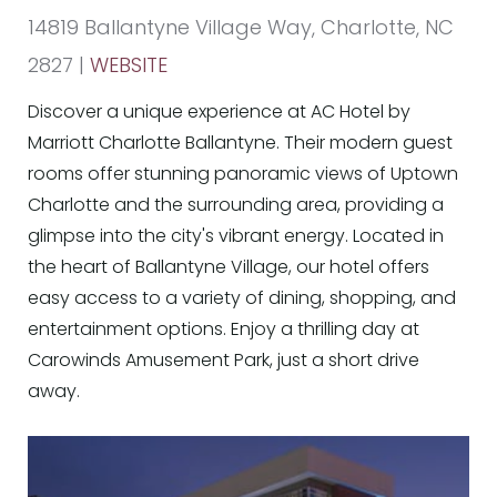
14819 Ballantyne Village Way, Charlotte, NC
2827 |
WEBSITE
Discover a unique experience at AC Hotel by
Marriott Charlotte Ballantyne. Their modern guest
rooms offer stunning panoramic views of Uptown
Charlotte and the surrounding area, providing a
glimpse into the city's vibrant energy. Located in
the heart of Ballantyne Village, our hotel offers
easy access to a variety of dining, shopping, and
entertainment options. Enjoy a thrilling day at
Carowinds Amusement Park, just a short drive
away.