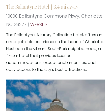
The Ballantyne Hotel | 3.4 mi away
10000 Ballantyne Commons Pkwy, Charlotte,
NC 28277 |
WEBSITE
The Ballantyne, A Luxury Collection Hotel, offers an
unforgettable experience in the heart of Charlotte.
Nestled in the vibrant SouthPark neighborhood, a
4-star hotel that provides luxurious
accommodations, exceptional amenities, and
easy access to the city's best attractions.