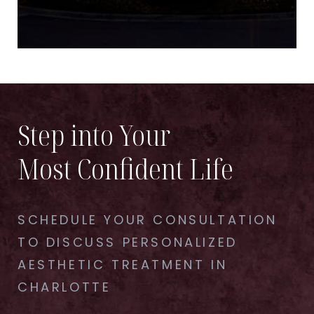
Step into Your
Most Confident Life
SCHEDULE YOUR CONSULTATION
TO DISCUSS PERSONALIZED
AESTHETIC TREATMENT IN
CHARLOTTE