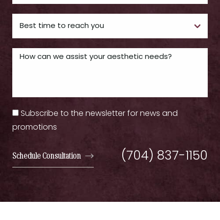
Subscribe to the newsletter for news and
promotions
(704) 837-1150
Schedule Consultation