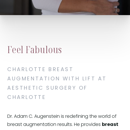
Feel Fabulous
CHARLOTTE BREAST
AUGMENTATION WITH LIFT AT
AESTHETIC SURGERY OF
CHARLOTTE
Dr. Adam C. Augenstein is redefining the world of
breast augmentation results. He provides
breast