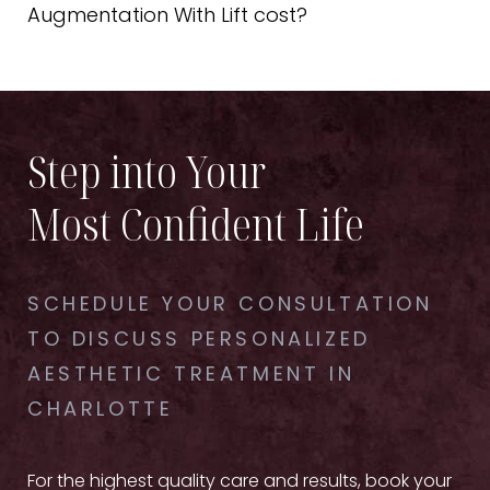
during the initial procedure since you will be under
Augmentation With Lift cost?
anesthesia.
Every patient and procedure is unique, so prices
can vary. Schedule your consultation to get
information about your procedure's price,
payment, and financing.
Step into Your
Most Confident Life
SCHEDULE YOUR CONSULTATION
TO DISCUSS PERSONALIZED
AESTHETIC TREATMENT IN
CHARLOTTE
For the highest quality care and results, book your