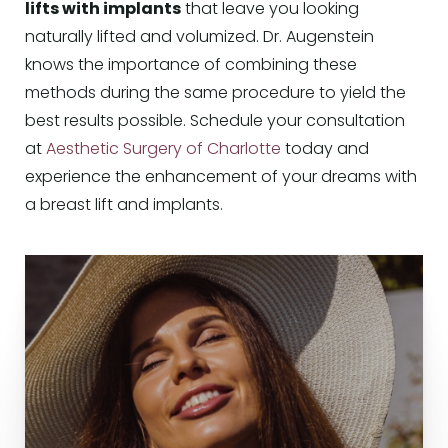
lifts with implants
that leave you looking
naturally lifted and volumized. Dr. Augenstein
knows the importance of combining these
methods during the same procedure to yield the
best results possible. Schedule your consultation
at
Aesthetic Surgery of Charlotte
today and
experience the enhancement of your dreams with
a breast lift and implants.