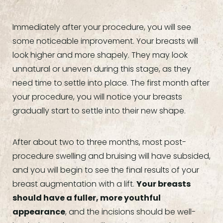
Immediately after your procedure, you will see
some noticeable improvement. Your breasts will
look higher and more shapely. They may look
unnatural or uneven during this stage, as they
need time to settle into place. The first month after
your procedure, you will notice your breasts
gradually start to settle into their new shape.
After about two to three months, most post-
procedure swelling and bruising will have subsided,
and you will begin to see the final results of your
breast augmentation with a lift.
Your breasts
should have a fuller, more youthful
appearance
, and the incisions should be well-