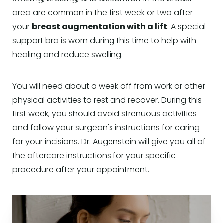
area are common in the first week or two after
your
breast augmentation with a lift
. A special
support bra is worn during this time to help with
healing and reduce swelling.
You will need about a week off from work or other
physical activities to rest and recover. During this
first week, you should avoid strenuous activities
and follow your surgeon's instructions for caring
for your incisions. Dr. Augenstein will give you all of
the aftercare instructions for your specific
procedure after your appointment.