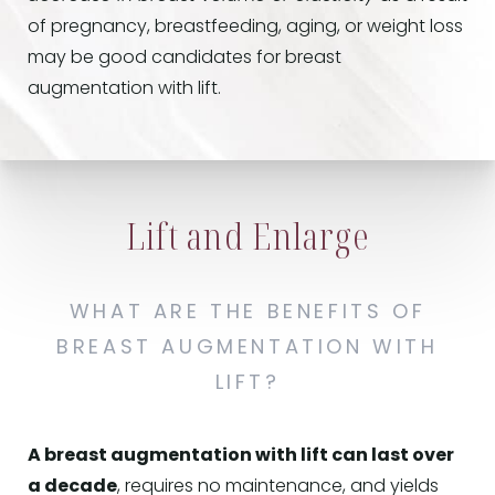
of pregnancy, breastfeeding, aging, or weight loss
may be good candidates for breast
augmentation with lift.
Lift and Enlarge
WHAT ARE THE BENEFITS OF
BREAST AUGMENTATION WITH
LIFT?
A breast augmentation with lift can last over
a decade
, requires no maintenance, and yields