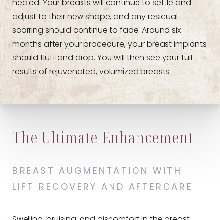
healed. Your breasts will continue to settle and
adjust to their new shape, and any residual
scarring should continue to fade. Around six
months after your procedure, your breast implants
should fluff and drop. You will then see your full
results of rejuvenated, volumized breasts.
The Ultimate Enhancement
BREAST AUGMENTATION WITH
LIFT RECOVERY AND AFTERCARE
Swelling, bruising, and discomfort in the breast