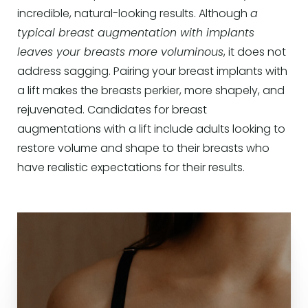
incredible, natural-looking results. Although
a
typical breast augmentation with implants
leaves your breasts more voluminous
, it does not
address sagging. Pairing your breast implants with
a lift makes the breasts perkier, more shapely, and
rejuvenated. Candidates for breast
augmentations with a lift include adults looking to
restore volume and shape to their breasts who
have realistic expectations for their results.