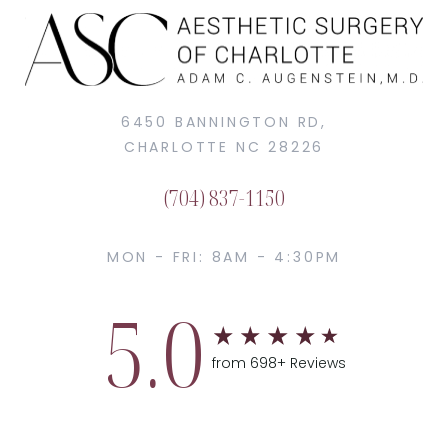
6450 BANNINGTON RD,
CHARLOTTE NC 28226
(704) 837-1150
MON - FRI: 8AM - 4:30PM
5.0
from 698+ Reviews