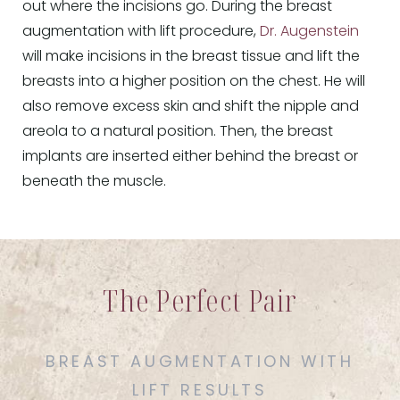
out where the incisions go. During the breast
augmentation with lift procedure,
Dr. Augenstein
will make incisions in the breast tissue and lift the
breasts into a higher position on the chest. He will
also remove excess skin and shift the nipple and
areola to a natural position. Then, the breast
implants are inserted either behind the breast or
beneath the muscle.
The Perfect Pair
BREAST AUGMENTATION WITH
LIFT RESULTS