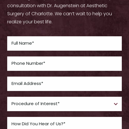
consultation with Dr. Augenstein at Aesthetic
Surgery of Charlotte. We can’t wait to help you
realize your best life.