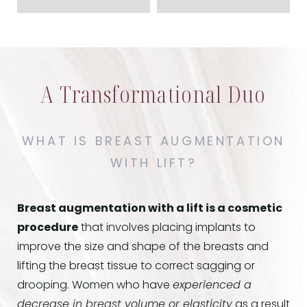
A Transformational Duo
WHAT IS BREAST AUGMENTATION
WITH LIFT?
Breast augmentation with a lift is a cosmetic
procedure
that involves placing implants to
improve the size and shape of the breasts and
lifting the breast tissue to correct sagging or
drooping. Women who have
experienced a
decrease in breast volume or elasticity
as a result