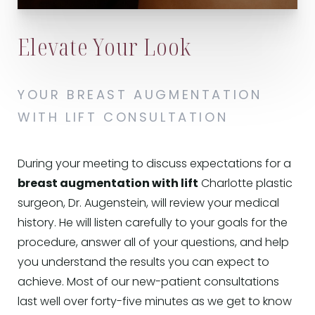
Elevate Your Look
YOUR BREAST AUGMENTATION
WITH LIFT CONSULTATION
During your meeting to discuss expectations for a
breast augmentation with lift
Charlotte plastic
surgeon, Dr. Augenstein, will review your medical
history. He will listen carefully to your goals for the
procedure, answer all of your questions, and help
you understand the results you can expect to
achieve. Most of our new-patient consultations
last well over forty-five minutes as we get to know