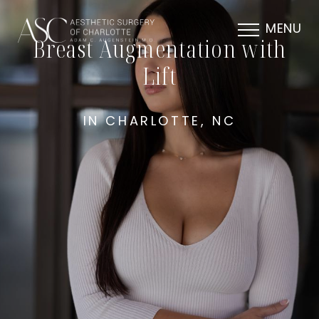
MENU
Breast Augmentation with
Lift
IN CHARLOTTE, NC