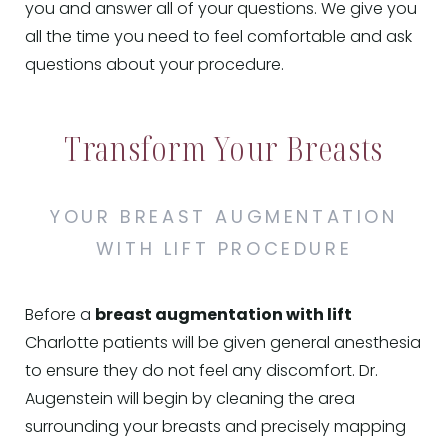
you and answer all of your questions. We give you
all the time you need to feel comfortable and ask
questions about your procedure.
Transform Your Breasts
YOUR BREAST AUGMENTATION
WITH LIFT PROCEDURE
Before a
breast augmentation with lift
Charlotte patients will be given general anesthesia
to ensure they do not feel any discomfort. Dr.
Augenstein will begin by cleaning the area
surrounding your breasts and precisely mapping