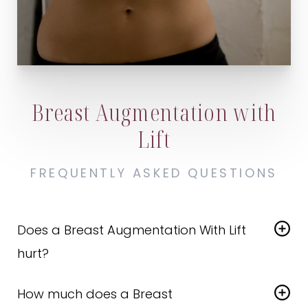
Breast Augmentation with
Lift
FREQUENTLY ASKED QUESTIONS
Does a Breast Augmentation With Lift
hurt?
There is a bit of discomfort associated with the
How much does a Breast
recovery process, but you will not feel anything