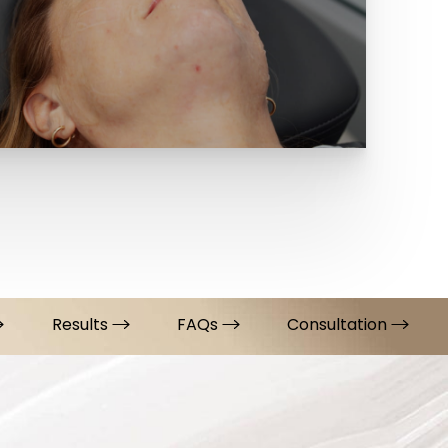
Results
FAQs
Consultation