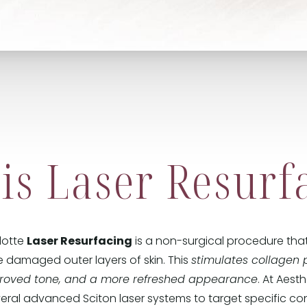
is Laser Resurf
rlotte
Laser Resurfacing
is a non-surgical procedure that
 damaged outer layers of skin. This
stimulates collagen 
proved tone, and a more refreshed appearance
. At Aest
veral advanced Sciton laser systems to target specific co