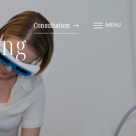
Consultation
MENU
ing