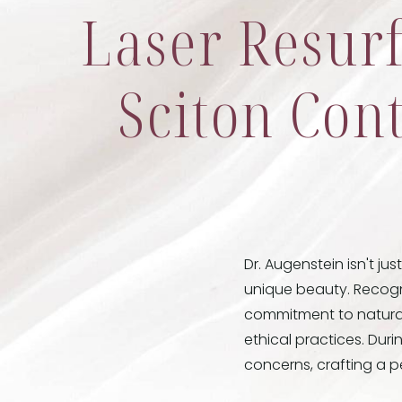
Laser Resur
Sciton Cont
Dr. Augenstein isn't jus
unique beauty. Recogn
commitment to natural-
ethical practices. Dur
concerns, crafting a p