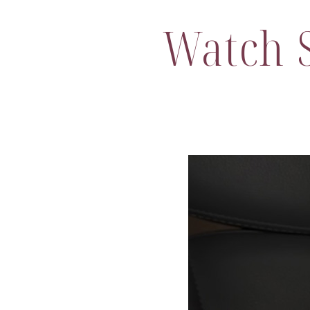
Watch S