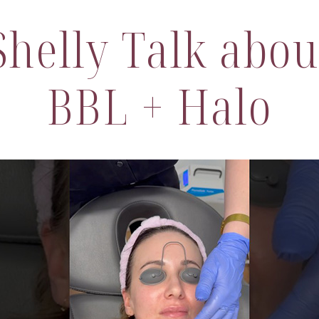
helly Talk abou
BBL + Halo