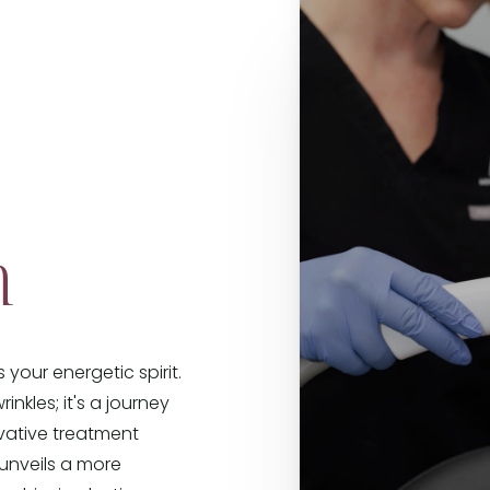
n
your energetic spirit.
inkles; it's a journey
ovative treatment
 unveils a more