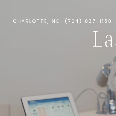
CHARLOTTE, NC
(704) 837-1150
La