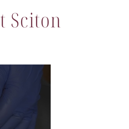
t Sciton