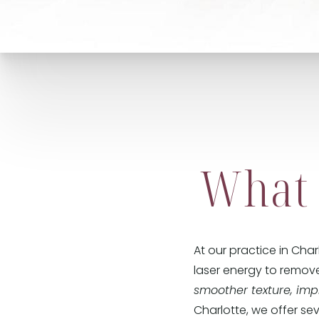
What 
At our practice in Cha
laser energy to remove
smoother texture, im
Charlotte, we offer se