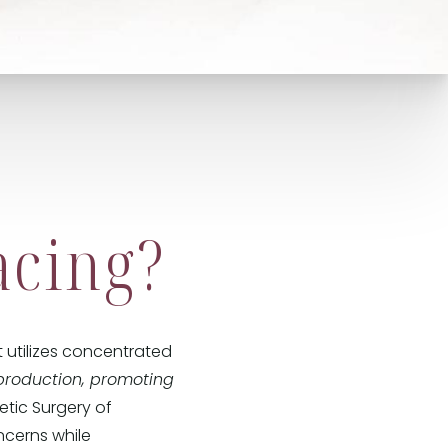
acing?
 utilizes concentrated
production, promoting
hetic Surgery of
ncerns while