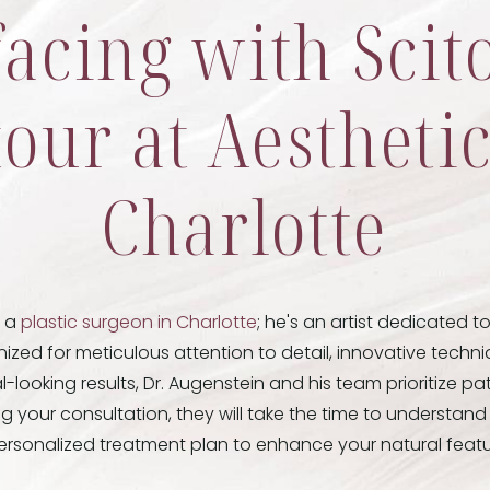
facing with Sci
our at Aestheti
Charlotte
t a
plastic surgeon in Charlotte
; he's an artist dedicated t
ized for meticulous attention to detail, innovative tech
looking results, Dr. Augenstein and his team prioritize pa
ing your consultation, they will take the time to understan
ersonalized treatment plan to enhance your natural featu