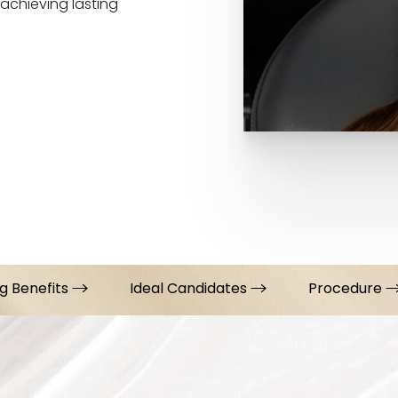
 achieving lasting
g Benefits
Ideal Candidates
Procedure