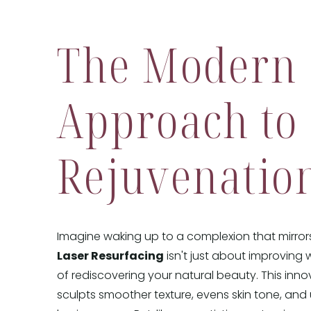
The Modern
Approach to
Rejuvenatio
Imagine waking up to a complexion that mirrors 
Laser Resurfacing
isn't just about improving wr
of rediscovering your natural beauty. This inn
sculpts smoother texture, evens skin tone, and