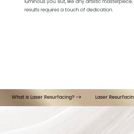
luminous you. But, like any artistic masterpiece,
results requires a touch of dedication.
What is Laser Resurfacing?
Laser Resurfacin