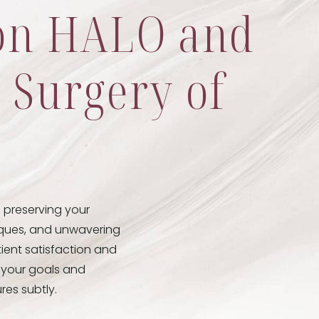
ton HALO and
c Surgery of
o preserving your
niques, and unwavering
tient satisfaction and
d your goals and
res subtly.