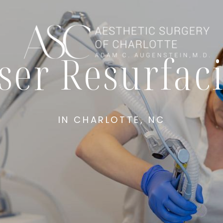
ser Resurfac
IN CHARLOTTE, NC