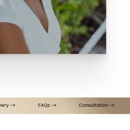
very
FAQs
Consultation