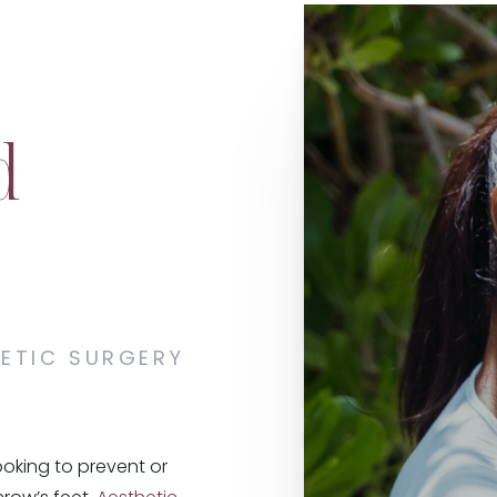
d
ETIC SURGERY
looking to prevent or