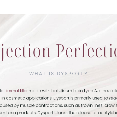
jection Perfect
WHAT IS DYSPORT?
ble
dermal filler
made with botulinum toxin type A, a neuroto
. In cosmetic applications, Dysport is primarily used to
red
aused by muscle contractions, such as frown lines, crow'
inum toxin products, Dysport blocks the release of acetylcho