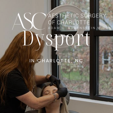
Dysport
IN CHARLOTTE, NC