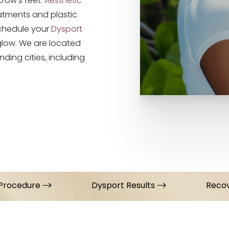
 crow’s feet.
Aesthetic
atments and plastic
Schedule your
Dysport
glow. We are located
nding cities, including
Procedure
Dysport Results
Reco