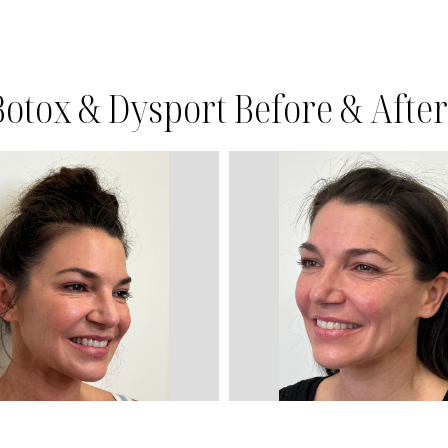
Botox & Dysport Before & After