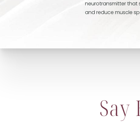
neurotransmitter that 
and reduce muscle spas
Say 