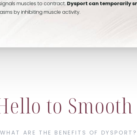
signals muscles to contract.
Dysport can temporarily s
ms by inhibiting muscle activity.
Hello to Smooth
WHAT ARE THE BENEFITS OF DYSPORT