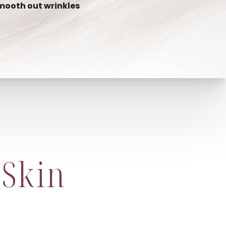
mooth out wrinkles
 Skin
?