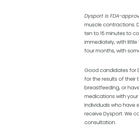
Dysport is FDA-approv
muscle contractions. D
ten to 15 minutes to c
immediately, with littl
four months, with some
Good candidates for D
for the results of thei
breastfeeding, or have
medications with your a
individuals who have e
receive Dysport. We c
consultation.