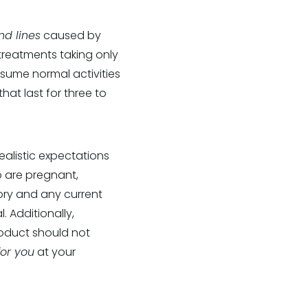
nd lines
caused by
 treatments taking only
sume normal activities
hat last for three to
alistic expectations
o are pregnant,
ory and any current
. Additionally,
roduct should not
for you
at your