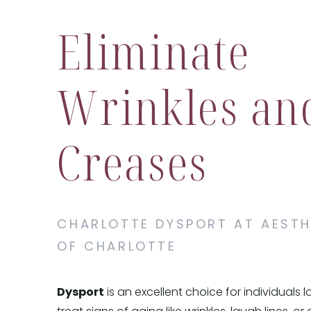
Eliminate
Wrinkles an
Creases
CHARLOTTE DYSPORT AT AESTH
OF CHARLOTTE
Dysport
is an excellent choice for individuals 