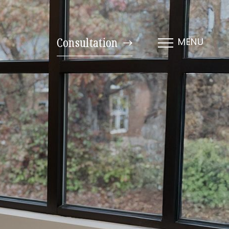
Consultation
MENU