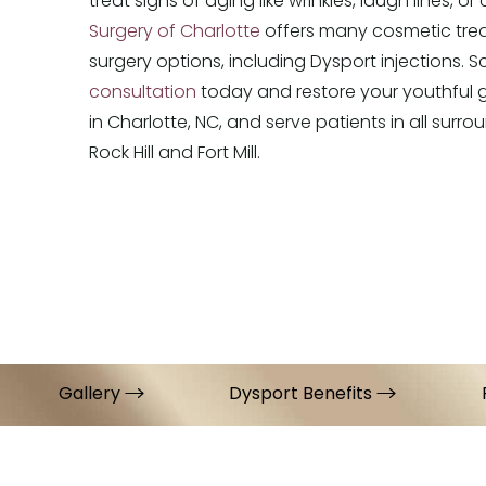
treat signs of aging like wrinkles, laugh lines, or
Surgery of Charlotte
offers many cosmetic tre
surgery options, including Dysport injections. 
consultation
today and restore your youthful 
in Charlotte, NC, and serve patients in all surrou
Rock Hill and Fort Mill.
Gallery
Dysport Benefits