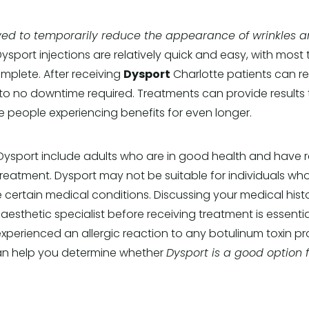
ed to temporarily reduce the appearance of wrinkles a
ysport injections are relatively quick and easy, with most
omplete. After receiving
Dysport
Charlotte patients can re
e to no downtime required. Treatments can provide results t
 people experiencing benefits for even longer.
ysport include adults who are in good health and have re
r treatment. Dysport may not be suitable for individuals wh
 certain medical conditions. Discussing your medical hist
esthetic specialist before receiving treatment is essential
xperienced an allergic reaction to any botulinum toxin p
an help you determine whether
Dysport is a good option 