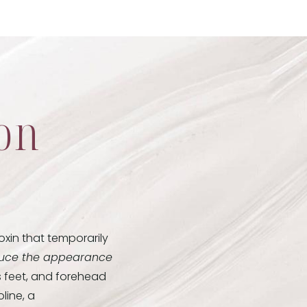
ion
xin that temporarily
uce the appearance
s feet, and forehead
line, a