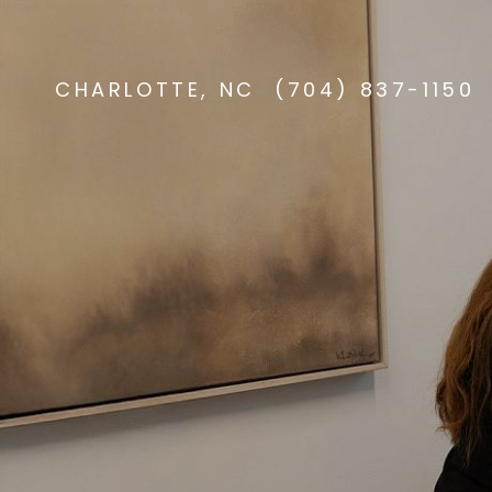
CHARLOTTE, NC
(704) 837-1150