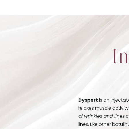
In
Dysport
is an injecta
relaxes muscle activity
of wrinkles and lines
c
lines. Like other botul