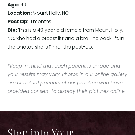
Age:
49
Location:
Mount Holly, NC
Post Op:
11 months
Bio:
This is a 49 year old female from Mount Holly,
NC. She had a breast lift and a bra-line back lift. In
the photos she is 11 months post-op.
*Keep in mind that each patient is unique and
your results may vary. Photos in our online gallery
are of actual patients of our practice who have
provided consent to display their pictures online.
Step into Your