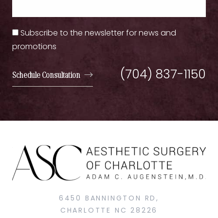
Subscribe to the newsletter for news and
promotions
(704) 837-1150
Schedule Consultation
6450 BANNINGTON RD,
CHARLOTTE NC 28226