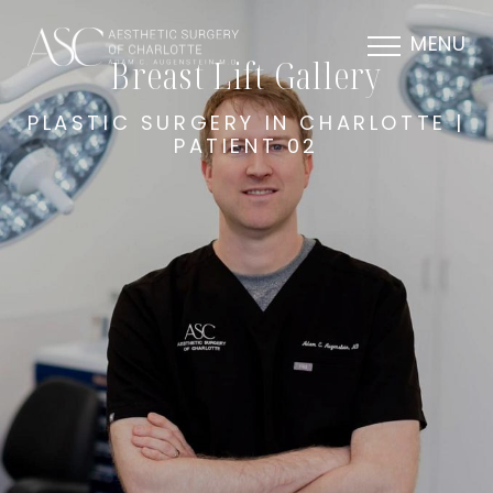
MENU
Breast Lift Gallery
PLASTIC SURGERY IN CHARLOTTE |
PATIENT 02