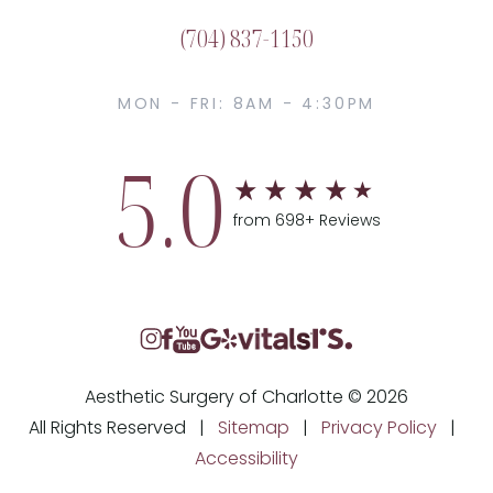
(704) 837-1150
MON - FRI: 8AM - 4:30PM
5.0
from 698+ Reviews
Aesthetic Surgery of Charlotte © 2026
All Rights Reserved |
Sitemap
|
Privacy Policy
|
Accessibility