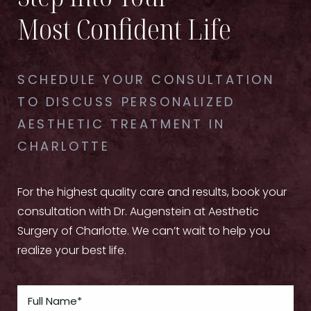
Most Confident Life
SCHEDULE YOUR CONSULTATION
TO DISCUSS PERSONALIZED
AESTHETIC TREATMENT IN
CHARLOTTE
For the highest quality care and results, book your
consultation with Dr. Augenstein at Aesthetic
Surgery of Charlotte. We can’t wait to help you
realize your best life.