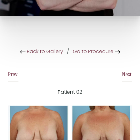
Back to Gallery
/
Go to Procedure
Prev
Next
Patient 02