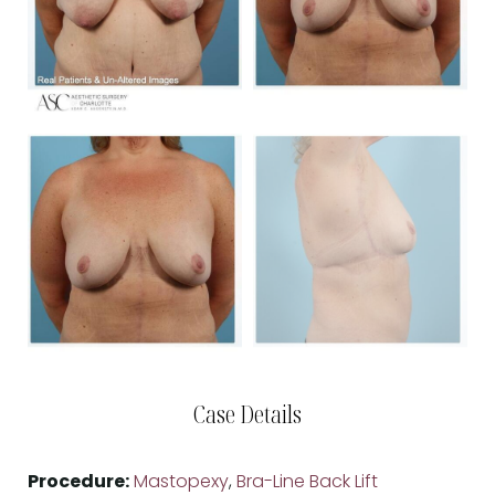
Case Details
Procedure:
Mastopexy
,
Bra-Line Back Lift