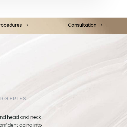
Procedures
Consultation
RGERIES
y and head and neck
confident going into