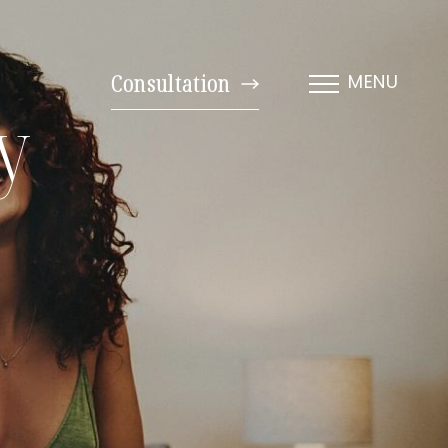
Consultation
MENU
y