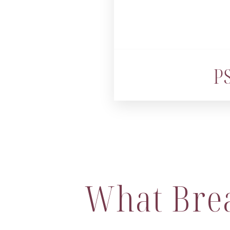
PS
What Bre