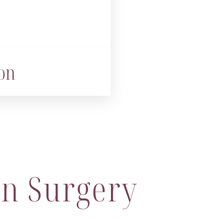
on
n Surgery