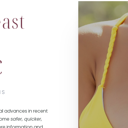
ast
C
NS
al advances in recent
ecome
safer, quicker,
e information and