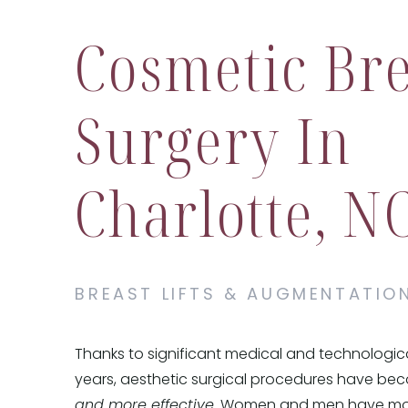
Cosmetic Bre
Surgery In
Charlotte, N
BREAST LIFTS & AUGMENTATIO
Thanks to significant medical and technologic
years, aesthetic surgical procedures have b
and more effective
. Women and men have mor