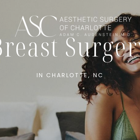
Breast Surger
IN CHARLOTTE, NC