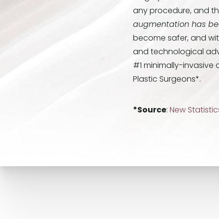
any procedure, and tha
augmentation has bee
become safer, and with 
and technological adv
#1 minimally-invasive 
Plastic Surgeons*.
*Source
:
New Statisti