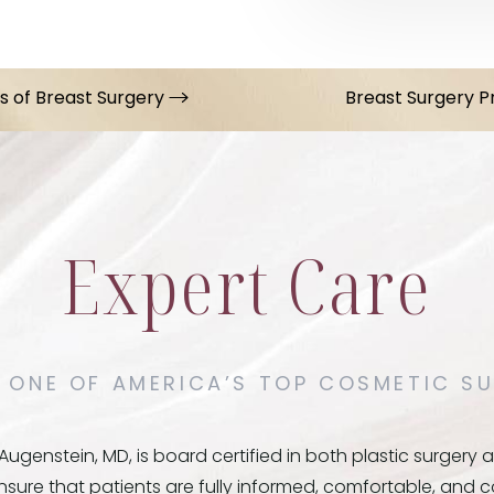
ts of Breast Surgery
Breast Surgery 
Expert Care
 ONE OF AMERICA’S TOP COSMETIC SU
ugenstein, MD, is board certified in both plastic surger
ensure that patients are fully informed, comfortable, and 