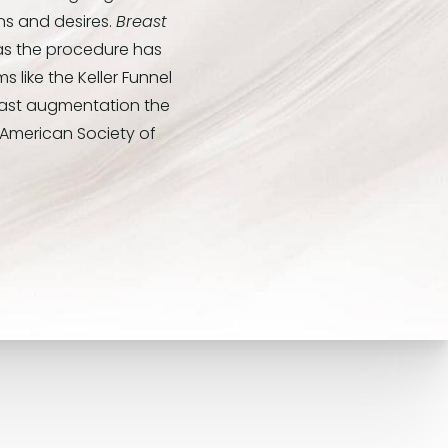
ns and desires.
Breast
 as the procedure has
 like the Keller Funnel
east augmentation the
 American Society of