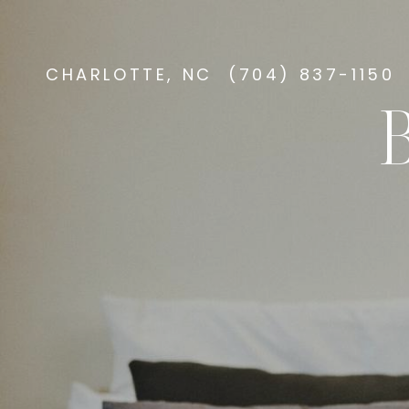
CHARLOTTE, NC
(704) 837-1150