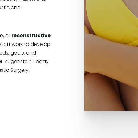
astic and
e, or
reconstructive
staff work to develop
eds, goals, and
Dr. Augenstein Today
stic Surgery.