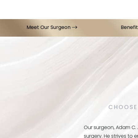
Meet Our Surgeon
Benefi
CHOOSE
Our surgeon, Adam C. A
surgery. He strives to 