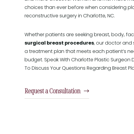
choices than ever before when considering pl
reconstructive surgery in Charlotte, NC.
Whether patients are seeking breast, body, fac
surgical breast procedures
, our doctor and 
a treatment plan that meets each patient’s ne
budget. Speak With Charlotte Plastic Surgeon 
To Discuss Your Questions Regarding Breast Pla
Request a Consultation