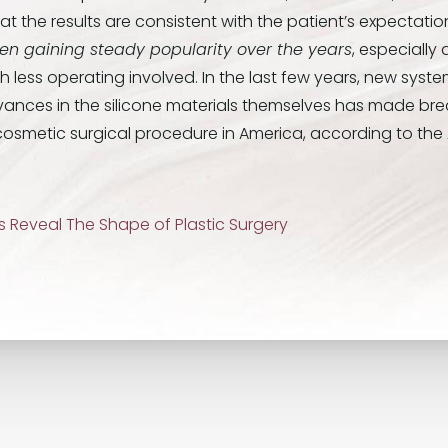
t the results are consistent with the patient’s expectatio
n gaining steady popularity over the years
, especially
less operating involved. In the last few years, new systems
ances in the silicone materials themselves has made br
cosmetic surgical procedure in America, according to the
cs Reveal The Shape of Plastic Surgery