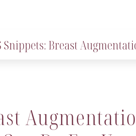
 Snippets: Breast Augmentati
ast Augmentatio