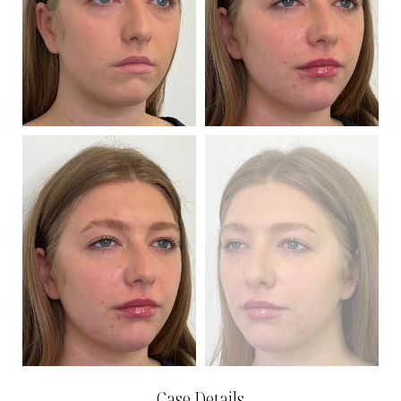
Case Details