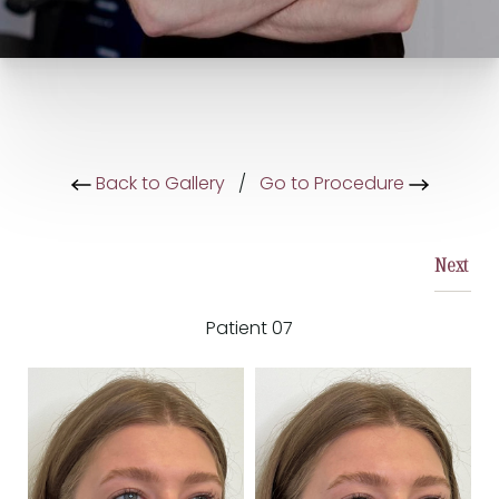
Back to Gallery
/
Go to Procedure
Next
Patient 07