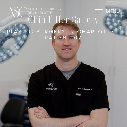
MENU
Chin Filler Gallery
PLASTIC SURGERY IN CHARLOTTE |
PATIENT 07