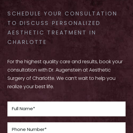
SCHEDULE YOUR CONSULTATION
TO DISCUSS PERSONALIZED
AESTHETIC TREATMENT IN
CHARLOTTE
For the highest quality care and results, book your
consultation with Dr. Augenstein at Aesthetic
Surgery of Charlotte. We can’t wait to help you
realize your best life.