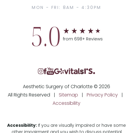
MON - FRI: 8AM - 4:30PM
5.0
from 698+ Reviews
Aesthetic Surgery of Charlotte © 2026
All Rights Reserved |
Sitemap
|
Privacy Policy
|
Accessibility
Accessibility:
If you are visually impaired or have some
other impairment and you wish to discuss potential