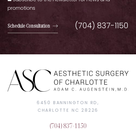
Subscribe to the newsletter for news and
promotions
(704) 837-1150
Schedule Consultation
6450 BANNINGTON RD,
CHARLOTTE NC 28226
(704) 837-1150