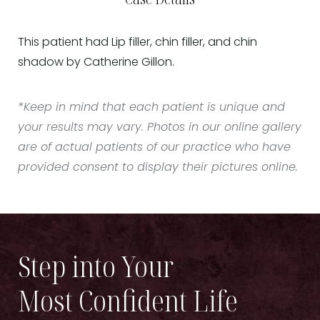
This patient had Lip filler, chin filler, and chin
shadow by Catherine Gillon.
*Keep in mind that each patient is unique and
your results may vary. Photos in our online gallery
are of actual patients of our practice who have
provided consent to display their pictures online.
Step into Your
Most Confident Life