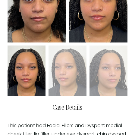
Case Details
This patient had Facial Fillers and Dysport: medial
cheek filler, lip filler, under eye dysport, chin dysport