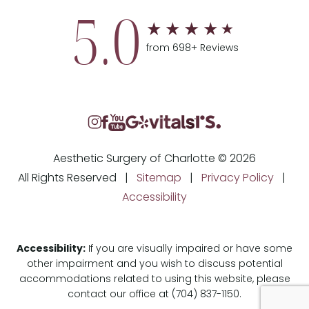
5.0
from 698+ Reviews
Aesthetic Surgery of Charlotte © 2026
All Rights Reserved |
Sitemap
|
Privacy Policy
|
Accessibility
Accessibility:
If you are visually impaired or have some
other impairment and you wish to discuss potential
accommodations related to using this website, please
contact our office at
(704) 837-1150
.