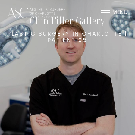
MENU
Chin Filler Gallery
PLASTIC SURGERY IN CHARLOTTE |
PATIENT 05