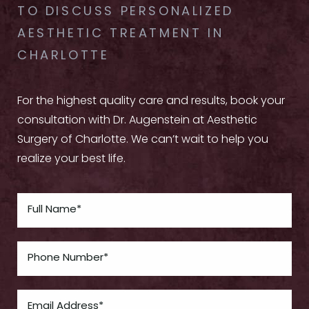
TO DISCUSS PERSONALIZED
AESTHETIC TREATMENT IN
CHARLOTTE
For the highest quality care and results, book your
consultation with Dr. Augenstein at Aesthetic
Surgery of Charlotte. We can’t wait to help you
realize your best life.