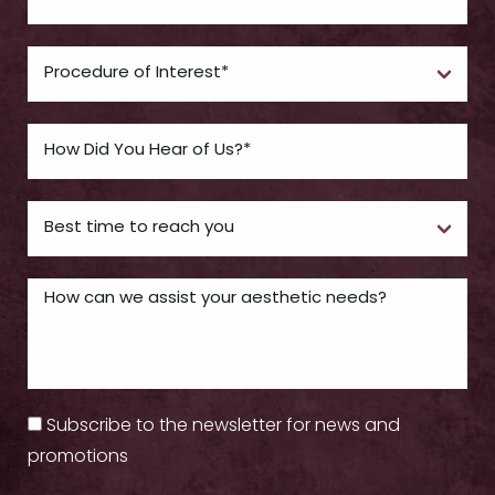
Subscribe to the newsletter for news and
promotions