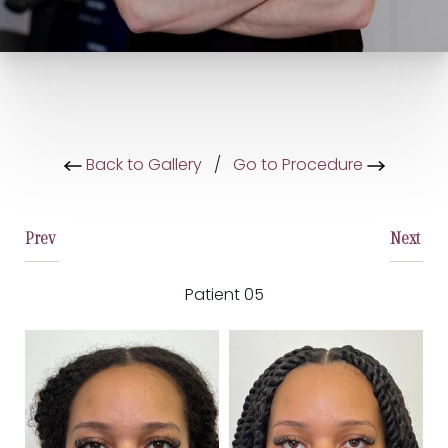
Back to Gallery
/
Go to Procedure
Prev
Next
Patient 05