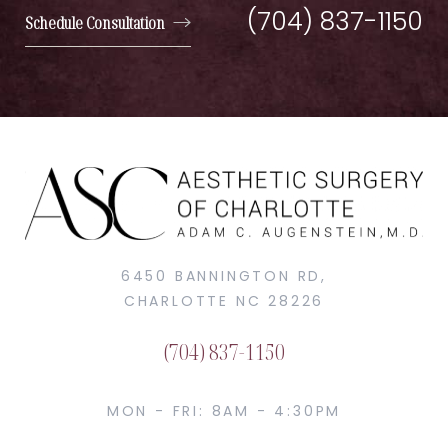
(704) 837-1150
Schedule Consultation
6450 BANNINGTON RD,
CHARLOTTE NC 28226
(704) 837-1150
MON - FRI: 8AM - 4:30PM