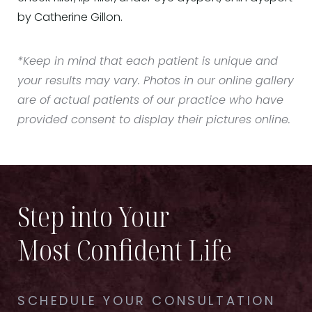
by Catherine Gillon.
*Keep in mind that each patient is unique and
your results may vary. Photos in our online gallery
are of actual patients of our practice who have
provided consent to display their pictures online.
Step into Your
Most Confident Life
SCHEDULE YOUR CONSULTATION