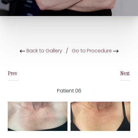
Back to Gallery
/
Go to Procedure
Prev
Next
Patient 06