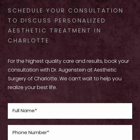
SCHEDULE YOUR CONSULTATION
TO DISCUSS PERSONALIZED
AESTHETIC TREATMENT IN
CHARLOTTE
For the highest quality care and results, book your
consultation with Dr. Augenstein at Aesthetic
Surgery of Charlotte. We can’t wait to help you
realize your best life.