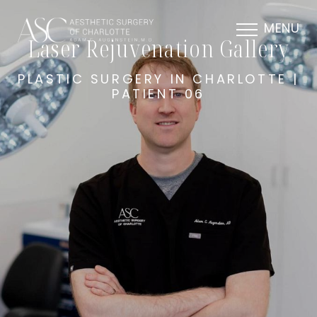
MENU
Laser Rejuvenation Gallery
PLASTIC SURGERY IN CHARLOTTE |
PATIENT 06