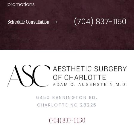
promotions
(704) 837-1150
Schedule Consultation
6450 BANNINGTON RD,
CHARLOTTE NC 28226
(704) 837-1150