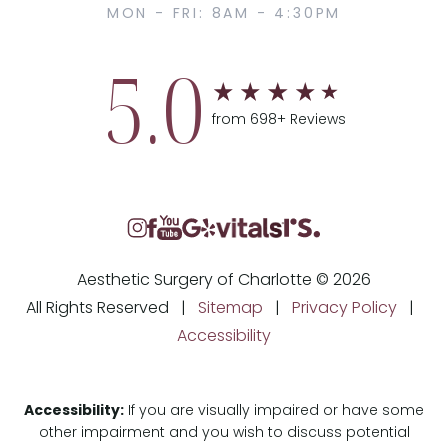
MON - FRI: 8AM - 4:30PM
5.0
from 698+ Reviews
Aesthetic Surgery of Charlotte © 2026
All Rights Reserved |
Sitemap
|
Privacy Policy
|
Accessibility
Accessibility:
If you are visually impaired or have some
other impairment and you wish to discuss potential