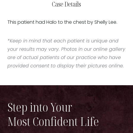
Case Details
This patient had Halo to the chest by Shelly Lee.
*Keep in mind that each patient is unique and
your results may vary. Photos in our online gallery
are of actual patients of our practice who have
provided consent to display their pictures online.
Step into Your
Most Confident Life