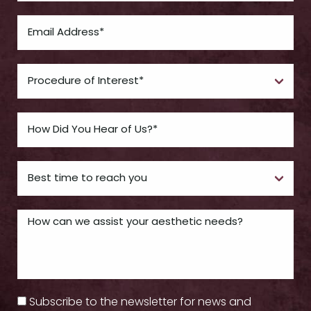
Subscribe to the newsletter for news and