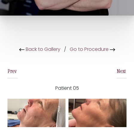
Back to Gallery
/
Go to Procedure
Prev
Next
Patient 05