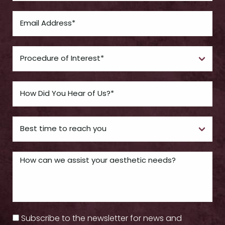
Subscribe to the newsletter for news and