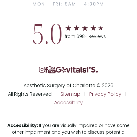
MON - FRI: 8AM - 4:30PM
5.0
from 698+ Reviews
Aesthetic Surgery of Charlotte © 2026
All Rights Reserved |
Sitemap
|
Privacy Policy
|
Accessibility
Accessibility:
If you are visually impaired or have some
other impairment and you wish to discuss potential