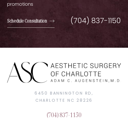
promotions
(704) 837-1150
Schedule Consultation
6450 BANNINGTON RD,
CHARLOTTE NC 28226
(704) 837-1150