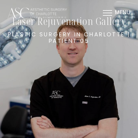
MENU
Laser Rejuvenation Gallery
PLASTIC SURGERY IN CHARLOTTE |
PATIENT 05