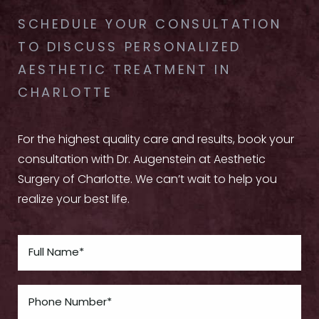
SCHEDULE YOUR CONSULTATION
TO DISCUSS PERSONALIZED
AESTHETIC TREATMENT IN
CHARLOTTE
For the highest quality care and results, book your
consultation with Dr. Augenstein at Aesthetic
Surgery of Charlotte. We can’t wait to help you
realize your best life.