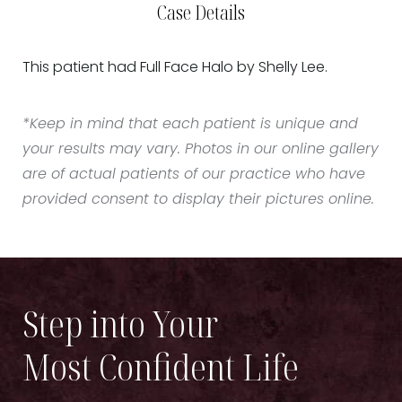
Case Details
This patient had Full Face Halo by Shelly Lee.
*Keep in mind that each patient is unique and
your results may vary. Photos in our online gallery
are of actual patients of our practice who have
provided consent to display their pictures online.
Step into Your
Most Confident Life