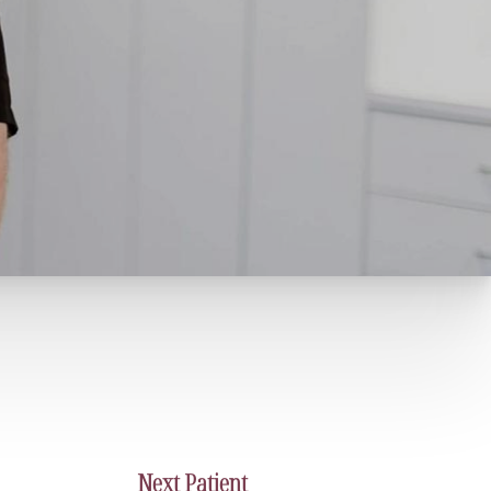
Next
Patient