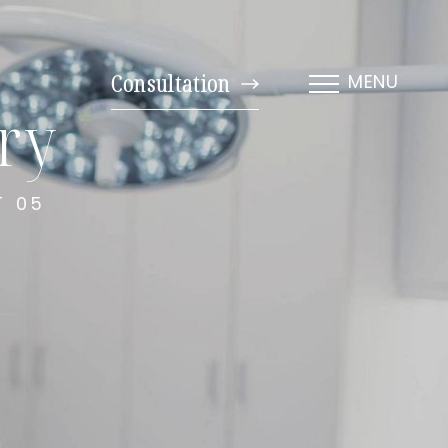
Consultation
MENU
ery
T 05