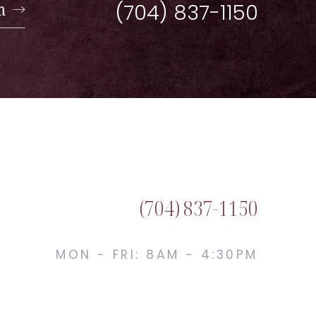
n
(704) 837-1150
(704) 837-1150
MON - FRI: 8AM - 4:30PM