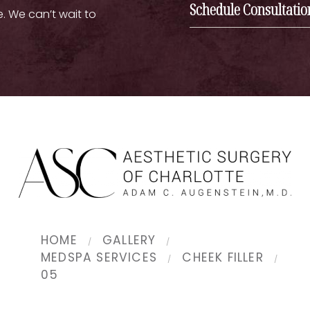
Schedule Consultatio
e. We can’t wait to
HOME
GALLERY
MEDSPA SERVICES
CHEEK FILLER
05