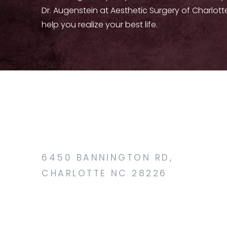
Dr. Augenstein at Aesthetic Surgery of Charlott
help you realize your best life.
6450 BANNINGTON RD,
CHARLOTTE NC 28226