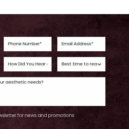
wsletter for news and promotions