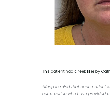
This patient had cheek filler by Cath
*Keep in mind that each patient is
our practice who have provided con