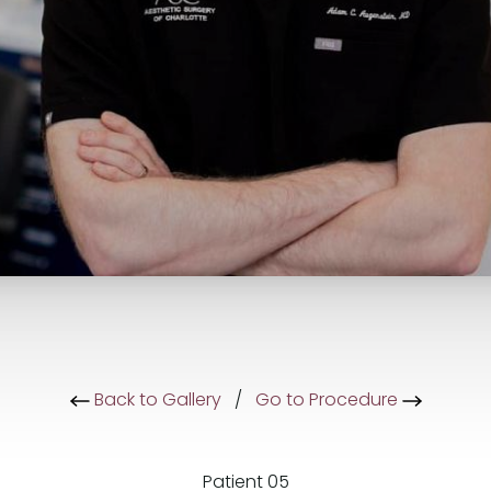
Back to Gallery
/
Go to Procedure
Patient 05