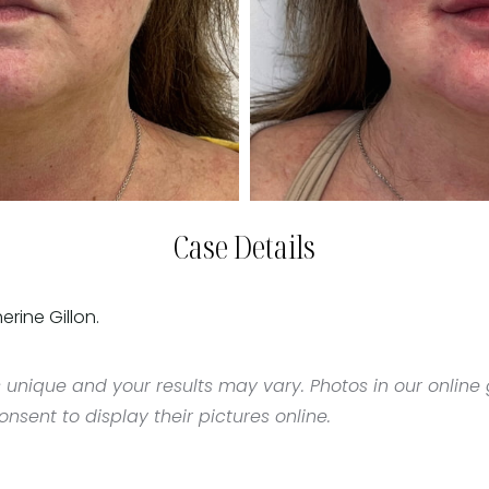
Case Details
erine Gillon.
 unique and your results may vary. Photos in our online g
sent to display their pictures online.