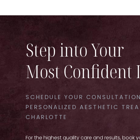
Step into Your
Most Confident 
SCHEDULE YOUR CONSULTATION
PERSONALIZED AESTHETIC TREA
CHARLOTTE
For the highest quality care and results, book 