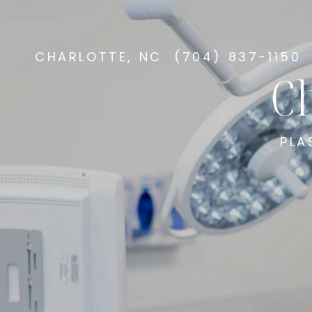
CHARLOTTE, NC
(704) 837-1150
Ch
PLA