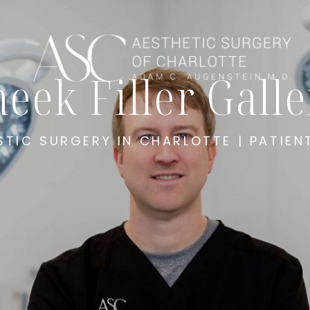
eek Filler Gall
STIC SURGERY IN CHARLOTTE | PATIEN