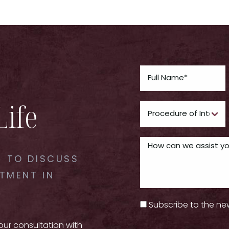
Life
 TO DISCUSS
TMENT IN
Subscribe to the ne
your consultation with