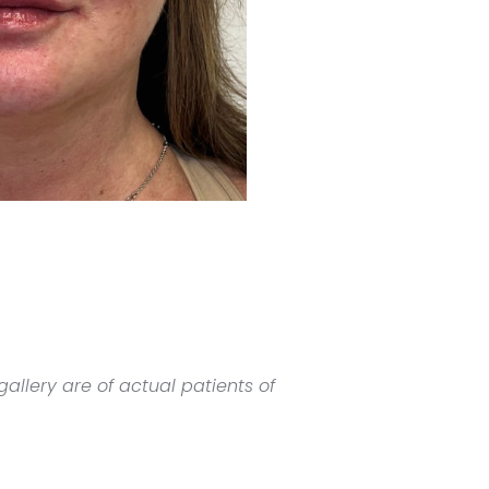
allery are of actual patients of