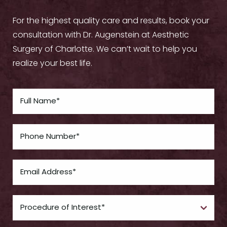
For the highest quality care and results, book your
consultation with Dr. Augenstein at Aesthetic
Surgery of Charlotte. We can’t wait to help you
realize your best life.