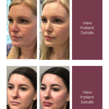
View
Patient
Details
View
Patient
Details