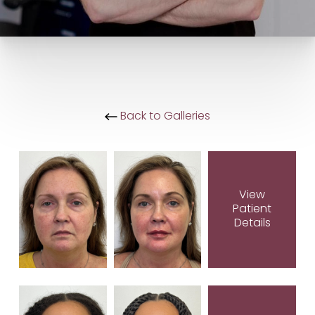
Back to Galleries
View
Patient
Details