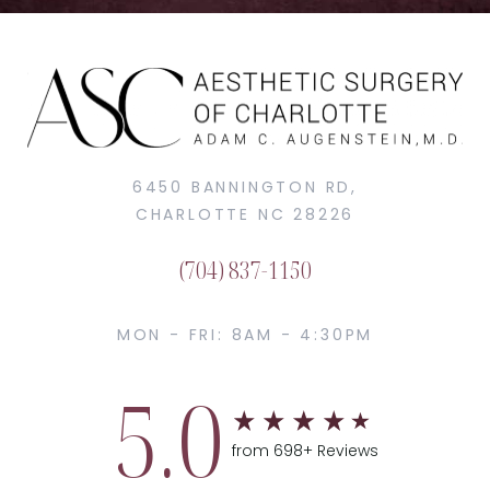
6450 BANNINGTON RD,
CHARLOTTE NC 28226
(704) 837-1150
MON - FRI: 8AM - 4:30PM
5.0
from 698+ Reviews