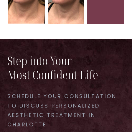
Step into Your
Most Confident Life
SCHEDULE YOUR CONSULTATION
TO DISCUSS PERSONALIZED
AESTHETIC TREATMENT IN
CHARLOTTE