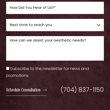
Subscribe to the newsletter for news and
promotions
(704) 837-1150
Schedule Consultation