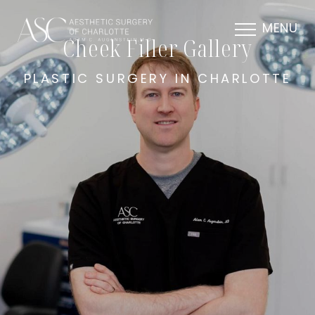
MENU
Cheek Filler Gallery
PLASTIC SURGERY IN CHARLOTTE