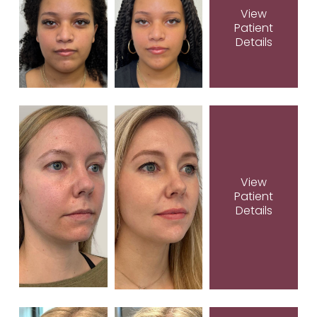
View
Patient
Details
View
Patient
Details