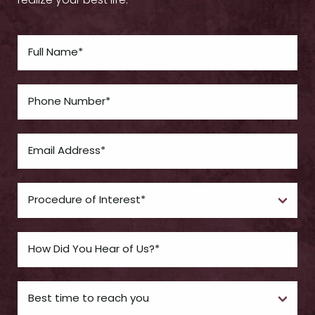
realize your best life.