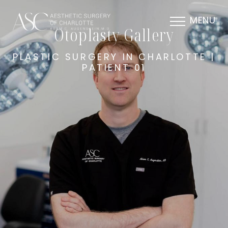
MENU
Otoplasty Gallery
PLASTIC SURGERY IN CHARLOTTE |
PATIENT 01