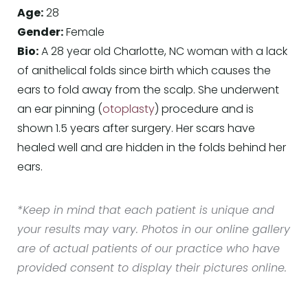
Age:
28
Gender:
Female
Bio:
A 28 year old Charlotte, NC woman with a lack
of anithelical folds since birth which causes the
ears to fold away from the scalp. She underwent
an ear pinning (
otoplasty
) procedure and is
shown 1.5 years after surgery. Her scars have
healed well and are hidden in the folds behind her
ears.
*Keep in mind that each patient is unique and
your results may vary. Photos in our online gallery
are of actual patients of our practice who have
provided consent to display their pictures online.