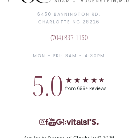
6450 BANNINGTON RD,
CHARLOTTE NC 28226
(704) 837-1150
MON - FRI: 8AM - 4:30PM
5.0
from 698+ Reviews