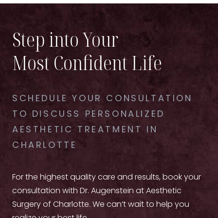
Step into Your
Most Confident Life
SCHEDULE YOUR CONSULTATION
TO DISCUSS PERSONALIZED
AESTHETIC TREATMENT IN
CHARLOTTE
For the highest quality care and results, book your
consultation with Dr. Augenstein at Aesthetic
Surgery of Charlotte. We can’t wait to help you