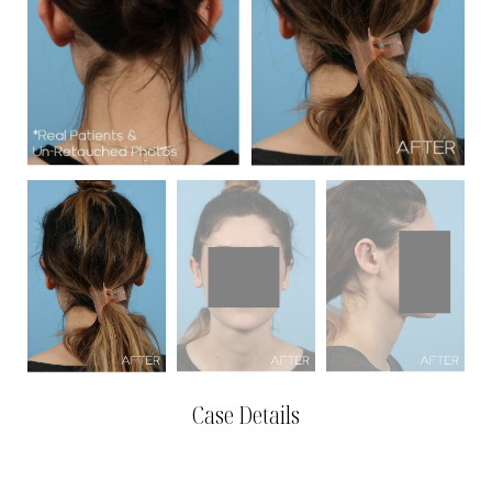
Case Details