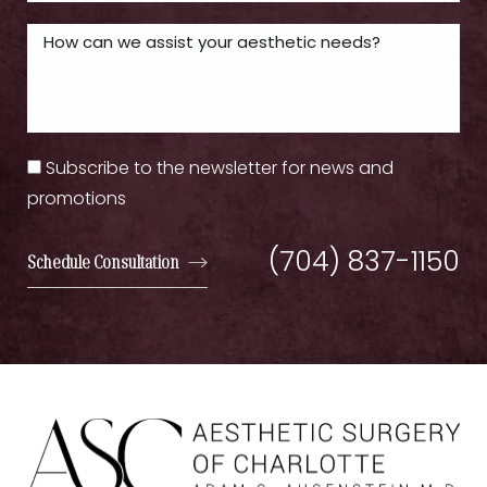
Subscribe to the newsletter for news and
promotions
(704) 837-1150
Schedule Consultation