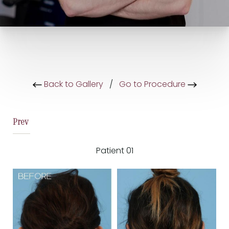
Back to Gallery
/
Go to Procedure
Prev
Patient 01