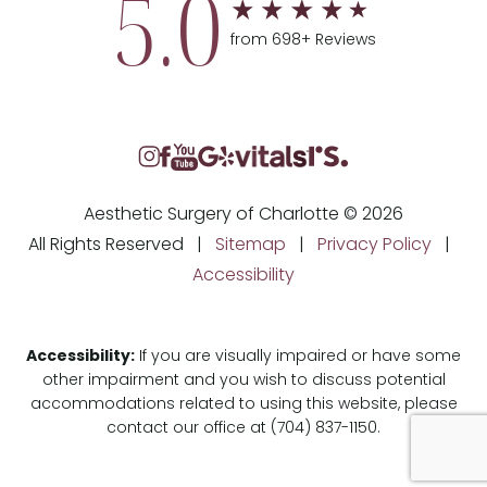
5.0
from 698+ Reviews
Aesthetic Surgery of Charlotte © 2026
All Rights Reserved |
Sitemap
|
Privacy Policy
|
Accessibility
Accessibility:
If you are visually impaired or have some
other impairment and you wish to discuss potential
accommodations related to using this website, please
contact our office at
(704) 837-1150
.