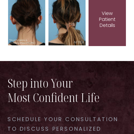
View
Patient
Details
Step into Your
Most Confident Life
SCHEDULE YOUR CONSULTATION
TO DISCUSS PERSONALIZED