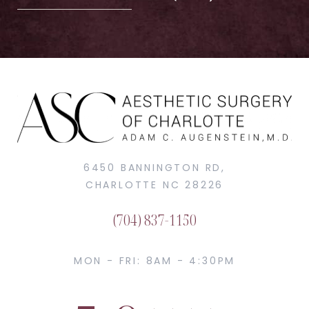
6450 BANNINGTON RD,
CHARLOTTE NC 28226
(704) 837-1150
MON - FRI: 8AM - 4:30PM