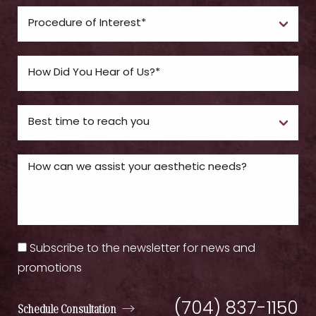
Subscribe to the newsletter for news and
promotions
(704) 837-1150
Schedule Consultation