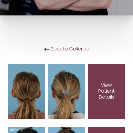
Back to Galleries
View
Patient
Details