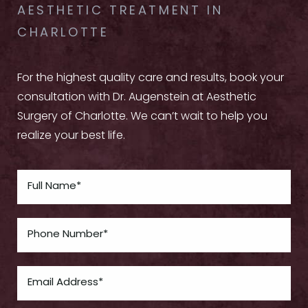
AESTHETIC TREATMENT IN
CHARLOTTE
For the highest quality care and results, book your
consultation with Dr. Augenstein at Aesthetic
Surgery of Charlotte. We can’t wait to help you
realize your best life.