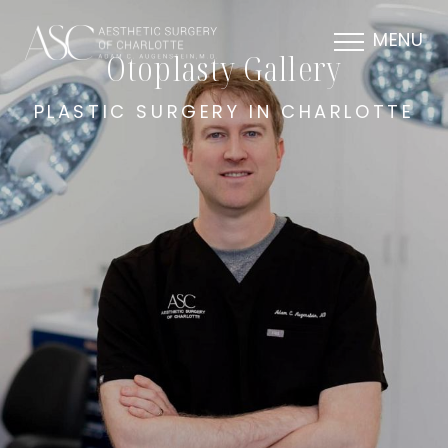
MENU
Otoplasty Gallery
PLASTIC SURGERY IN CHARLOTTE