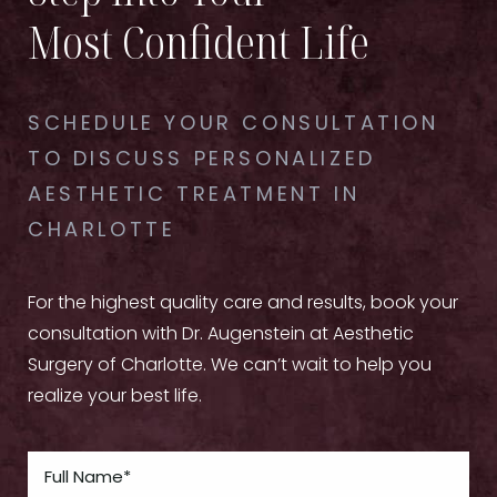
Most Confident Life
SCHEDULE YOUR CONSULTATION
TO DISCUSS PERSONALIZED
AESTHETIC TREATMENT IN
CHARLOTTE
For the highest quality care and results, book your
consultation with Dr. Augenstein at Aesthetic
Surgery of Charlotte. We can’t wait to help you
realize your best life.