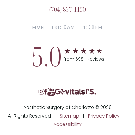
(704) 837-1150
MON - FRI: 8AM - 4:30PM
5.0
from 698+ Reviews
Aesthetic Surgery of Charlotte © 2026
All Rights Reserved |
Sitemap
|
Privacy Policy
|
Accessibility