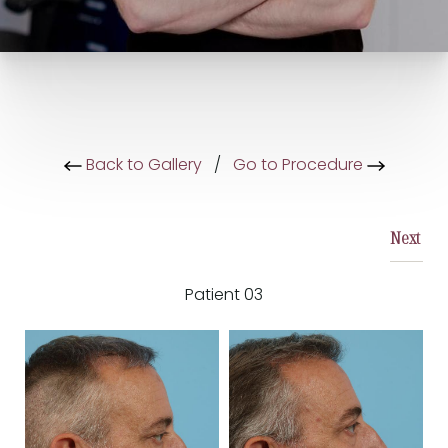
Back to Gallery
/
Go to Procedure
Next
Patient 03