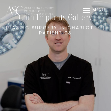
MENU
Chin Implants Gallery
PLASTIC SURGERY IN CHARLOTTE |
PATIENT 03