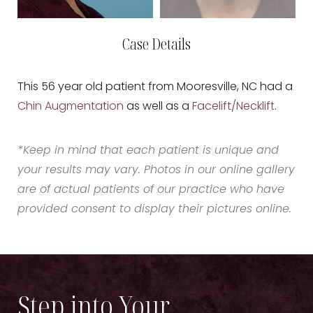
Case Details
This 56 year old patient from Mooresville, NC had a
Chin Augmentation
as well as a
Facelift/Necklift
.
*Keep in mind that each patient is unique and
your results may vary. Photos in our online gallery
are of actual patients of our practice who have
provided consent to display their pictures online.
Step into Your