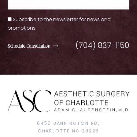
Subscribe to the newsletter for news and
promotions
(704) 837-1150
Schedule Consultation
6450 BANNINGTON RD,
CHARLOTTE NC 28226