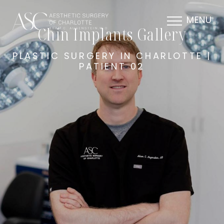
MENU
Chin Implants Gallery
PLASTIC SURGERY IN CHARLOTTE |
PATIENT 02