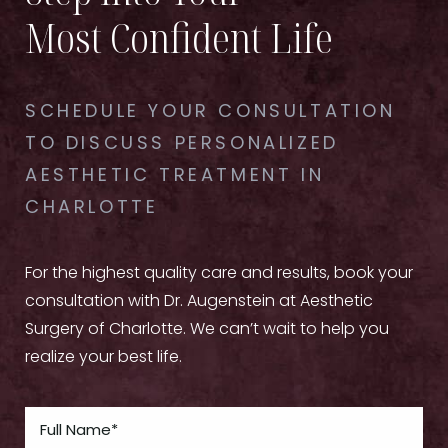
Most Confident Life
SCHEDULE YOUR CONSULTATION
TO DISCUSS PERSONALIZED
AESTHETIC TREATMENT IN
CHARLOTTE
For the highest quality care and results, book your
consultation with Dr. Augenstein at Aesthetic
Surgery of Charlotte. We can’t wait to help you
realize your best life.