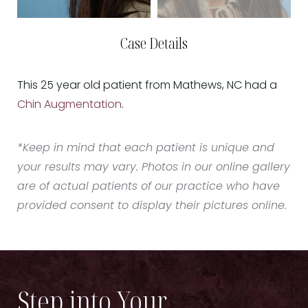
Case Details
This 25 year old patient from Mathews, NC had a
Chin Augmentation
.
*Keep in mind that each patient is unique and
your results may vary. Photos in our online gallery
are of actual patients of our practice who have
provided consent to display their pictures online.
Step into Your