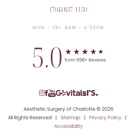
(704) 837-1150
MON - FRI: 8AM - 4:30PM
5.0
from 698+ Reviews
Aesthetic Surgery of Charlotte © 2026
All Rights Reserved |
Sitemap
|
Privacy Policy
|
Accessibility