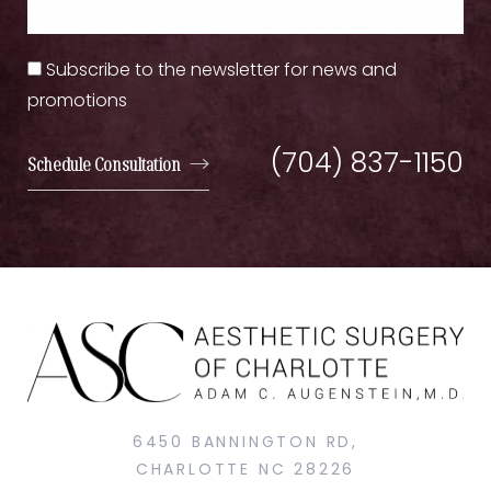
Subscribe to the newsletter for news and
promotions
(704) 837-1150
Schedule Consultation
6450 BANNINGTON RD,
CHARLOTTE NC 28226