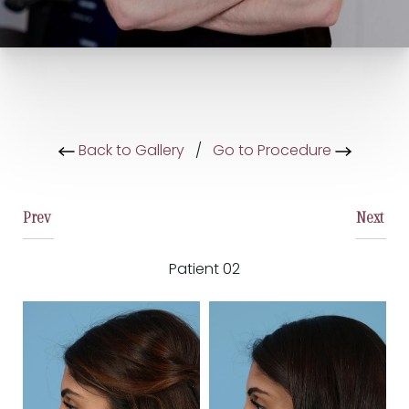
Back to Gallery
/
Go to Procedure
Prev
Next
Patient 02