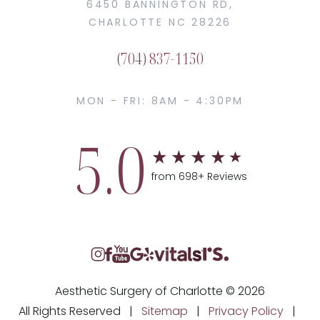
6450 BANNINGTON RD,
CHARLOTTE NC 28226
(704) 837-1150
MON - FRI: 8AM - 4:30PM
5.0
from 698+ Reviews
Aesthetic Surgery of Charlotte © 2026
All Rights Reserved |
Sitemap
|
Privacy Policy
|