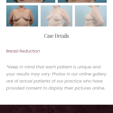
Case Details
Breast Reduction
*Keep in mind that each patient is unique and
your results may vary. Photos in our online gallery
are of actual patients of our practice who have
provided consent to display their pictures online.