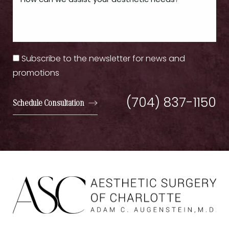
Subscribe to the newsletter for news and
promotions
(704) 837-1150
Schedule Consultation