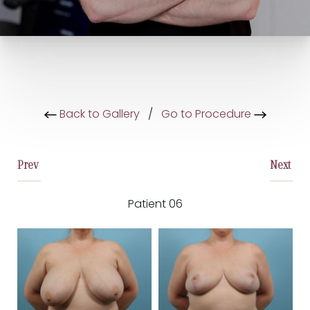
Back to Gallery
/
Go to Procedure
Prev
Next
Patient 06