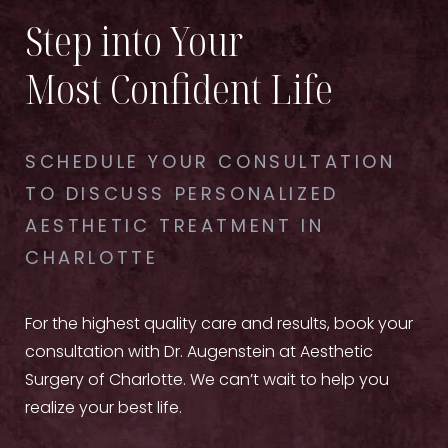
Step into Your
Most Confident Life
SCHEDULE YOUR CONSULTATION
TO DISCUSS PERSONALIZED
AESTHETIC TREATMENT IN
CHARLOTTE
For the highest quality care and results, book your
consultation with Dr. Augenstein at Aesthetic
Surgery of Charlotte. We can’t wait to help you
realize your best life.