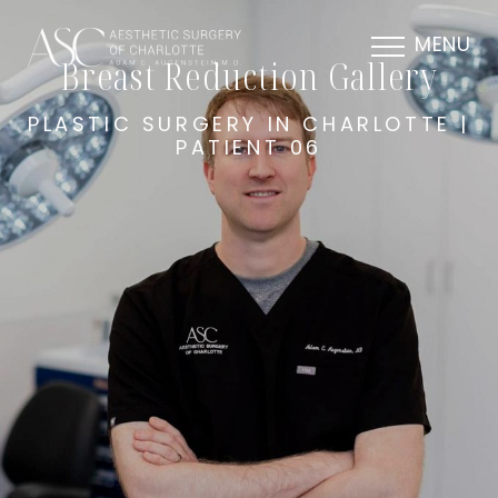
MENU
Breast Reduction Gallery
PLASTIC SURGERY IN CHARLOTTE |
PATIENT 06