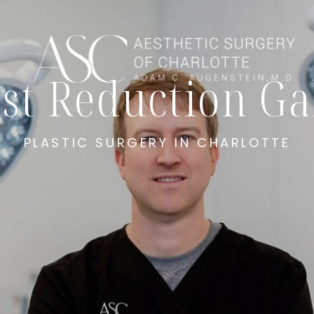
st Reduction Ga
PLASTIC SURGERY IN CHARLOTTE