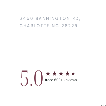
6450 BANNINGTON RD,
CHARLOTTE NC 28226
5.0
from 698+ Reviews