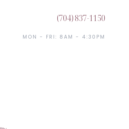
(704) 837-1150
MON - FRI: 8AM - 4:30PM