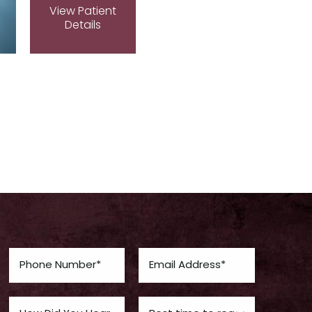
View Patient
Details