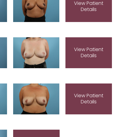
View Patient
Details
View Patient
Details
View Patient
Details