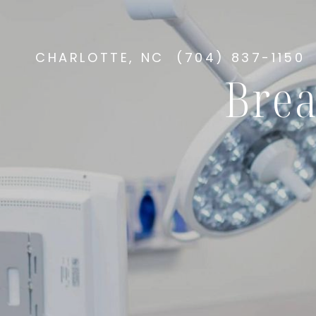
CHARLOTTE, NC
(704) 837-1150
Brea