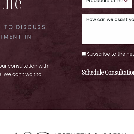
Life
 TO DISCUSS
TMENT IN
Subscribe to the ne
your consultation with
Schedule Consultatio
e. We can’t wait to