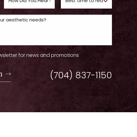
wsletter for news and promotions
n
(704) 837-1150