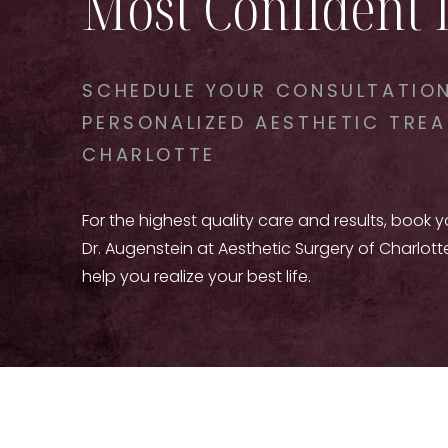
Most Confident 
SCHEDULE YOUR CONSULTATION
PERSONALIZED AESTHETIC TREA
CHARLOTTE
For the highest quality care and results, book 
Dr. Augenstein at Aesthetic Surgery of Charlott
help you realize your best life.