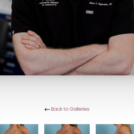
Back to Galleries