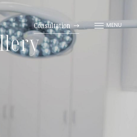
Consultation
MENU
llery