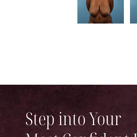
Step into Your