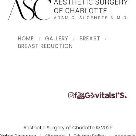
HOME
GALLERY
BREAST
BREAST REDUCTION
Aesthetic Surgery of Charlotte © 2026