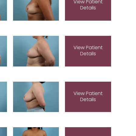
View Patient
Details
View Patient
Details
View Patient
Details