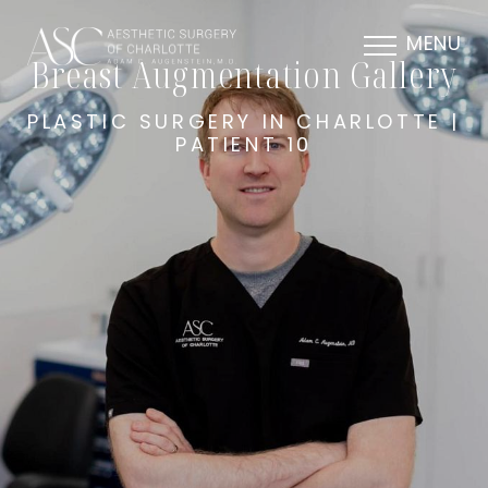
MENU
Breast Augmentation Gallery
PLASTIC SURGERY IN CHARLOTTE |
PATIENT 10