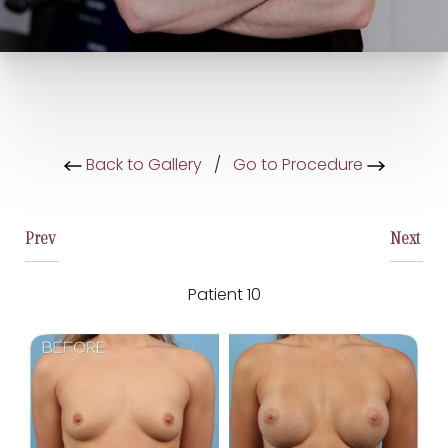
Back to Gallery
/
Go to Procedure
Prev
Next
Patient 10