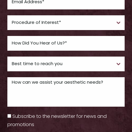
Subscribe to the newsletter for news and
promotions