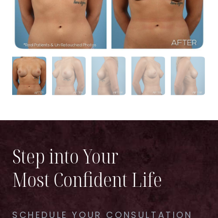
Step into Your
Most Confident Life
SCHEDULE YOUR CONSULTATION