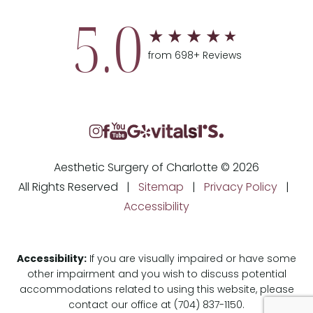
5.0
from 698+ Reviews
Aesthetic Surgery of Charlotte © 2026
All Rights Reserved |
Sitemap
|
Privacy Policy
|
Accessibility
Accessibility:
If you are visually impaired or have some
other impairment and you wish to discuss potential
accommodations related to using this website, please
contact our office at
(704) 837-1150
.