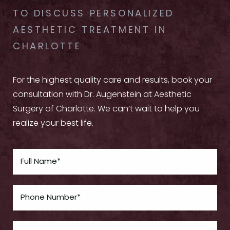
TO DISCUSS PERSONALIZED
AESTHETIC TREATMENT IN
CHARLOTTE
For the highest quality care and results, book your
consultation with Dr. Augenstein at Aesthetic
Surgery of Charlotte. We can’t wait to help you
realize your best life.