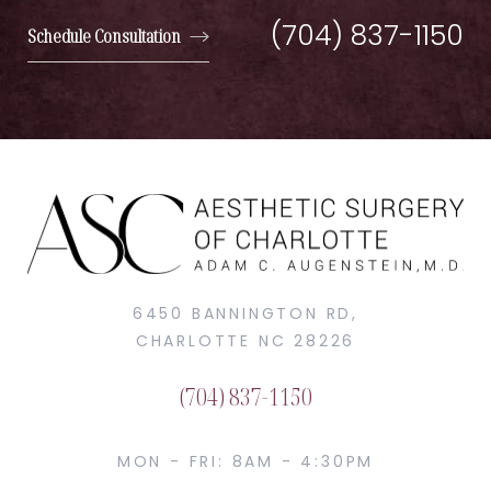
(704) 837-1150
Schedule Consultation
6450 BANNINGTON RD,
CHARLOTTE NC 28226
(704) 837-1150
MON - FRI: 8AM - 4:30PM