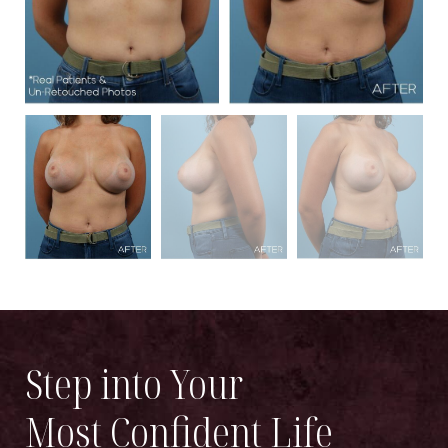
Step into Your
Most Confident Life