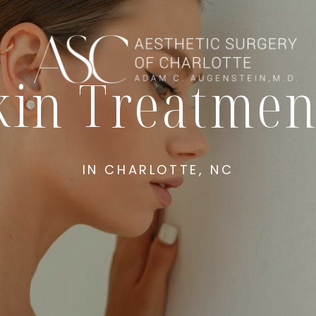
kin Treatmen
IN CHARLOTTE, NC