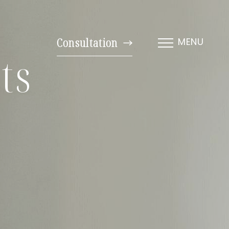
Consultation
MENU
ts