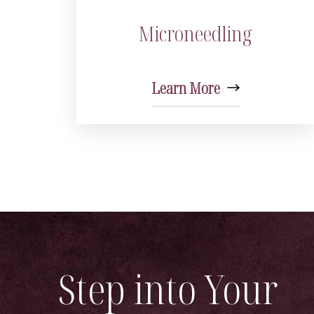
Microneedling
Learn More
Step into Your