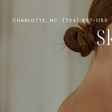
CHARLOTTE, NC
(704) 837-1150
S