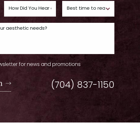
wsletter for news and promotions
n
(704) 837-1150