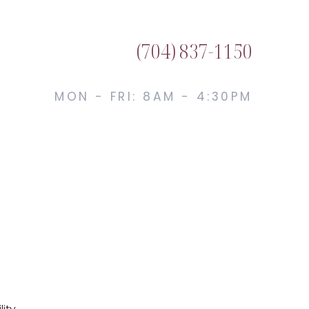
(704) 837-1150
MON - FRI: 8AM - 4:30PM