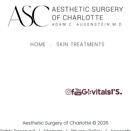
HOME
SKIN TREATMENTS
Aesthetic Surgery of Charlotte © 2026