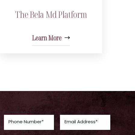
The Bela Md Platform
Learn More