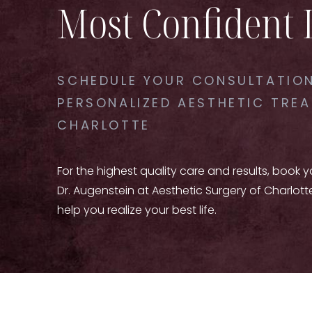
Most Confident 
SCHEDULE YOUR CONSULTATION
PERSONALIZED AESTHETIC TREA
CHARLOTTE
For the highest quality care and results, book 
Dr. Augenstein at Aesthetic Surgery of Charlott
help you realize your best life.