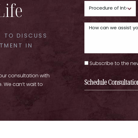
Life
 TO DISCUSS
TMENT IN
Subscribe to the ne
your consultation with
Schedule Consultatio
e. We can’t wait to