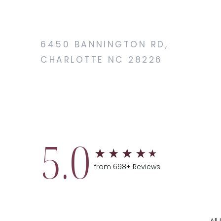
6450 BANNINGTON RD,
CHARLOTTE NC 28226
5.0
from 698+ Reviews