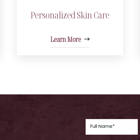
Personalized Skin Care
Learn More