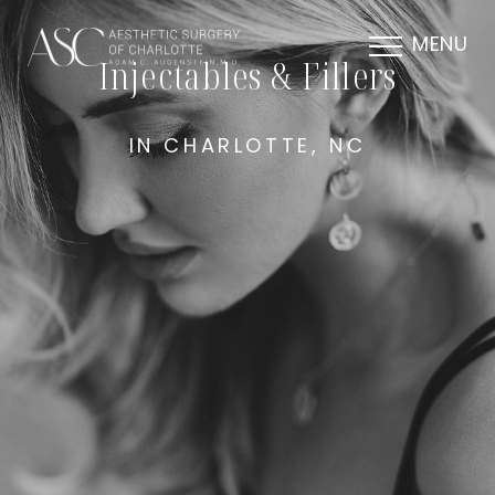
MENU
Injectables & Fillers
IN CHARLOTTE, NC