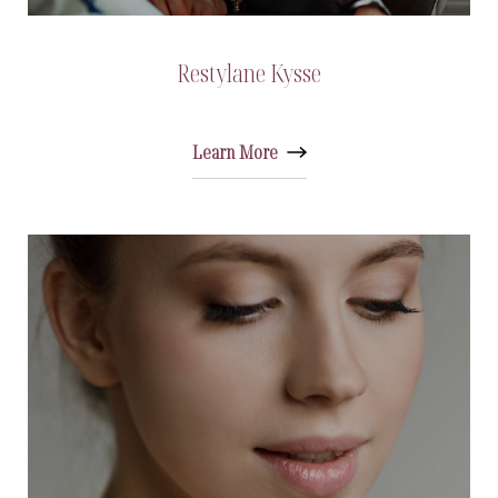
Restylane Kysse
Learn More