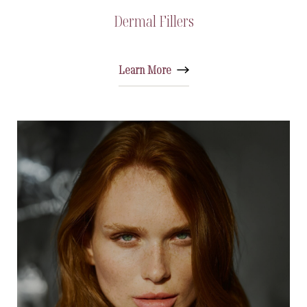
Dermal Fillers
Learn More