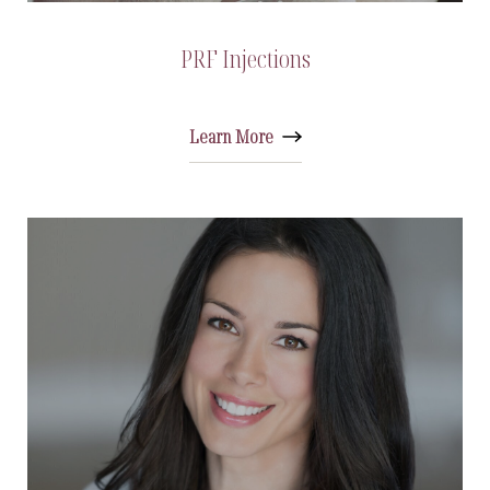
PRF Injections
Learn More