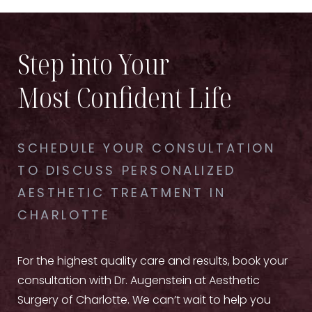
Step into Your
Most Confident Life
SCHEDULE YOUR CONSULTATION
TO DISCUSS PERSONALIZED
AESTHETIC TREATMENT IN
CHARLOTTE
For the highest quality care and results, book your
consultation with Dr. Augenstein at Aesthetic
Surgery of Charlotte. We can’t wait to help you