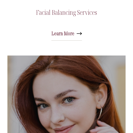
Facial Balancing Services
Learn More