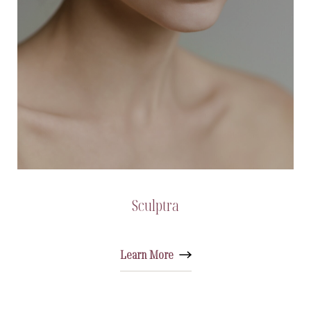
Sculptra
Learn More