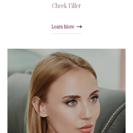
Cheek Filler
Learn More