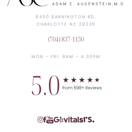
6450 BANNINGTON RD,
CHARLOTTE NC 28226
(704) 837-1150
MON - FRI: 8AM - 4:30PM
5.0
from 698+ Reviews