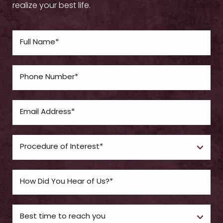
realize your best life.