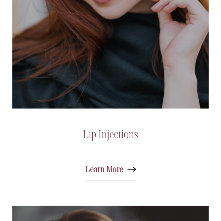
Lip Injections
Learn More