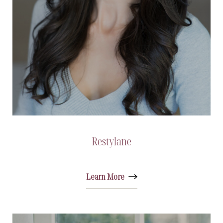
Restylane
Learn More