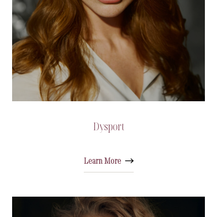
Dysport
Learn More