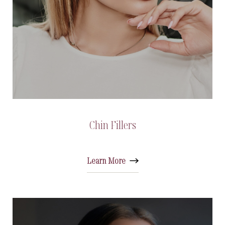
Chin Fillers
Learn More