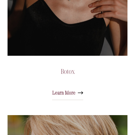
Botox
Learn More