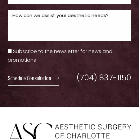
Subscribe to the newsletter for news and
promotions
(704) 837-1150
Schedule Consultation