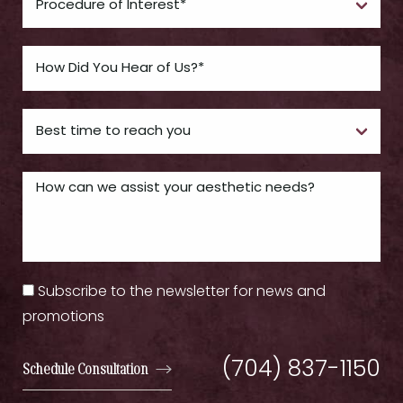
Subscribe to the newsletter for news and
promotions
(704) 837-1150
Schedule Consultation