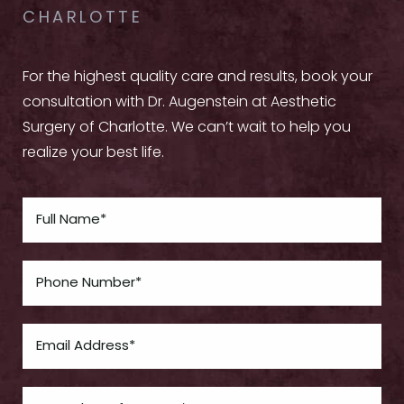
CHARLOTTE
For the highest quality care and results, book your
consultation with Dr. Augenstein at Aesthetic
Surgery of Charlotte. We can’t wait to help you
realize your best life.