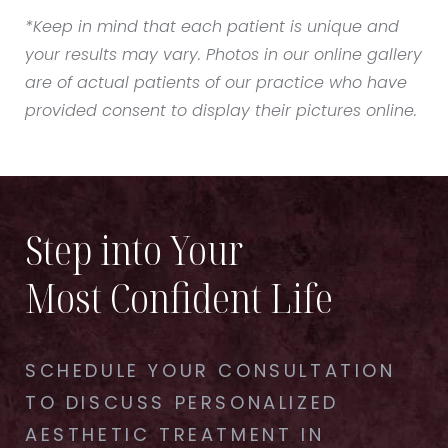
*Keep in mind that each patient is unique and
your results may vary. Photos in our online gallery
are of actual patients of our practice who have
provided consent to display their pictures online.
Step into Your
Most Confident Life
SCHEDULE YOUR CONSULTATION
TO DISCUSS PERSONALIZED
AESTHETIC TREATMENT IN