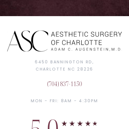
6450 BANNINGTON RD,
CHARLOTTE NC 28226
(704) 837-1150
MON - FRI: 8AM - 4:30PM
5.0