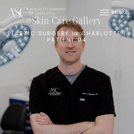
MENU
Skin Care Gallery
PLASTIC SURGERY IN CHARLOTTE |
PATIENT 04