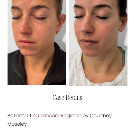
Case Details
Patient 04
ZO skincare Regimen
by Courtney
Moseley