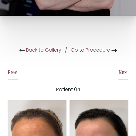
Back to Gallery
/
Go to Procedure
Prev
Next
Patient 04