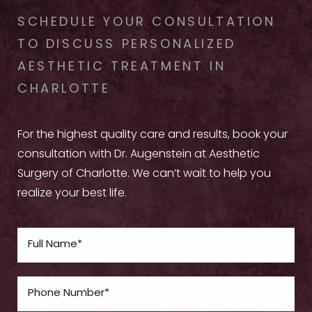
SCHEDULE YOUR CONSULTATION
TO DISCUSS PERSONALIZED
AESTHETIC TREATMENT IN
CHARLOTTE
For the highest quality care and results, book your
consultation with Dr. Augenstein at Aesthetic
Surgery of Charlotte. We can’t wait to help you
realize your best life.