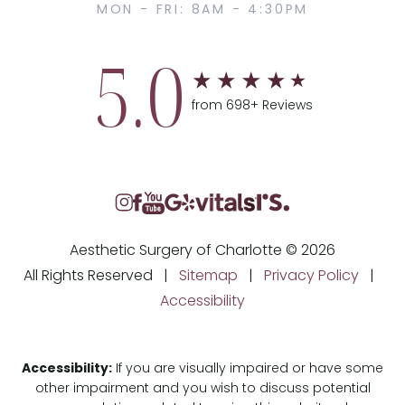
MON - FRI: 8AM - 4:30PM
5.0
from 698+ Reviews
Aesthetic Surgery of Charlotte © 2026
All Rights Reserved |
Sitemap
|
Privacy Policy
|
Accessibility
Accessibility:
If you are visually impaired or have some
other impairment and you wish to discuss potential