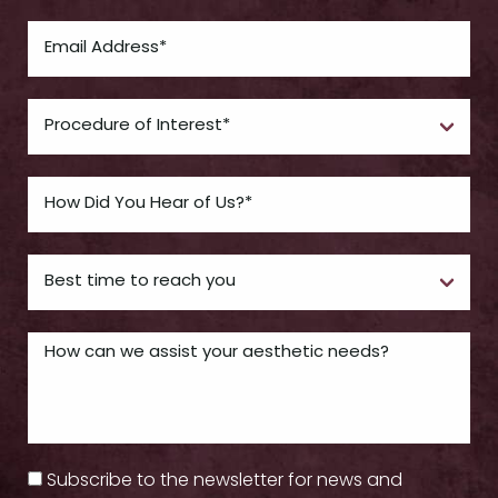
Subscribe to the newsletter for news and