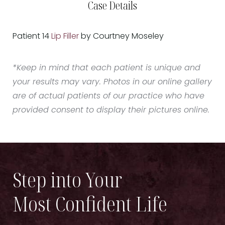
Case Details
Patient 14
Lip Filler
by Courtney Moseley
*Keep in mind that each patient is unique and
your results may vary. Photos in our online gallery
are of actual patients of our practice who have
provided consent to display their pictures online.
Step into Your
Most Confident Life