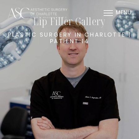
MENU
Lip Filler Gallery
PLASTIC SURGERY IN CHARLOTTE |
PATIENT 14