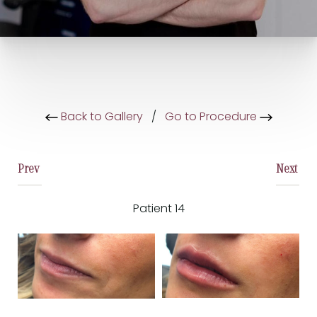
Back to Gallery
/
Go to Procedure
Prev
Next
Patient 14