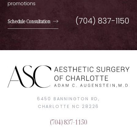
promotions
(704) 837-1150
Schedule Consultation
6450 BANNINGTON RD,
CHARLOTTE NC 28226
(704) 837-1150