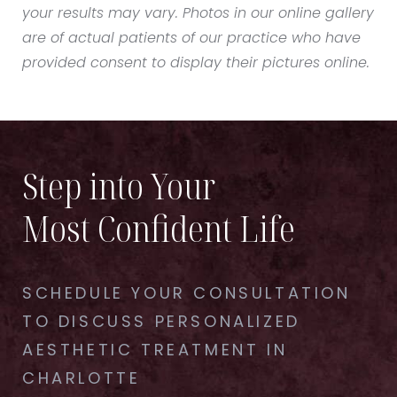
your results may vary. Photos in our online gallery
are of actual patients of our practice who have
provided consent to display their pictures online.
Step into Your
Most Confident Life
SCHEDULE YOUR CONSULTATION
TO DISCUSS PERSONALIZED
AESTHETIC TREATMENT IN
CHARLOTTE