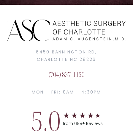
6450 BANNINGTON RD,
CHARLOTTE NC 28226
(704) 837-1150
MON - FRI: 8AM - 4:30PM
5.0
from 698+ Reviews