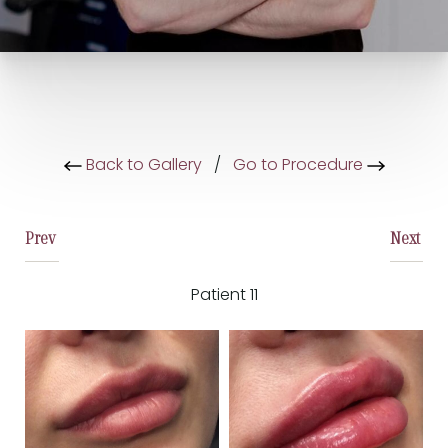
Back to Gallery
/
Go to Procedure
Prev
Next
Patient 11