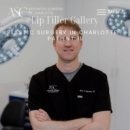
MENU
Lip Filler Gallery
PLASTIC SURGERY IN CHARLOTTE |
PATIENT 11