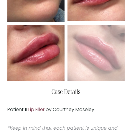
Case Details
Patient 11
Lip Filler
by Courtney Moseley
*Keep in mind that each patient is unique and