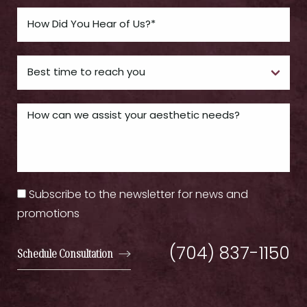
Subscribe to the newsletter for news and
promotions
(704) 837-1150
Schedule Consultation