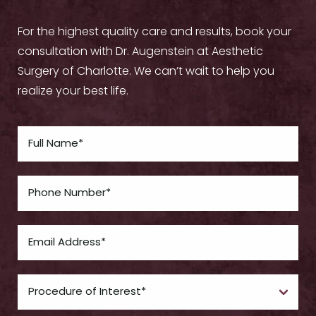
For the highest quality care and results, book your
consultation with Dr. Augenstein at Aesthetic
Surgery of Charlotte. We can’t wait to help you
realize your best life.