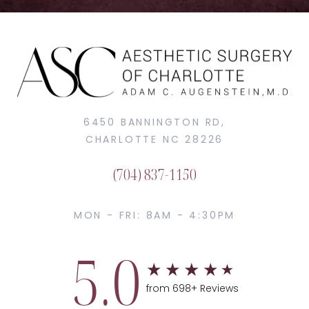
6450 BANNINGTON RD,
CHARLOTTE NC 28226
(704) 837-1150
MON - FRI: 8AM - 4:30PM
5.0
from 698+ Reviews