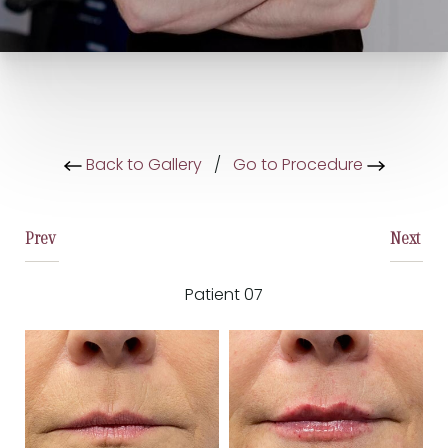
Back to Gallery
/
Go to Procedure
Prev
Next
Patient 07