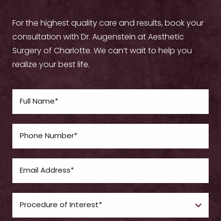
For the highest quality care and results, book your
consultation with Dr. Augenstein at Aesthetic
Surgery of Charlotte. We can’t wait to help you
realize your best life.