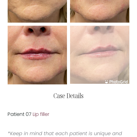
Case Details
Patient 07
Lip filler
*Keep in mind that each patient is unique and