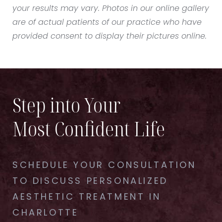
your results may vary. Photos in our online gallery
are of actual patients of our practice who have
provided consent to display their pictures online.
Step into Your
Most Confident Life
SCHEDULE YOUR CONSULTATION
TO DISCUSS PERSONALIZED
AESTHETIC TREATMENT IN
CHARLOTTE