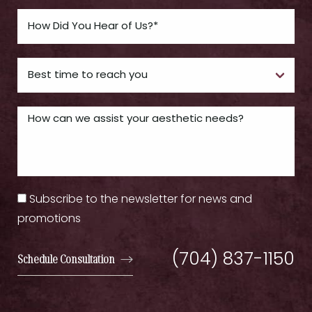
Subscribe to the newsletter for news and
promotions
(704) 837-1150
Schedule Consultation