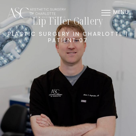
MENU
Lip Filler Gallery
PLASTIC SURGERY IN CHARLOTTE |
PATIENT 07