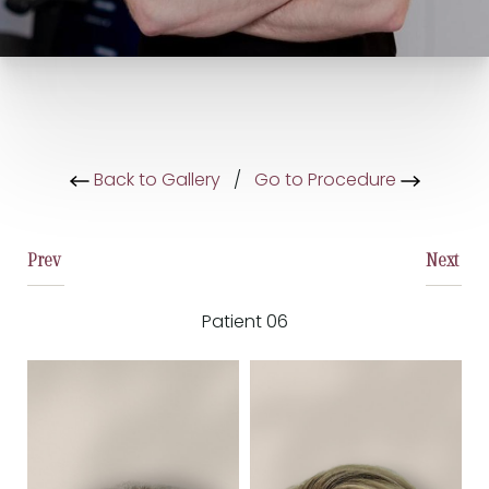
Back to Gallery
/
Go to Procedure
Prev
Next
Patient 06