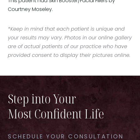
This patient had Skin Booster/Facial Fillers by
Courtney Moseley.
*Keep in mind that each patient is unique and
your results may vary. Photos in our online gallery
are of actual patients of our practice who have
provided consent to display their pictures online.
Step into Your
Most Confident Life
SCHEDULE YOUR CONSULTATION