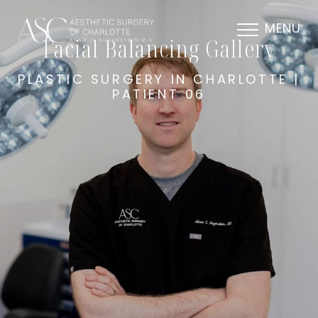
MENU
Facial Balancing Gallery
PLASTIC SURGERY IN CHARLOTTE |
PATIENT 06