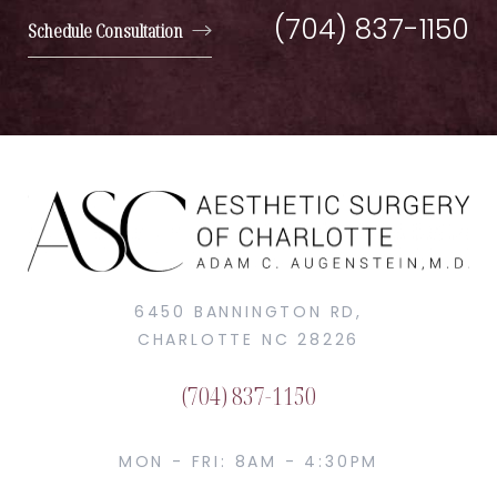
(704) 837-1150
Schedule Consultation
6450 BANNINGTON RD,
CHARLOTTE NC 28226
(704) 837-1150
MON - FRI: 8AM - 4:30PM