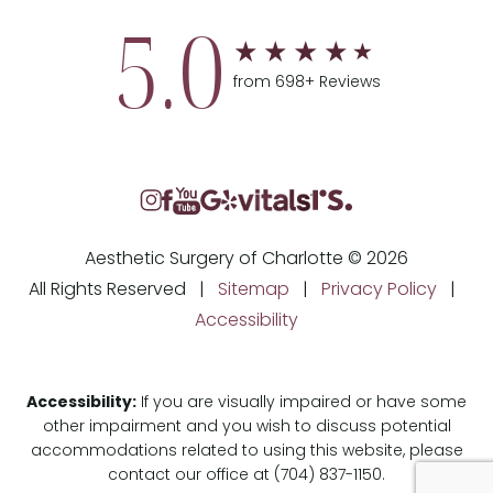
5.0
from 698+ Reviews
Aesthetic Surgery of Charlotte © 2026
All Rights Reserved |
Sitemap
|
Privacy Policy
|
Accessibility
Accessibility:
If you are visually impaired or have some
other impairment and you wish to discuss potential
accommodations related to using this website, please
contact our office at
(704) 837-1150
.