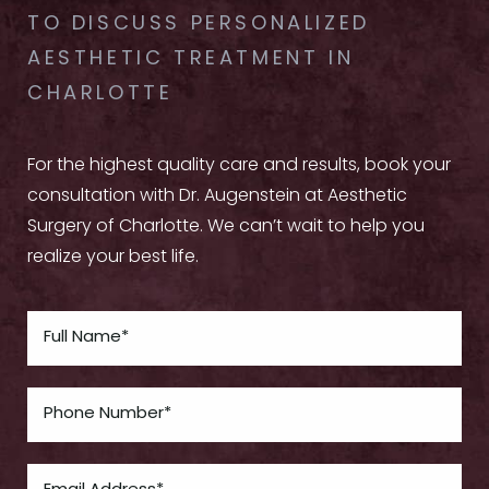
TO DISCUSS PERSONALIZED
AESTHETIC TREATMENT IN
CHARLOTTE
For the highest quality care and results, book your
consultation with Dr. Augenstein at Aesthetic
Surgery of Charlotte. We can’t wait to help you
realize your best life.