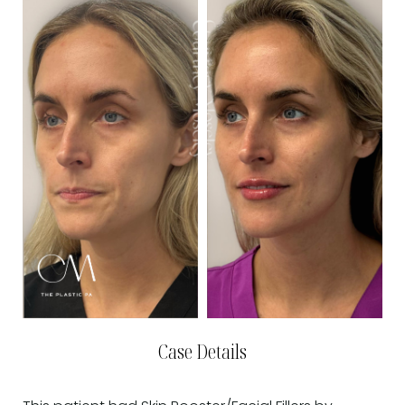
Case Details