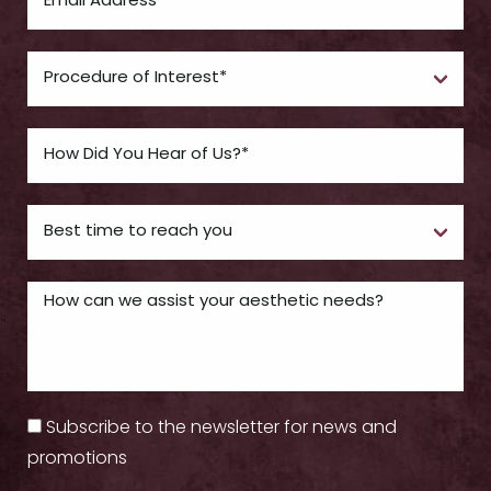
Subscribe to the newsletter for news and
promotions