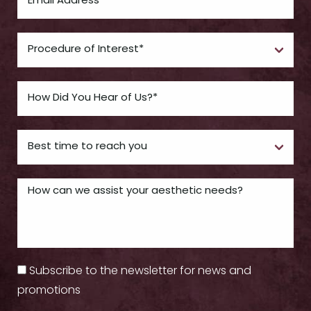
Subscribe to the newsletter for news and
promotions