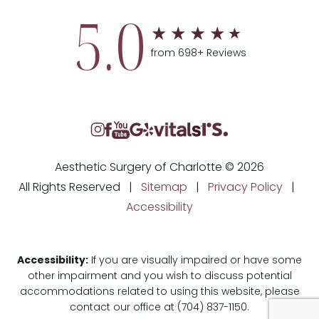
5.0
from 698+ Reviews
Aesthetic Surgery of Charlotte © 2026
All Rights Reserved |
Sitemap
|
Privacy Policy
|
Accessibility
Accessibility:
If you are visually impaired or have some
other impairment and you wish to discuss potential
accommodations related to using this website, please
contact our office at
(704) 837-1150
.