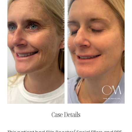
Case Details