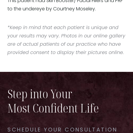
This patient had Skin Booster/ Facial Fillers and PRF
to the undereye by Courtney Moseley.
*Keep in mind that each patient is unique and
your results may vary. Photos in our online gallery
are of actual patients of our practice who have
provided consent to display their pictures online.
Step into Your
Most Confident Life
SCHEDULE YOUR CONSULTATION