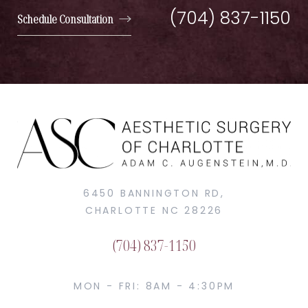
(704) 837-1150
Schedule Consultation
6450 BANNINGTON RD,
CHARLOTTE NC 28226
(704) 837-1150
MON - FRI: 8AM - 4:30PM