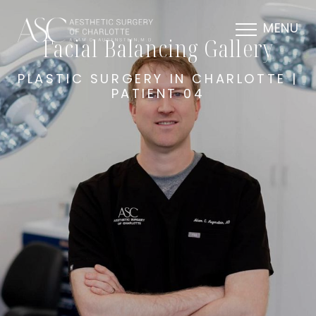
MENU
Facial Balancing Gallery
PLASTIC SURGERY IN CHARLOTTE |
PATIENT 04