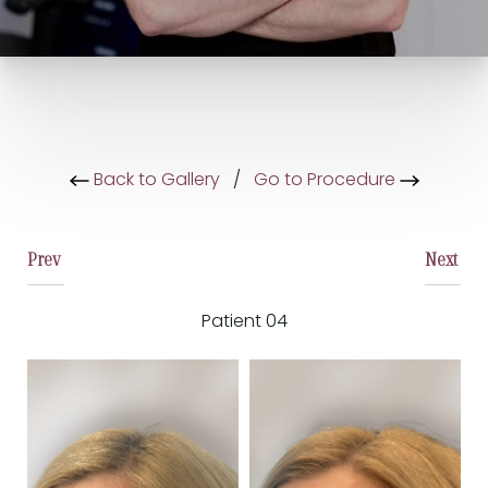
Back to Gallery
/
Go to Procedure
Prev
Next
Patient 04