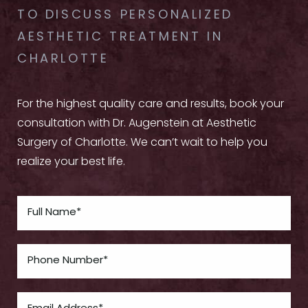
TO DISCUSS PERSONALIZED
AESTHETIC TREATMENT IN
CHARLOTTE
For the highest quality care and results, book your
consultation with Dr. Augenstein at Aesthetic
Surgery of Charlotte. We can’t wait to help you
realize your best life.