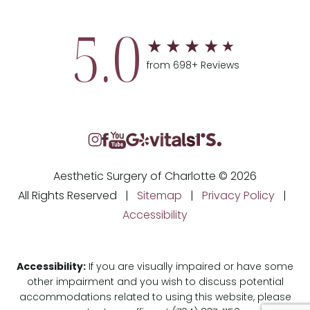
5.0
from 698+ Reviews
Aesthetic Surgery of Charlotte © 2026
All Rights Reserved |
Sitemap
|
Privacy Policy
|
Accessibility
Accessibility:
If you are visually impaired or have some
other impairment and you wish to discuss potential
accommodations related to using this website, please