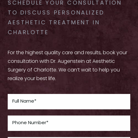
SCHEDULE YOUR CONSULTATION
TO DISCUSS PERSONALIZED
AESTHETIC TREATMENT IN
CHARLOTTE
For the highest quality care and results, book your
consultation with Dr. Augenstein at Aesthetic
Surgery of Charlotte. We can’t wait to help you
realize your best life.