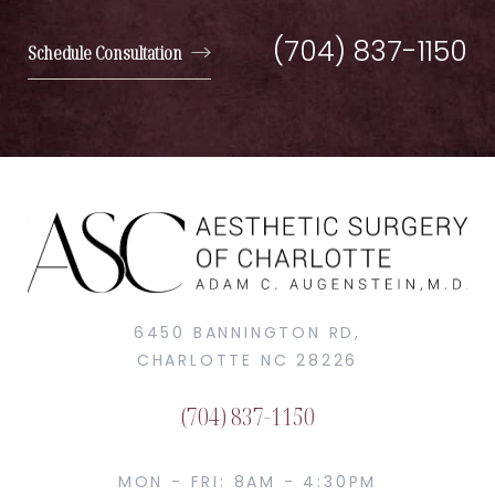
(704) 837-1150
Schedule Consultation
6450 BANNINGTON RD,
CHARLOTTE NC 28226
(704) 837-1150
MON - FRI: 8AM - 4:30PM