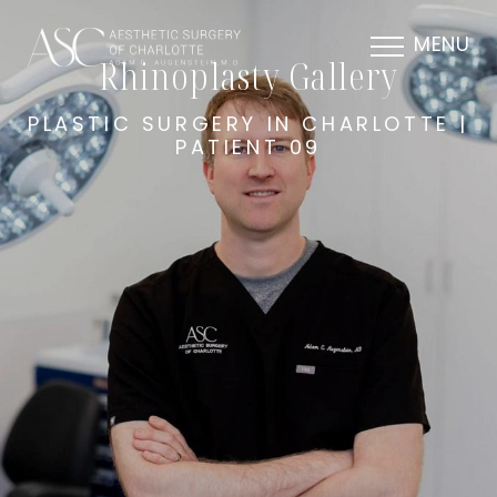
MENU
Rhinoplasty Gallery
PLASTIC SURGERY IN CHARLOTTE |
PATIENT 09