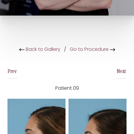
Back to Gallery
/
Go to Procedure
Prev
Next
Patient 09