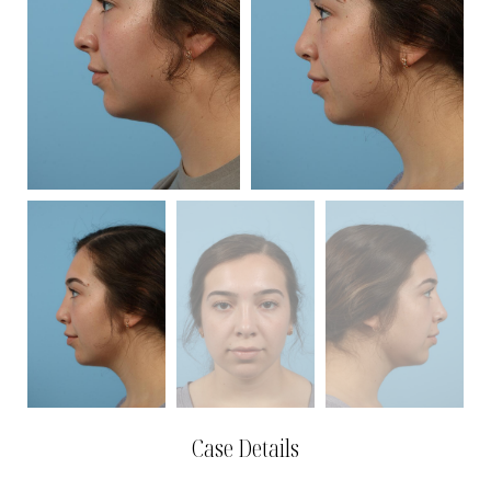
Case Details