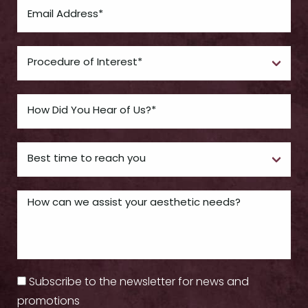
Subscribe to the newsletter for news and
promotions