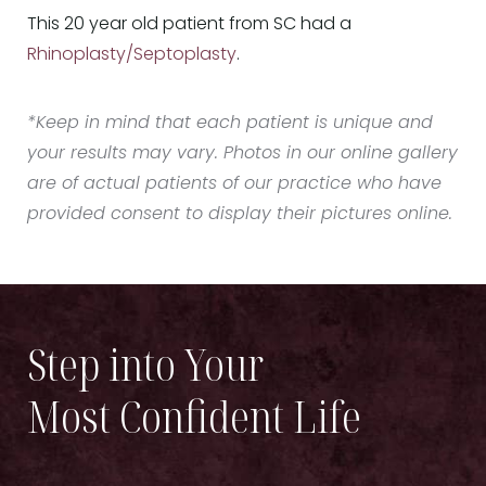
This 20 year old patient from SC had a
Rhinoplasty/Septoplasty
.
*Keep in mind that each patient is unique and
your results may vary. Photos in our online gallery
are of actual patients of our practice who have
provided consent to display their pictures online.
Step into Your
Most Confident Life