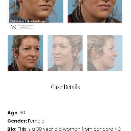
Case Details
Age:
30
Gender:
Female
Bio:
This is a 30 year old woman from concord NC