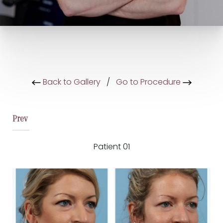
Back to Gallery
/
Go to Procedure
Prev
Patient 01