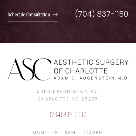
(704) 837-1150
Schedule Consultation
6450 BANNINGTON RD,
CHARLOTTE NC 28226
(704) 837-1150
MON - FRI: 8AM - 4:30PM