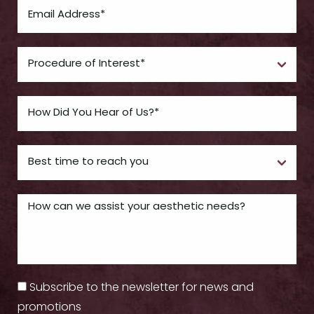
Subscribe to the newsletter for news and
promotions