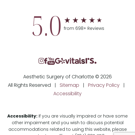
5.0
from 698+ Reviews
Aesthetic Surgery of Charlotte © 2026
All Rights Reserved |
Sitemap
|
Privacy Policy
|
Accessibility
Accessibility:
If you are visually impaired or have some
other impairment and you wish to discuss potential
accommodations related to using this website, please