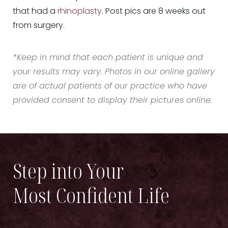
that had a
rhinoplasty
. Post pics are 8 weeks out
from surgery.
*Keep in mind that each patient is unique and
your results may vary. Photos in our online gallery
are of actual patients of our practice who have
provided consent to display their pictures online.
Step into Your
Most Confident Life