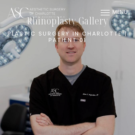
MENU
Rhinoplasty Gallery
PLASTIC SURGERY IN CHARLOTTE |
PATIENT 01