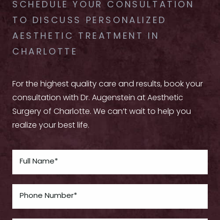
SCHEDULE YOUR CONSULTATION
TO DISCUSS PERSONALIZED
AESTHETIC TREATMENT IN
CHARLOTTE
For the highest quality care and results, book your
consultation with Dr. Augenstein at Aesthetic
Surgery of Charlotte. We can’t wait to help you
realize your best life.