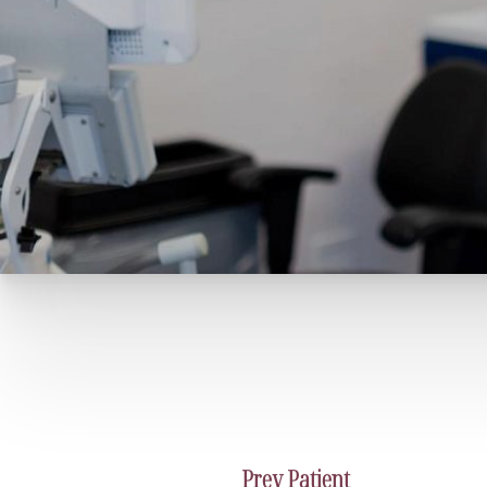
Prev
Patient