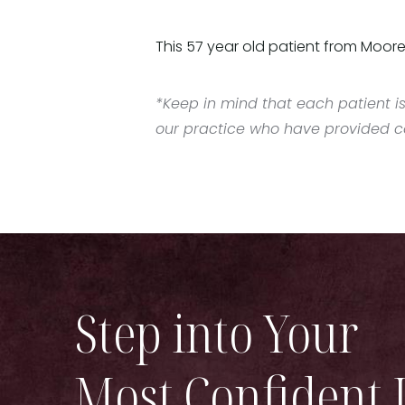
This 57 year old patient from Moore
*Keep in mind that each patient is
our practice who have provided con
Step into Your
Most Confident 