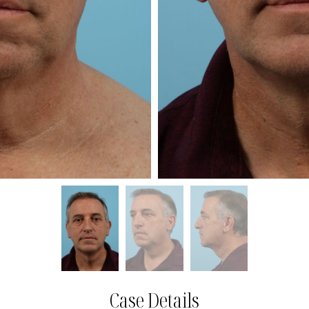
Case Details