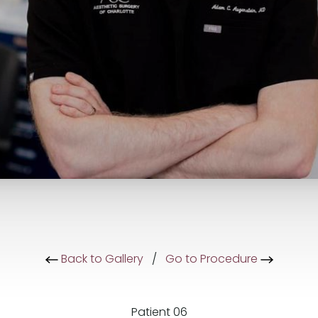
Back to Gallery
/
Go to Procedure
Patient 06