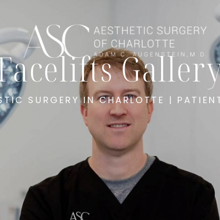
Facelifts Galler
STIC SURGERY IN CHARLOTTE | PATIEN