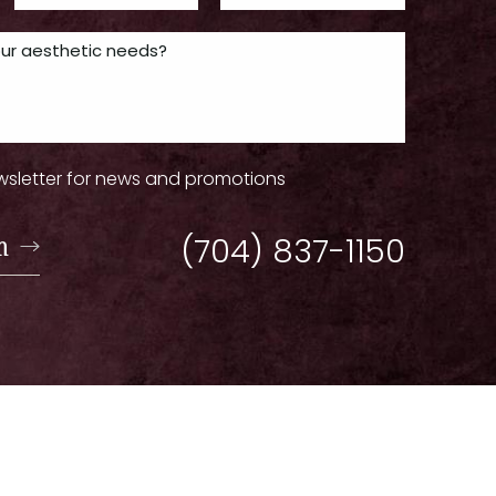
wsletter for news and promotions
n
(704) 837-1150