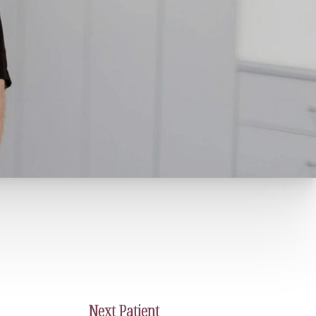
Next
Patient