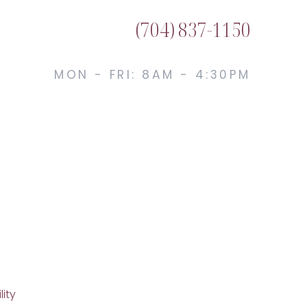
(704) 837-1150
MON - FRI: 8AM - 4:30PM
lity