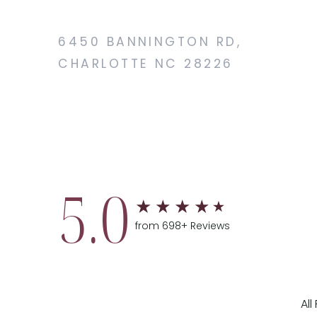
6450 BANNINGTON RD,
CHARLOTTE NC 28226
5.0
from 698+ Reviews
Al