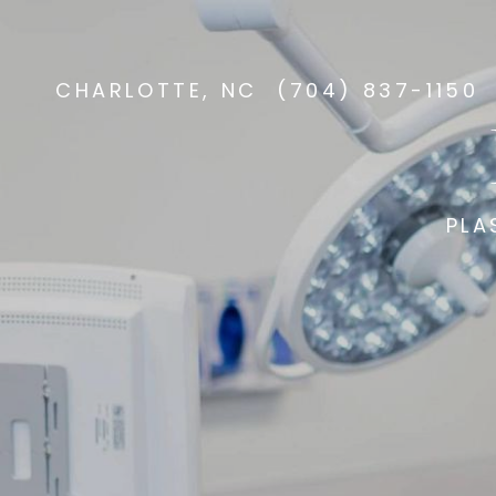
CHARLOTTE, NC
(704) 837-1150
PLA