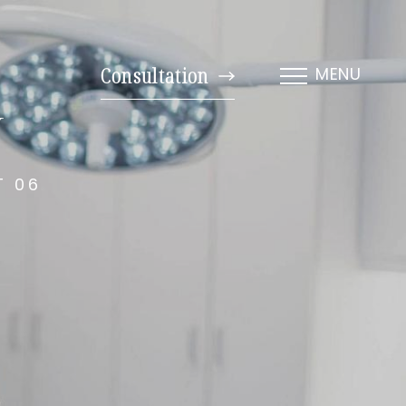
Consultation
MENU
y
T 06