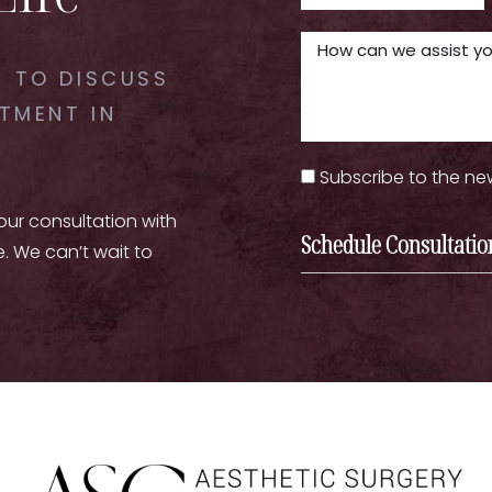
 TO DISCUSS
TMENT IN
Subscribe to the ne
your consultation with
Schedule Consultatio
e. We can’t wait to