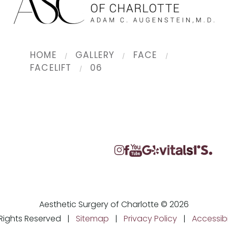
HOME
GALLERY
FACE
FACELIFT
06
Aesthetic Surgery of Charlotte © 2026
l Rights Reserved |
Sitemap
|
Privacy Policy
|
Accessibi