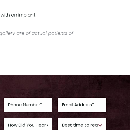
with an implant.
allery are of actual patients of