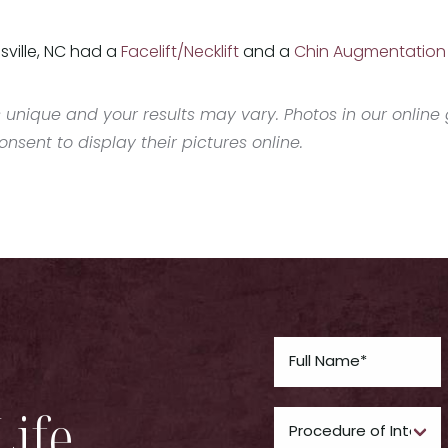
sville, NC had a
Facelift/Necklift
and a
Chin Augmentation
 unique and your results may vary. Photos in our online g
sent to display their pictures online.
Life