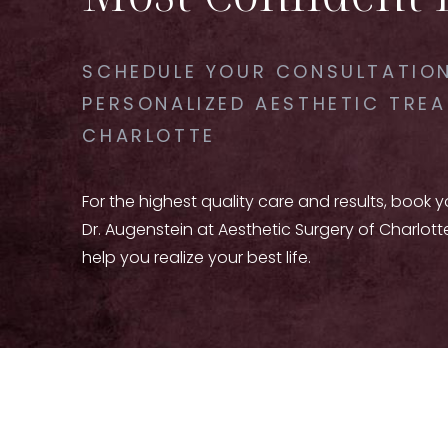
SCHEDULE YOUR CONSULTATION
PERSONALIZED AESTHETIC TREA
CHARLOTTE
For the highest quality care and results, book 
Dr. Augenstein at Aesthetic Surgery of Charlott
help you realize your best life.