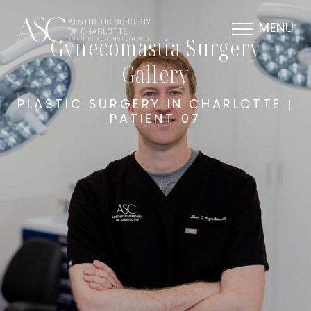
MENU
Gynecomastia Surgery
Gallery
PLASTIC SURGERY IN CHARLOTTE |
PATIENT 07