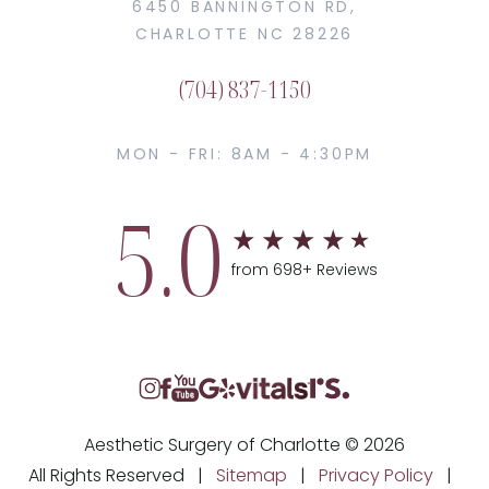
6450 BANNINGTON RD,
CHARLOTTE NC 28226
(704) 837-1150
MON - FRI: 8AM - 4:30PM
5.0
from 698+ Reviews
Aesthetic Surgery of Charlotte © 2026
All Rights Reserved |
Sitemap
|
Privacy Policy
|