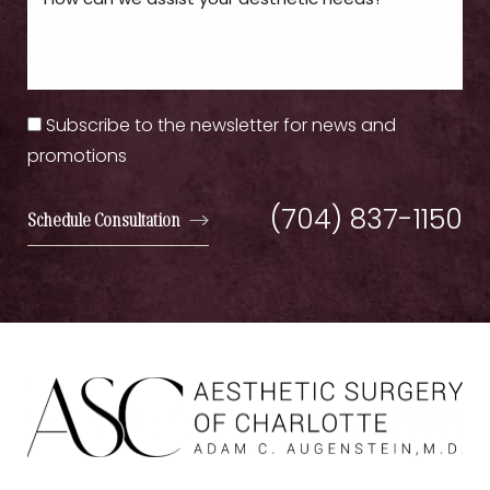
Subscribe to the newsletter for news and
promotions
(704) 837-1150
Schedule Consultation