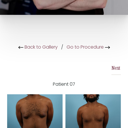
Back to Gallery
/
Go to Procedure
Next
Patient 07