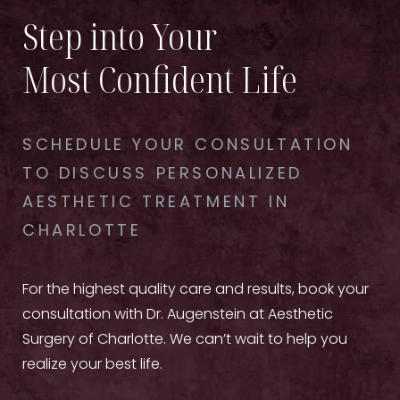
Step into Your
Most Confident Life
SCHEDULE YOUR CONSULTATION
TO DISCUSS PERSONALIZED
AESTHETIC TREATMENT IN
CHARLOTTE
For the highest quality care and results, book your
consultation with Dr. Augenstein at Aesthetic
Surgery of Charlotte. We can’t wait to help you
realize your best life.