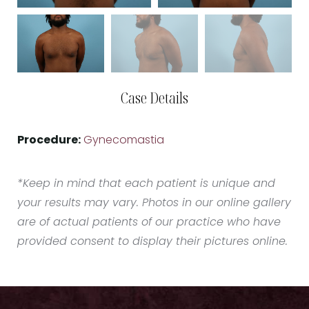
Case Details
Procedure:
Gynecomastia
*Keep in mind that each patient is unique and
your results may vary. Photos in our online gallery
are of actual patients of our practice who have
provided consent to display their pictures online.