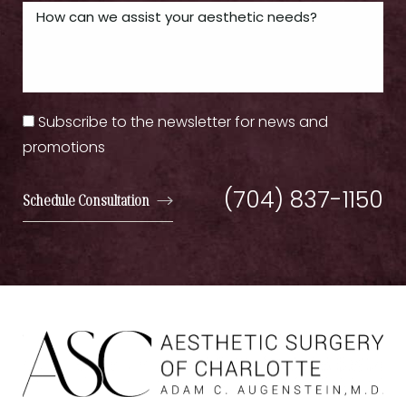
Subscribe to the newsletter for news and
promotions
(704) 837-1150
Schedule Consultation