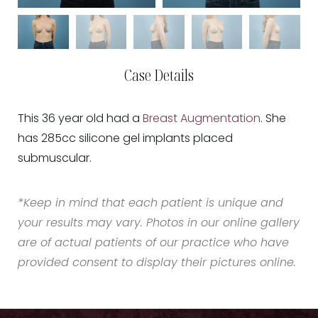
Case Details
This 36 year old had a
Breast Augmentation
. She
has 285cc silicone gel implants placed
submuscular.
*Keep in mind that each patient is unique and
your results may vary. Photos in our online gallery
are of actual patients of our practice who have
provided consent to display their pictures online.