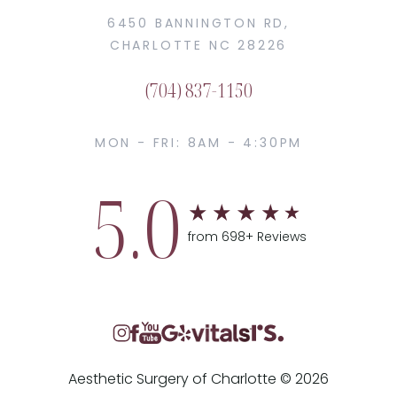
6450 BANNINGTON RD,
CHARLOTTE NC 28226
(704) 837-1150
MON - FRI: 8AM - 4:30PM
5.0
from 698+ Reviews
Aesthetic Surgery of Charlotte © 2026