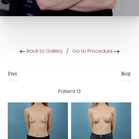
Back to Gallery
/
Go to Procedure
Prev
Next
Patient 13