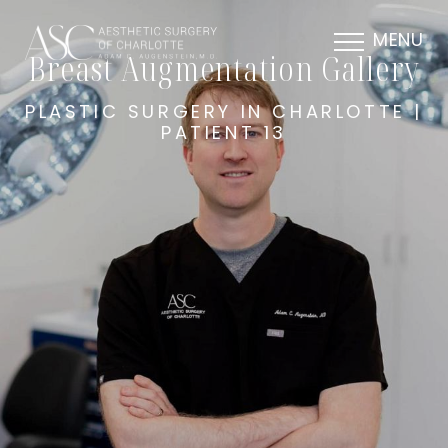
MENU
Breast Augmentation Gallery
PLASTIC SURGERY IN CHARLOTTE |
PATIENT 13