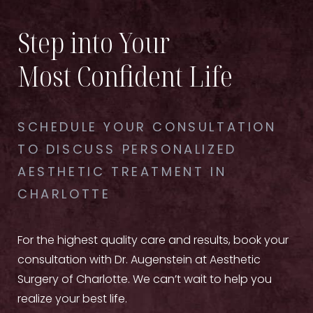
Step into Your
Most Confident Life
SCHEDULE YOUR CONSULTATION
TO DISCUSS PERSONALIZED
AESTHETIC TREATMENT IN
CHARLOTTE
For the highest quality care and results, book your
consultation with Dr. Augenstein at Aesthetic
Surgery of Charlotte. We can’t wait to help you
realize your best life.