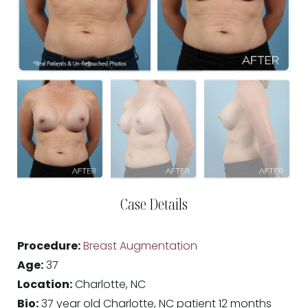
Case Details
Procedure:
Breast Augmentation
Age:
37
Location:
Charlotte, NC
Bio:
37 year old Charlotte, NC patient 12 months