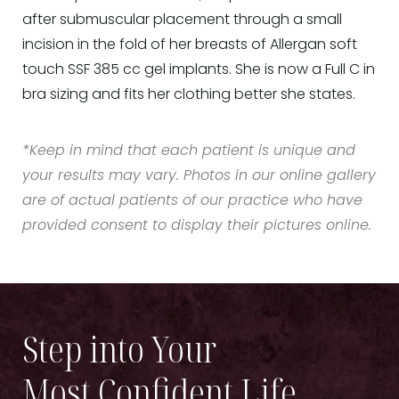
after submuscular placement through a small
incision in the fold of her breasts of Allergan soft
touch SSF 385 cc gel implants. She is now a Full C in
bra sizing and fits her clothing better she states.
*Keep in mind that each patient is unique and
your results may vary. Photos in our online gallery
are of actual patients of our practice who have
provided consent to display their pictures online.
Step into Your
Most Confident Life