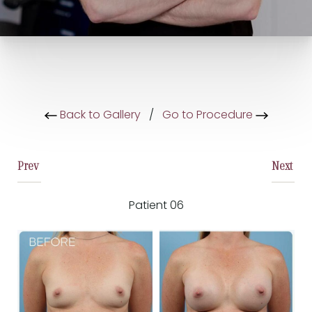
Back to Gallery
/
Go to Procedure
Prev
Next
Patient 06