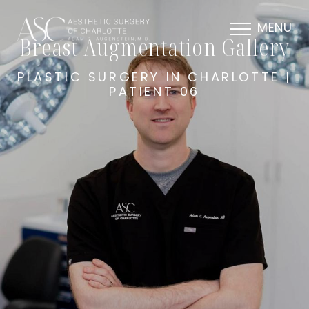
MENU
Breast Augmentation Gallery
PLASTIC SURGERY IN CHARLOTTE |
PATIENT 06