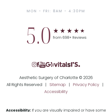
MON - FRI: 8AM - 4:30PM
5.0
from 698+ Reviews
Aesthetic Surgery of Charlotte © 2026
All Rights Reserved |
Sitemap
|
Privacy Policy
|
Accessibility
Accessibility:
If you are visually impaired or have some