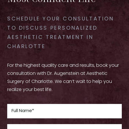
SCHEDULE YOUR CONSULTATION
TO DISCUSS PERSONALIZED
AESTHETIC TREATMENT IN
CHARLOTTE
For the highest quality care and results, book your
consultation with Dr. Augenstein at Aesthetic
Surgery of Charlotte. We can’t wait to help you
realize your best life.