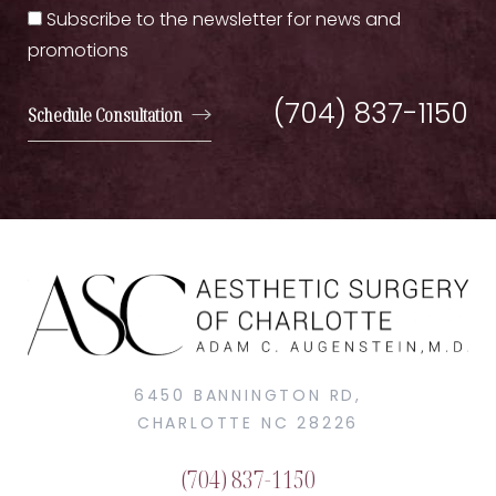
Subscribe to the newsletter for news and
promotions
(704) 837-1150
Schedule Consultation
6450 BANNINGTON RD,
CHARLOTTE NC 28226
(704) 837-1150