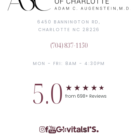
6450 BANNINGTON RD,
CHARLOTTE NC 28226
(704) 837-1150
MON - FRI: 8AM - 4:30PM
5.0
from 698+ Reviews