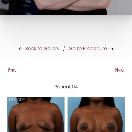
Back to Gallery
/
Go to Procedure
Prev
Next
Patient 04