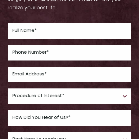
realize your best life.