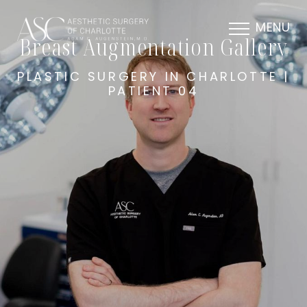
MENU
Breast Augmentation Gallery
PLASTIC SURGERY IN CHARLOTTE |
PATIENT 04