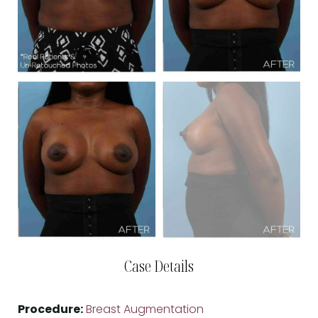
Case Details
Procedure:
Breast Augmentation