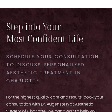
Step into Your
Most Confident Life
SCHEDULE YOUR CONSULTATION
TO DISCUSS PERSONALIZED
AESTHETIC TREATMENT IN
CHARLOTTE
For the highest quality care and results, book your
consultation with Dr. Augenstein at Aesthetic
Surgery of Charlotte. We can’t wait to help you