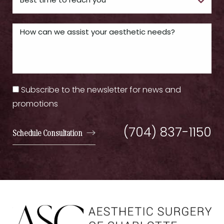
Subscribe to the newsletter for news and
promotions
(704) 837-1150
Schedule Consultation