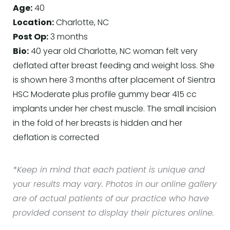
Age:
40
Location:
Charlotte, NC
Post Op:
3 months
Bio:
40 year old Charlotte, NC woman felt very
deflated after breast feeding and weight loss. She
is shown here 3 months after placement of Sientra
HSC Moderate plus profile gummy bear 415 cc
implants under her chest muscle. The small incision
in the fold of her breasts is hidden and her
deflation is corrected
*Keep in mind that each patient is unique and
your results may vary. Photos in our online gallery
are of actual patients of our practice who have
provided consent to display their pictures online.