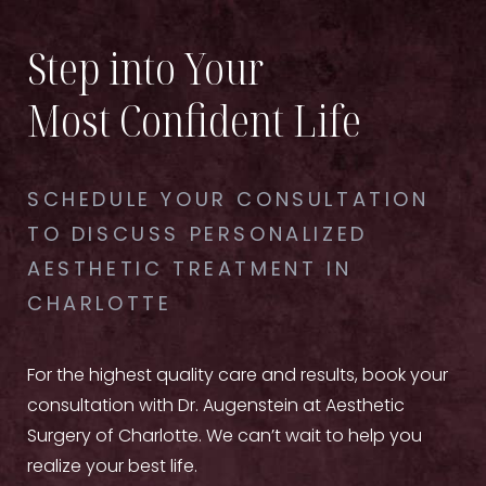
Step into Your
Most Confident Life
SCHEDULE YOUR CONSULTATION
TO DISCUSS PERSONALIZED
AESTHETIC TREATMENT IN
CHARLOTTE
For the highest quality care and results, book your
consultation with Dr. Augenstein at Aesthetic
Surgery of Charlotte. We can’t wait to help you
realize your best life.