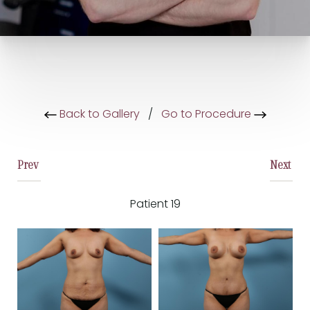
Back to Gallery
/
Go to Procedure
Prev
Next
Patient 19