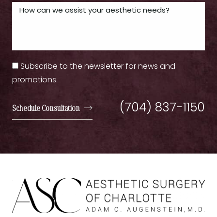
Subscribe to the newsletter for news and
promotions
(704) 837-1150
Schedule Consultation