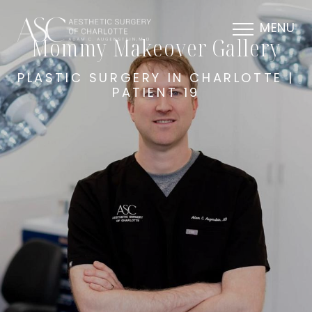
MENU
Mommy Makeover Gallery
PLASTIC SURGERY IN CHARLOTTE |
PATIENT 19