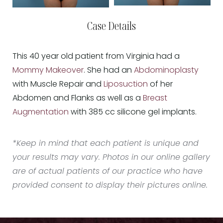
Case Details
This 40 year old patient from Virginia had a
Mommy Makeover
. She had an
Abdominoplasty
with Muscle Repair and
Liposuction
of her
Abdomen and Flanks as well as a
Breast
Augmentation
with 385 cc silicone gel implants.
*Keep in mind that each patient is unique and
your results may vary. Photos in our online gallery
are of actual patients of our practice who have
provided consent to display their pictures online.