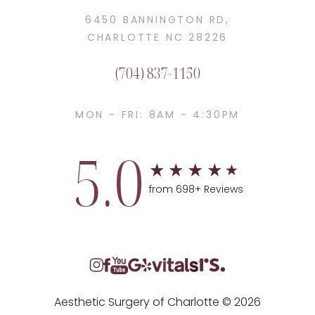
6450 BANNINGTON RD,
CHARLOTTE NC 28226
(704) 837-1150
MON - FRI: 8AM - 4:30PM
5.0
from 698+ Reviews
Aesthetic Surgery of Charlotte © 2026