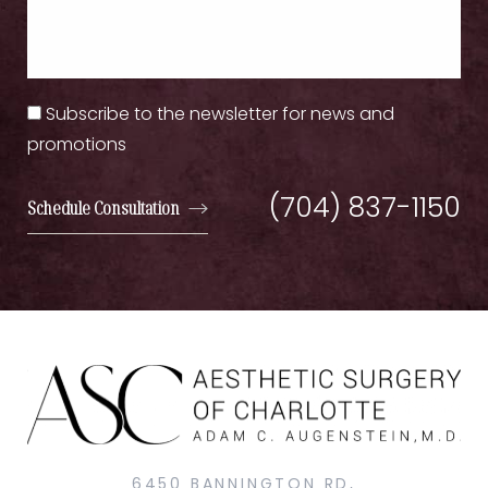
Subscribe to the newsletter for news and
promotions
(704) 837-1150
Schedule Consultation
6450 BANNINGTON RD,