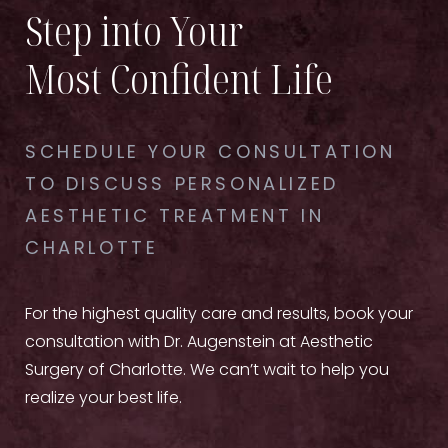
Step into Your
Most Confident Life
SCHEDULE YOUR CONSULTATION
TO DISCUSS PERSONALIZED
AESTHETIC TREATMENT IN
CHARLOTTE
For the highest quality care and results, book your
consultation with Dr. Augenstein at Aesthetic
Surgery of Charlotte. We can’t wait to help you
realize your best life.