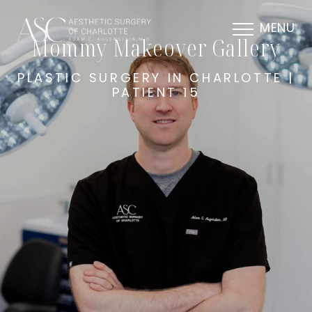
MENU
Mommy Makeover Gallery
PLASTIC SURGERY IN CHARLOTTE |
PATIENT 15