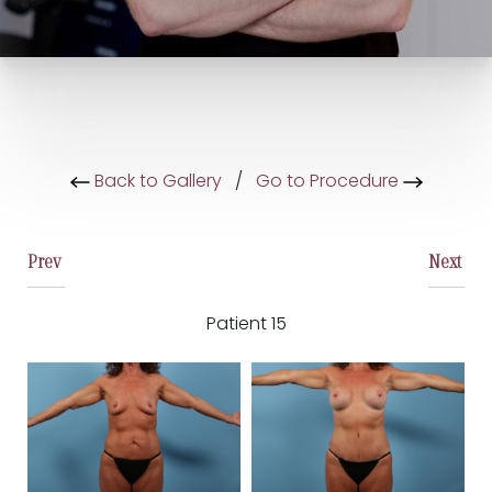
Back to Gallery
/
Go to Procedure
Prev
Next
Patient 15