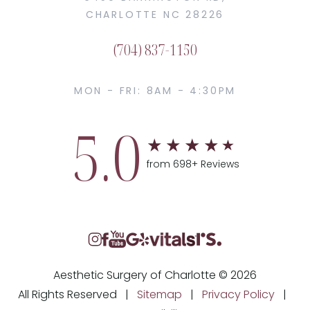
CHARLOTTE NC 28226
(704) 837-1150
MON - FRI: 8AM - 4:30PM
5.0
from 698+ Reviews
Aesthetic Surgery of Charlotte © 2026
All Rights Reserved |
Sitemap
|
Privacy Policy
|