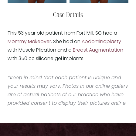
Case Details
This 53 year old patient from Fort Mill, SC had a
Mommy Makeover
. She had an
Abdominoplasty
with Muscle Plication and a
Breast Augmentation
with 350 cc silicone gel implants.
*Keep in mind that each patient is unique and
your results may vary. Photos in our online gallery
are of actual patients of our practice who have
provided consent to display their pictures online.