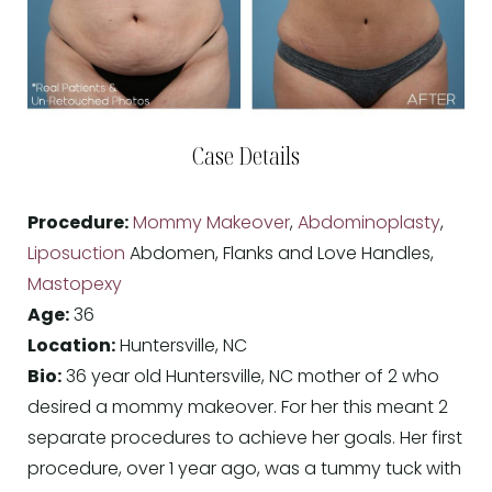
Case Details
Procedure:
Mommy Makeover
,
Abdominoplasty
,
Liposuction
Abdomen, Flanks and Love Handles,
Mastopexy
Age:
36
Location:
Huntersville, NC
Bio:
36 year old Huntersville, NC mother of 2 who
desired a mommy makeover. For her this meant 2
separate procedures to achieve her goals. Her first
procedure, over 1 year ago, was a tummy tuck with