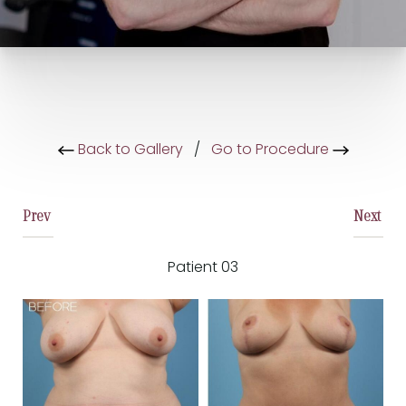
Back to Gallery
/
Go to Procedure
Prev
Next
Patient 03