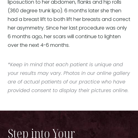
liposuction to her abdomen, flanks and hip rolls
(360 degree trunk lipo). 6 months later she then
had a breast lift to both lift her breasts and correct
her asymmetry. Since her last procedure was only
6 months ago, her scars will continue to lighten
over the next 4-6 months.
*Keep in mind that each patient is unique and
your results may vary. Photos in our online gallery
are of actual patients of our practice who have
provided consent to display their pictures online.
Step into Your