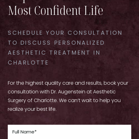
Most Confident Life
SCHEDULE YOUR CONSULTATION
TO DISCUSS PERSONALIZED
AESTHETIC TREATMENT IN
CHARLOTTE
For the highest quality care and results, book your
consultation with Dr. Augenstein at Aesthetic
Surgery of Charlotte. We can’t wait to help you
realize your best life.