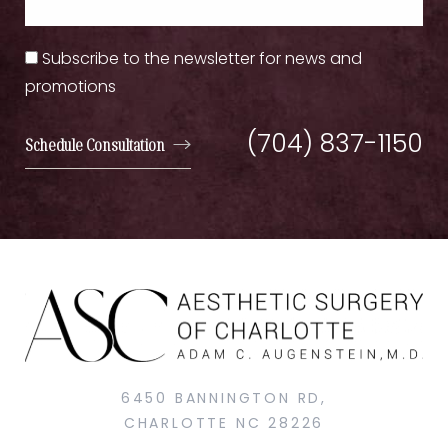
Subscribe to the newsletter for news and
promotions
(704) 837-1150
Schedule Consultation
6450 BANNINGTON RD,
CHARLOTTE NC 28226