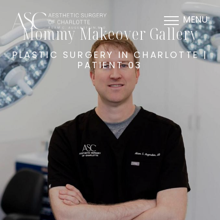
MENU
Mommy Makeover Gallery
PLASTIC SURGERY IN CHARLOTTE |
PATIENT 03