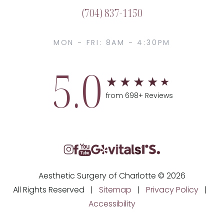
(704) 837-1150
MON - FRI: 8AM - 4:30PM
5.0
from 698+ Reviews
Aesthetic Surgery of Charlotte © 2026
All Rights Reserved |
Sitemap
|
Privacy Policy
|
Accessibility