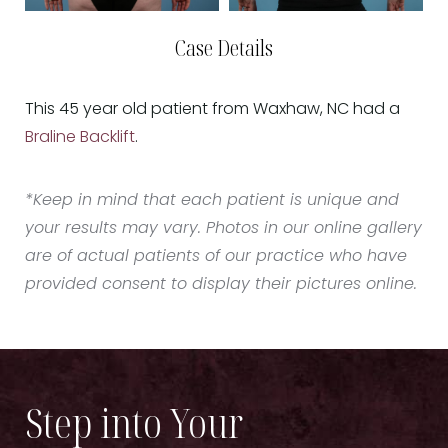
Case Details
This 45 year old patient from Waxhaw, NC had a
Braline Backlift
.
*Keep in mind that each patient is unique and
your results may vary. Photos in our online gallery
are of actual patients of our practice who have
provided consent to display their pictures online.
Step into Your