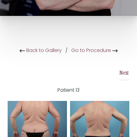
Back to Gallery
/
Go to Procedure
Next
Patient 13