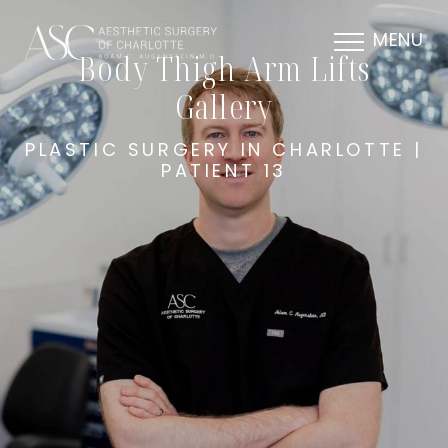
MENU
Body Thigh Arm Lifts
Gallery
PLASTIC SURGERY IN CHARLOTTE |
PATIENT 13