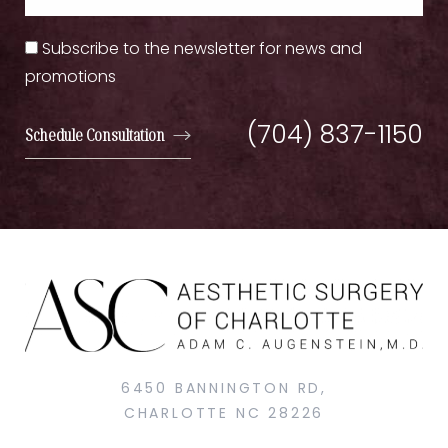
Subscribe to the newsletter for news and
promotions
(704) 837-1150
Schedule Consultation
6450 BANNINGTON RD,
CHARLOTTE NC 28226