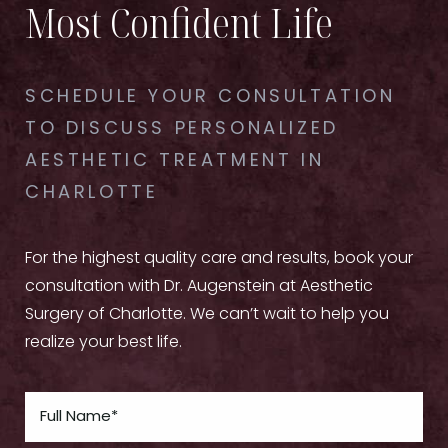
Most Confident Life
SCHEDULE YOUR CONSULTATION
TO DISCUSS PERSONALIZED
AESTHETIC TREATMENT IN
CHARLOTTE
For the highest quality care and results, book your
consultation with Dr. Augenstein at Aesthetic
Surgery of Charlotte. We can’t wait to help you
realize your best life.