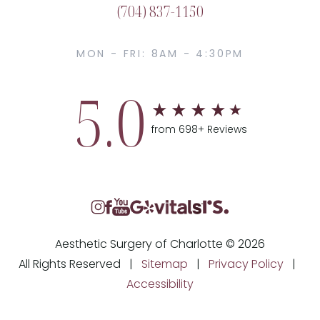
(704) 837-1150
MON - FRI: 8AM - 4:30PM
5.0
from 698+ Reviews
Aesthetic Surgery of Charlotte © 2026
All Rights Reserved |
Sitemap
|
Privacy Policy
|
Accessibility