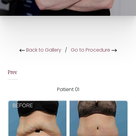
Back to Gallery
/
Go to Procedure
Prev
Patient 01