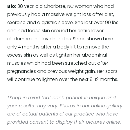
Bio:
38 year old Charlotte, NC woman who had
previously had a massive weight loss after diet,
exercise and a gastric sleeve. She lost over 90 lbs
and had loose skin around her entire lower
abdomen and love handles. She is shown here
only 4 months after a body lift to remove the
excess skin as well as tighten her abdominal
muscles which had been stretched out after
pregnancies and previous weight gain. Her scars
will continue to lighten over the next 8-12 months.
*Keep in mind that each patient is unique and
your results may vary. Photos in our online gallery
are of actual patients of our practice who have
provided consent to display their pictures online.