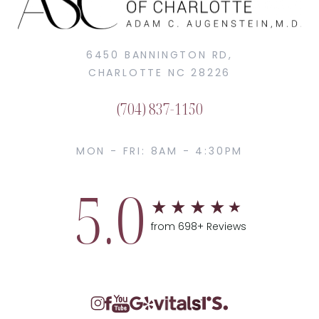
6450 BANNINGTON RD,
CHARLOTTE NC 28226
(704) 837-1150
MON - FRI: 8AM - 4:30PM
5.0
from 698+ Reviews