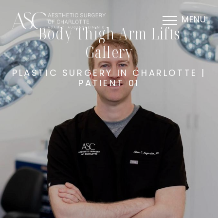
MENU
Body Thigh Arm Lifts
Gallery
PLASTIC SURGERY IN CHARLOTTE |
PATIENT 01