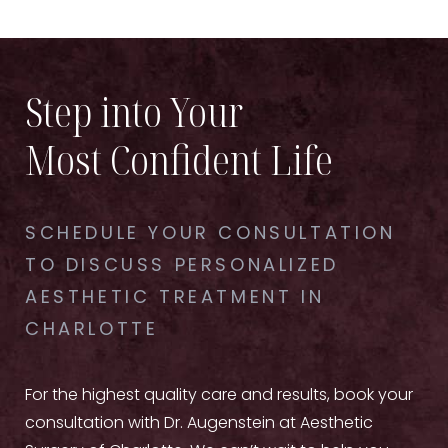
Step into Your
Most Confident Life
SCHEDULE YOUR CONSULTATION
TO DISCUSS PERSONALIZED
AESTHETIC TREATMENT IN
CHARLOTTE
For the highest quality care and results, book your
consultation with Dr. Augenstein at Aesthetic