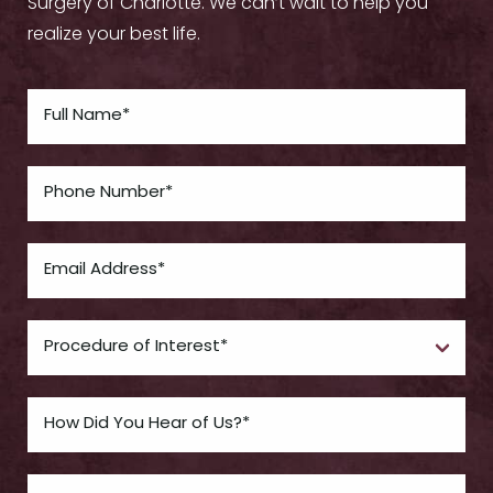
Surgery of Charlotte. We can’t wait to help you
realize your best life.