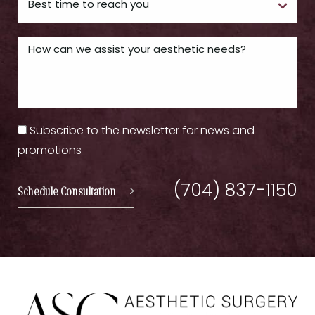
Subscribe to the newsletter for news and
promotions
(704) 837-1150
Schedule Consultation