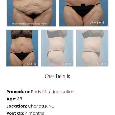
Case Details
Procedure:
Body Lift
/
Liposuction
Age:
38
Location:
Charlotte, NC
Post Op:
4 months