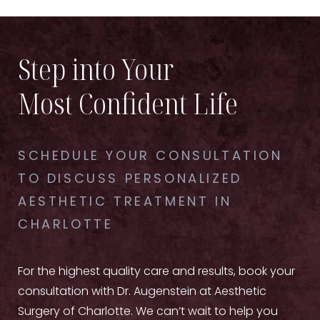
Step into Your
Most Confident Life
SCHEDULE YOUR CONSULTATION
TO DISCUSS PERSONALIZED
AESTHETIC TREATMENT IN
CHARLOTTE
For the highest quality care and results, book your
consultation with Dr. Augenstein at Aesthetic
Surgery of Charlotte. We can’t wait to help you