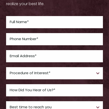
realize your best life.