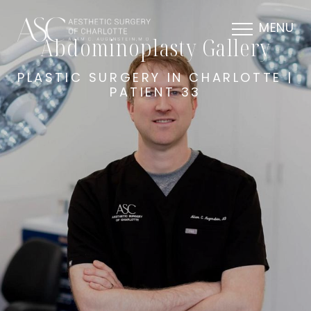
MENU
Abdominoplasty Gallery
PLASTIC SURGERY IN CHARLOTTE |
PATIENT 33