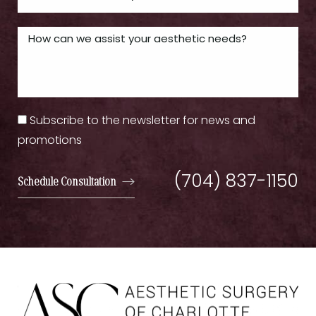
Subscribe to the newsletter for news and
promotions
(704) 837-1150
Schedule Consultation