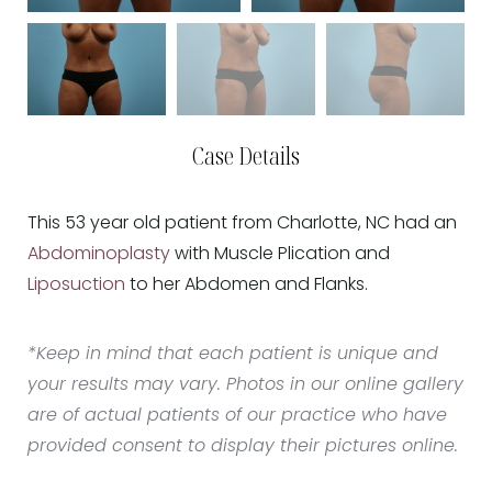
Case Details
This 53 year old patient from Charlotte, NC had an
Abdominoplasty
with Muscle Plication and
Liposuction
to her Abdomen and Flanks.
*Keep in mind that each patient is unique and
your results may vary. Photos in our online gallery
are of actual patients of our practice who have
provided consent to display their pictures online.