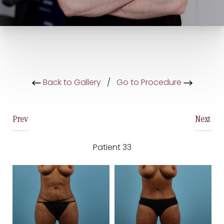
Back to Gallery
/
Go to Procedure
Prev
Next
Patient 33