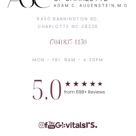
6450 BANNINGTON RD,
CHARLOTTE NC 28226
(704) 837-1150
MON - FRI: 8AM - 4:30PM
5.0
from 698+ Reviews