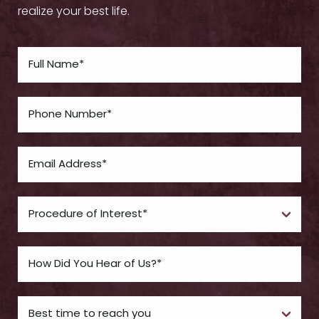
realize your best life.