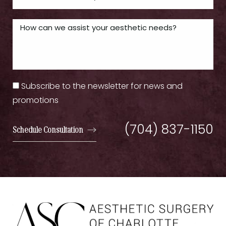
Subscribe to the newsletter for news and
promotions
(704) 837-1150
Schedule Consultation