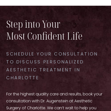
Step into Your
Most Confident Life
SCHEDULE YOUR CONSULTATION
TO DISCUSS PERSONALIZED
AESTHETIC TREATMENT IN
CHARLOTTE
For the highest quality care and results, book your
consultation with Dr. Augenstein at Aesthetic
Surgery of Charlotte. We can’t wait to help you