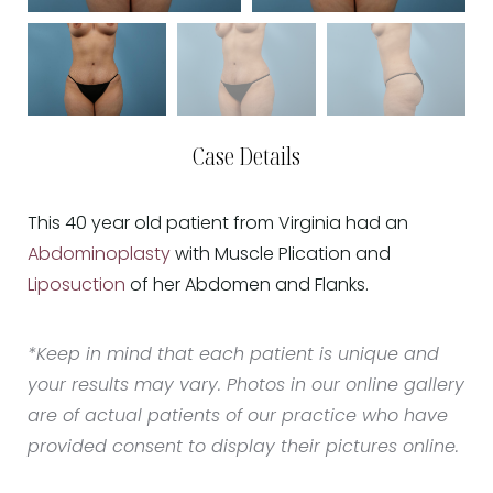
Case Details
This 40 year old patient from Virginia had an
Abdominoplasty
with Muscle Plication and
Liposuction
of her Abdomen and Flanks.
*Keep in mind that each patient is unique and
your results may vary. Photos in our online gallery
are of actual patients of our practice who have
provided consent to display their pictures online.