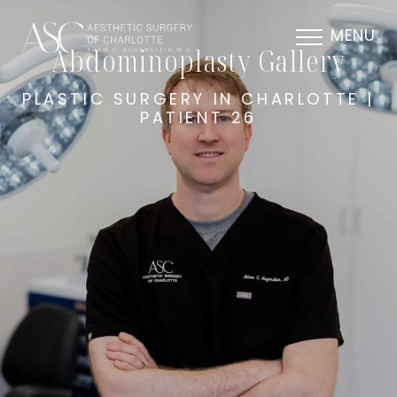
MENU
Abdominoplasty Gallery
PLASTIC SURGERY IN CHARLOTTE |
PATIENT 26