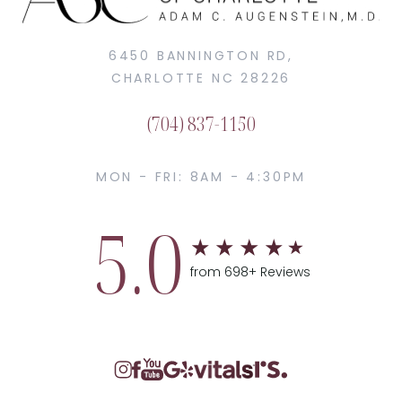
6450 BANNINGTON RD,
CHARLOTTE NC 28226
(704) 837-1150
MON - FRI: 8AM - 4:30PM
5.0
from 698+ Reviews