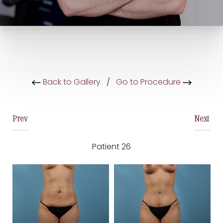
Back to Gallery
/
Go to Procedure
Prev
Next
Patient 26