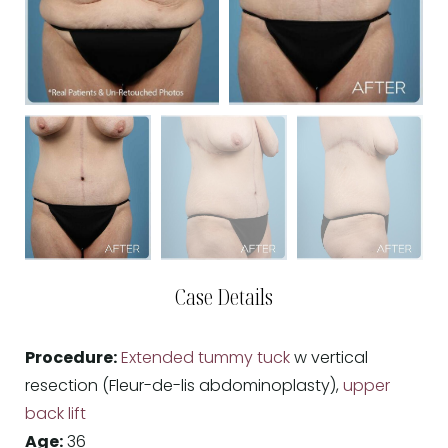
Case Details
Procedure:
Extended tummy tuck
w vertical
resection (Fleur-de-lis abdominoplasty),
upper
back lift
Age:
36