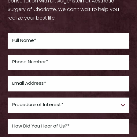
consultation with Dr. Augenstein at Aesthetic
Surgery of Charlotte. We can’t wait to help you
realize your best life.