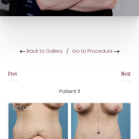
Back to Gallery
/
Go to Procedure
Prev
Next
Patient 11