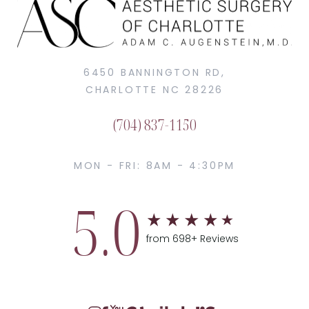
6450 BANNINGTON RD,
CHARLOTTE NC 28226
(704) 837-1150
MON - FRI: 8AM - 4:30PM
5.0
from 698+ Reviews