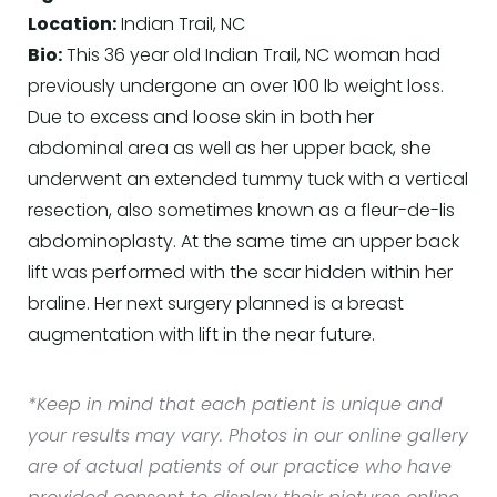
Location:
Indian Trail, NC
Bio:
This 36 year old Indian Trail, NC woman had
previously undergone an over 100 lb weight loss.
Due to excess and loose skin in both her
abdominal area as well as her upper back, she
underwent an extended tummy tuck with a vertical
resection, also sometimes known as a fleur-de-lis
abdominoplasty. At the same time an upper back
lift was performed with the scar hidden within her
braline. Her next surgery planned is a breast
augmentation with lift in the near future.
*Keep in mind that each patient is unique and
your results may vary. Photos in our online gallery
are of actual patients of our practice who have