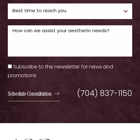
Subscribe to the newsletter for news and
promotions
(704) 837-1150
Schedule Consultation