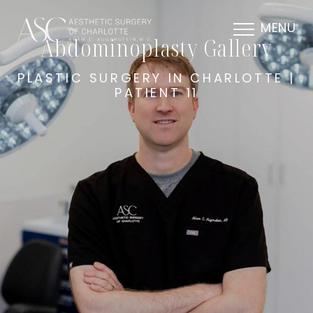
MENU
Abdominoplasty Gallery
PLASTIC SURGERY IN CHARLOTTE |
PATIENT 11