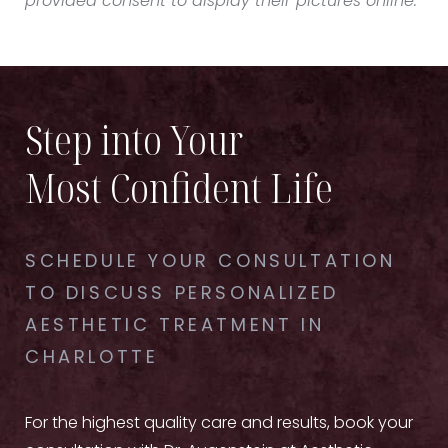
provided consent to display their pictures online.
Step into Your
Most Confident Life
SCHEDULE YOUR CONSULTATION
TO DISCUSS PERSONALIZED
AESTHETIC TREATMENT IN
CHARLOTTE
For the highest quality care and results, book your