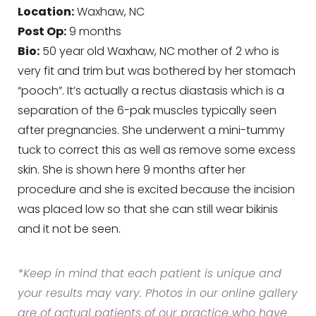
Location:
Waxhaw, NC
Post Op:
9 months
Bio:
50 year old Waxhaw, NC mother of 2 who is
very fit and trim but was bothered by her stomach
“pooch”. It’s actually a rectus diastasis which is a
separation of the 6-pak muscles typically seen
after pregnancies. She underwent a mini-tummy
tuck to correct this as well as remove some excess
skin. She is shown here 9 months after her
procedure and she is excited because the incision
was placed low so that she can still wear bikinis
and it not be seen.
*Keep in mind that each patient is unique and
your results may vary. Photos in our online gallery
are of actual patients of our practice who have