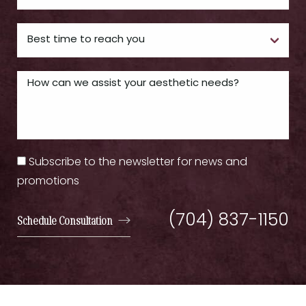
Subscribe to the newsletter for news and
promotions
(704) 837-1150
Schedule Consultation