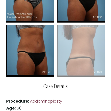
Case Details
Procedure:
Abdominoplasty
Age:
50