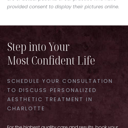
provided consent to display their pictures online.
Step into Your
Most Confident Life
SCHEDULE YOUR CONSULTATION
TO DISCUSS PERSONALIZED
AESTHETIC TREATMENT IN
CHARLOTTE
For the highest quality care and results, book your