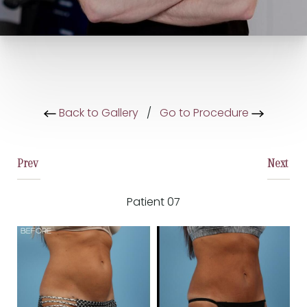
Back to Gallery
/
Go to Procedure
Prev
Next
Patient 07