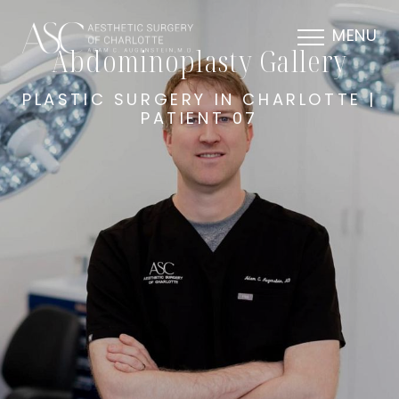
MENU
Abdominoplasty Gallery
PLASTIC SURGERY IN CHARLOTTE |
PATIENT 07