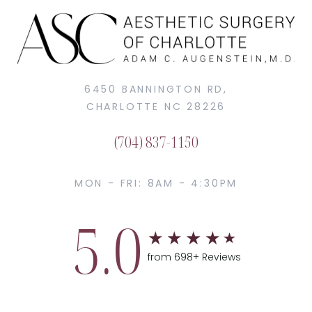
6450 BANNINGTON RD,
CHARLOTTE NC 28226
(704) 837-1150
MON - FRI: 8AM - 4:30PM
5.0
from 698+ Reviews