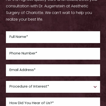
consultation with Dr. Augenstein at Aesthetic
Surgery of Charlotte. We can’t wait to help you
realize your best life.