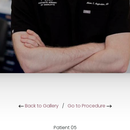
Back to Gallery
/
Go to Procedure
Patient 05