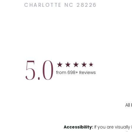
CHARLOTTE NC 28226
5.0
from 698+ Reviews
Al
Accessibility:
If you are visual