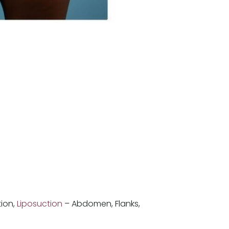
tion,
Liposuction
– Abdomen, Flanks,