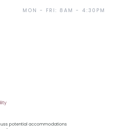
MON - FRI: 8AM - 4:30PM
lity
iscuss potential accommodations