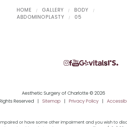
HOME
GALLERY
BODY
ABDOMINOPLASTY
05
Aesthetic Surgery of Charlotte © 2026
l Rights Reserved |
Sitemap
|
Privacy Policy
|
Accessibi
ly impaired or have some other impairment and you wish to d