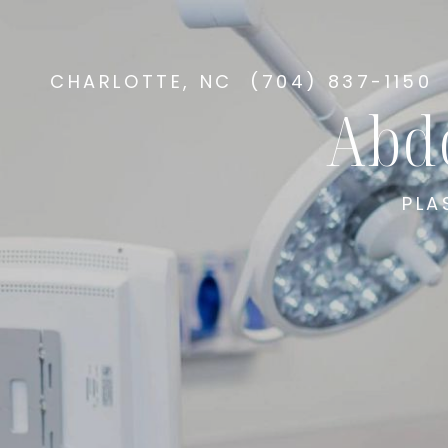
CHARLOTTE, NC
(704) 837-1150
Abd
PLA