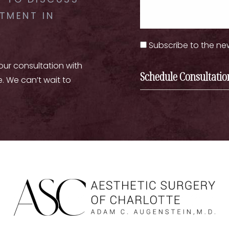
 TO DISCUSS
TMENT IN
Subscribe to the ne
your consultation with
Schedule Consultatio
e. We can’t wait to