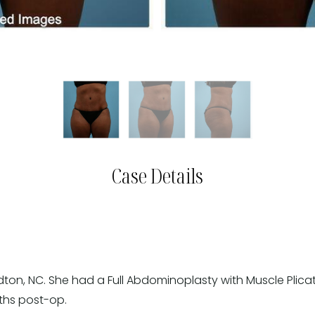
Case Details
dton, NC. She had a Full Abdominoplasty with Muscle Plica
nths post-op.