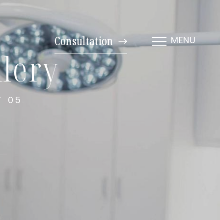
Consultation
MENU
lery
T 05