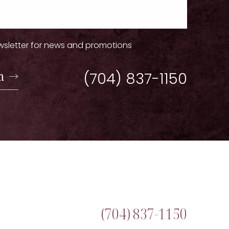
wsletter for news and promotions
n
(704) 837-1150
(704) 837-1150