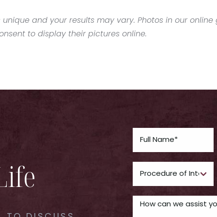
 unique and your results may vary. Photos in our online g
sent to display their pictures online.
Life