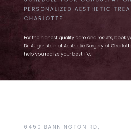
SCHEDULE YOUR CONSULTATION
PERSONALIZED AESTHETIC TREA
CHARLOTTE
For the highest quality care and results, book 
Dr. Augenstein at Aesthetic Surgery of Charlott
help you realize your best life.
6450 BANNINGTON RD,