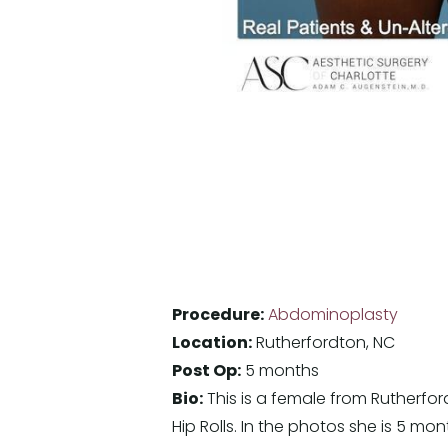
Procedure:
Abdominoplasty
Location:
Rutherfordton, NC
Post Op:
5 months
Bio:
This is a female from Rutherfor
Hip Rolls. In the photos she is 5 mo