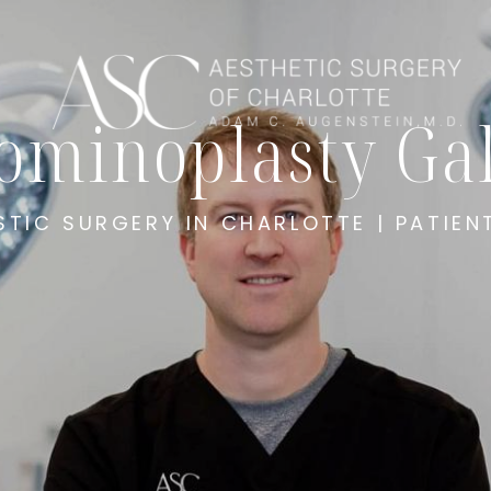
ominoplasty Gal
STIC SURGERY IN CHARLOTTE | PATIEN