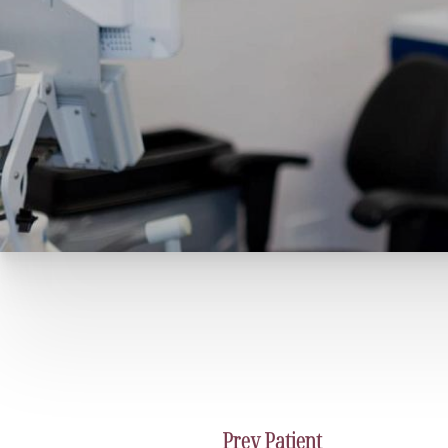
Prev
Patient