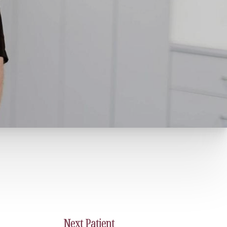
Next
Patient