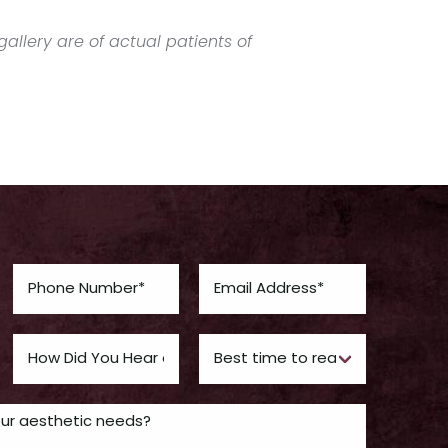
allery are of actual patients of