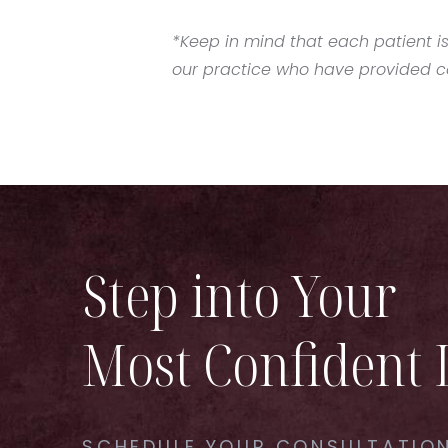
*Keep in mind that each patient is
our practice who have provided con
Step into Your
Most Confident 