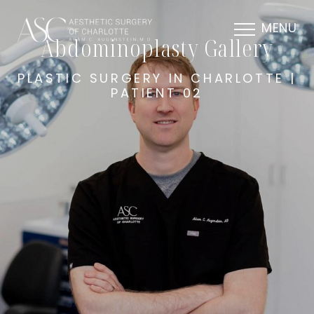
MENU
Abdominoplasty Gallery
PLASTIC SURGERY IN CHARLOTTE |
PATIENT 02