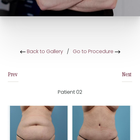
Back to Gallery
/
Go to Procedure
Prev
Next
Patient 02