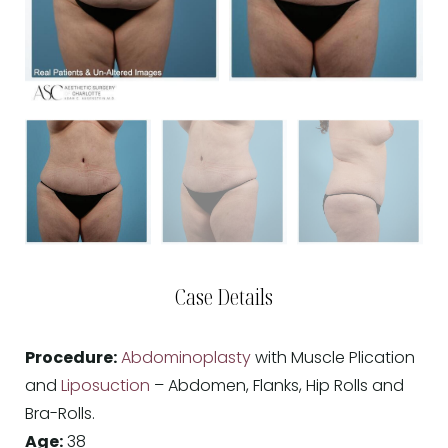
Case Details
Procedure:
Abdominoplasty
with Muscle Plication
and
Liposuction
– Abdomen, Flanks, Hip Rolls and
Bra-Rolls.
Age:
38