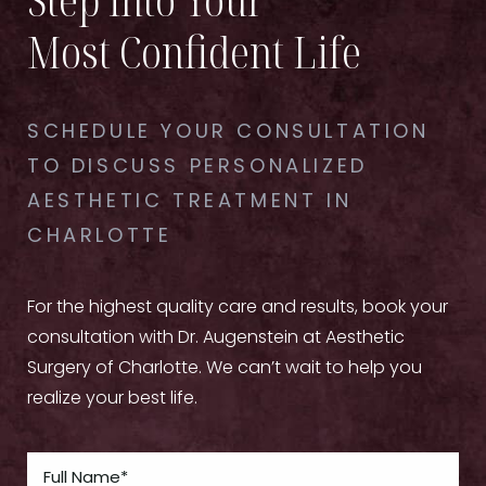
Most Confident Life
SCHEDULE YOUR CONSULTATION
TO DISCUSS PERSONALIZED
AESTHETIC TREATMENT IN
CHARLOTTE
For the highest quality care and results, book your
consultation with Dr. Augenstein at Aesthetic
Surgery of Charlotte. We can’t wait to help you
realize your best life.