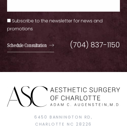
Subscribe to the newsletter for news and
promotions
(704) 837-1150
Schedule Consultation
6450 BANNINGTON RD,
CHARLOTTE NC 28226