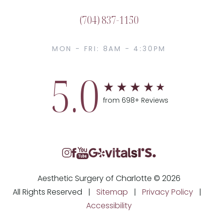
(704) 837-1150
MON - FRI: 8AM - 4:30PM
5.0
from 698+ Reviews
Aesthetic Surgery of Charlotte © 2026
All Rights Reserved |
Sitemap
|
Privacy Policy
|
Accessibility