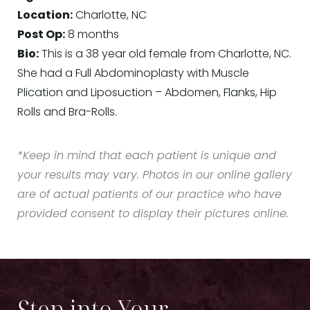
Location:
Charlotte, NC
Post Op:
8 months
Bio:
This is a 38 year old female from Charlotte, NC.
She had a Full Abdominoplasty with Muscle
Plication and Liposuction – Abdomen, Flanks, Hip
Rolls and Bra-Rolls.
*Keep in mind that each patient is unique and
your results may vary. Photos in our online gallery
are of actual patients of our practice who have
provided consent to display their pictures online.
Step into Your